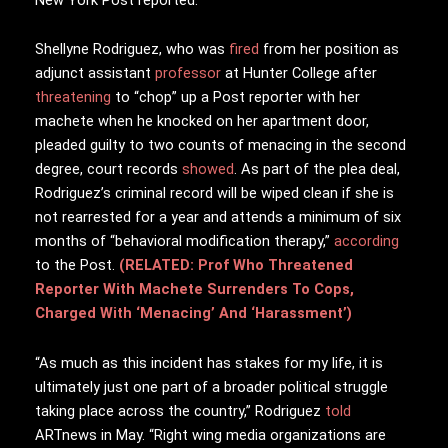
Shellyne Rodriguez, who was
fired
from her position as
adjunct assistant
professor
at Hunter College after
threatening
to “chop” up a Post reporter with her
machete when he knocked on her apartment door,
pleaded guilty to two counts of menacing in the second
degree, court records
showed
. As part of the plea deal,
Rodriguez’s criminal record will be wiped clean if she is
not rearrested for a year and attends a minimum of six
months of “behavioral modification therapy,”
according
to the Post.
(RELATED: Prof Who Threatened
Reporter With Machete Surrenders To Cops,
Charged With ‘Menacing’ And ‘Harassment’)
“As much as this incident has stakes for my life, it is
ultimately just one part of a broader political struggle
taking place across the country,” Rodriguez
told
ARTnews in May. “Right wing media organizations are