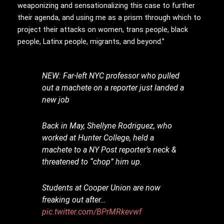
weaponizing and sensationalizing this case to further
their agenda, and using me as a prism through which to
project their attacks on women, trans people, black
people, Latinx people, migrants, and beyond.”
NEW: Far-left NYC professor who pulled
out a machete on a reporter just landed a
new job
Back in May, Shellyne Rodriguez, who
worked at Hunter College, held a
machete to a NY Post reporter’s neck &
threatened to “chop” him up.
Students at Cooper Union are now
freaking out after…
pic.twitter.com/BPrMRkevwf