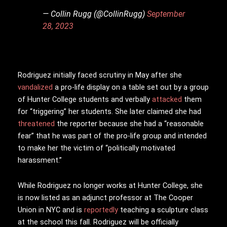
— Collin Rugg (@CollinRugg)
September
28, 2023
Rodriguez initially faced scrutiny in May after she
vandalized
a pro-life display on a table set out by a group
of Hunter College students and verbally
attacked
them
for “triggering” her students. She later claimed she had
threatened
the reporter because she had a “reasonable
fear” that he was part of the pro-life group and intended
to make her the victim of “politically motivated
harassment.”
While Rodriguez no longer works at Hunter College, she
is now listed as an adjunct professor at The Cooper
Union in NYC and is
reportedly
teaching a sculpture class
at the school this fall. Rodriguez will be officially