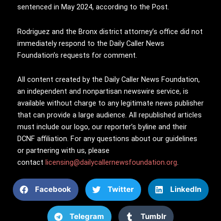
sentenced in May 2024, according to the Post.
Rodriguez and the Bronx district attorney’s office did not
immediately respond to the Daily Caller News
Foundation’s requests for comment.
All content created by the Daily Caller News Foundation,
an independent and nonpartisan newswire service, is
available without charge to any legitimate news publisher
that can provide a large audience. All republished articles
must include our logo, our reporter’s byline and their
DCNF affiliation. For any questions about our guidelines
or partnering with us, please
contact
licensing@dailycallernewsfoundation.org
.
Facebook
Twitter
LinkedIn
Telegram
Tumblr