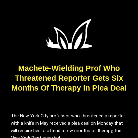
Machete-Wielding Prof Who
Threatened Reporter Gets Six
Months Of Therapy In Plea Deal
The New York City professor who threatened a reporter
with a knife in May received a plea deal on Monday that
will require her to attend a few months of therapy, the
New York Post reported.