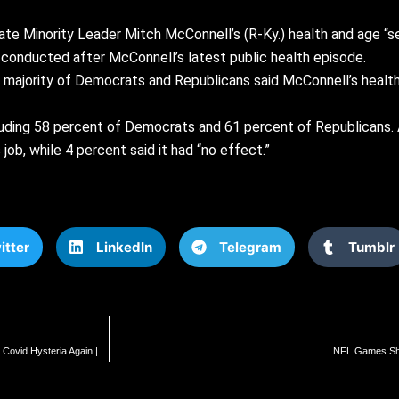
nate Minority Leader
Mitch McConnell’s
(R-Ky.) health and age “se
 conducted after McConnell’s latest public health episode.
 majority of Democrats and Republicans said McConnell’s health a
luding 58 percent of Democrats and 61 percent of Republicans. 
job, while 4 percent said it had “no effect.”
itter
LinkedIn
Telegram
Tumblr
SoCal: Huntington Beach Bans Universal Mask, Vaccine Mandates as Democrats Push Covid Hysteria Again | The Gateway Pundit | by Cristina Laila
NFL Games Shif