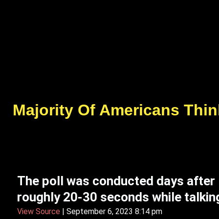
Majority Of Americans Thin
The poll was conducted days after
roughly 20-30 seconds while talking
View Source
| September 6, 2023 8:14 pm