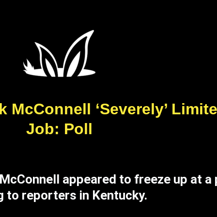
k McConnell ‘Severely’ Limite
Job: Poll
 McConnell appeared to freeze up at a
 to reporters in Kentucky.