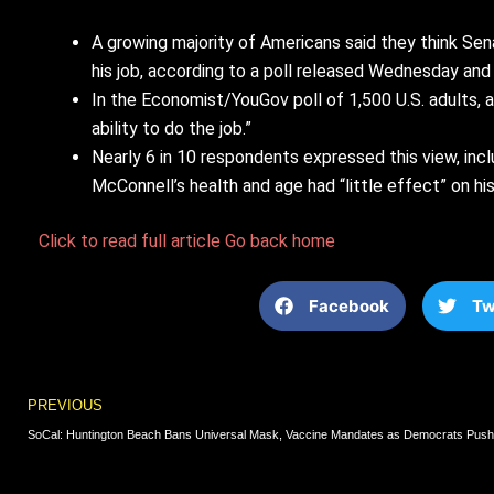
A growing majority of Americans said they think Se
his job, according to a poll released Wednesday and
In the Economist/YouGov poll of 1,500 U.S. adults, a
ability to do the job.”
Nearly 6 in 10 respondents expressed this view, inc
McConnell’s health and age had “little effect” on his 
Click to read full article
Go back home
Facebook
Tw
Prev
PREVIOUS