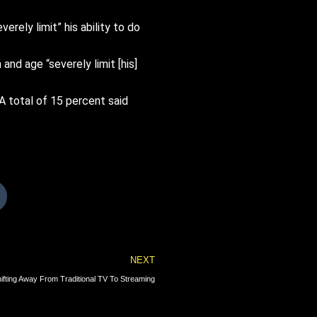
verely limit” his ability to do
nd age “severely limit [his]
A total of 15 percent said
Next
NEXT
ting Away From Traditional TV To Streaming