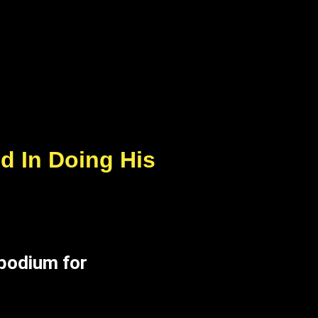
d In Doing His
 podium for