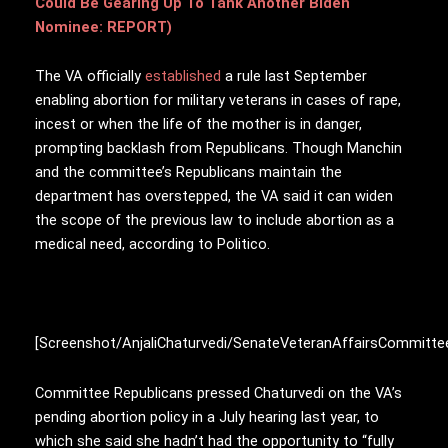
Could Be Gearing Up To Tank Another Biden
Nominee: REPORT)
The VA officially
established
a rule last September
enabling abortion for military veterans in cases of rape,
incest or when the life of the mother is in danger,
prompting backlash from Republicans. Though Manchin
and the committee’s Republicans maintain the
department has overstepped, the VA said it can widen
the scope of the previous law to include abortion as a
medical need, according to Politico.
[Screenshot/AnjaliChaturvedi/SenateVeteranAffairsCommitte
Committee Republicans pressed Chaturvedi on the VA’s
pending abortion policy in a July hearing last year, to
which she said she hadn’t had the opportunity to “fully