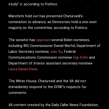
study” it, according to Politico.
Manchin’s hold out has prevented Chaturvedi’s
nomination to advance, as Democrats hold a one-seat
majority on the committee, according to Politico.
The senator has
opposed
several Biden nominees,
including IRS Commissioner Daniel Werfel, Department of
Labor Secretary nominee
Julie Su
, Federal
Communications Commission nominee
Gigi Sohn
and
Department of Interior assistant secretary nominee
Laura Daniel-Davis
.
The White House, Chaturvedi and the VA did not
immediately respond to the DCNF’s requests for
comments.
All content created by the Daily Caller News Foundation,