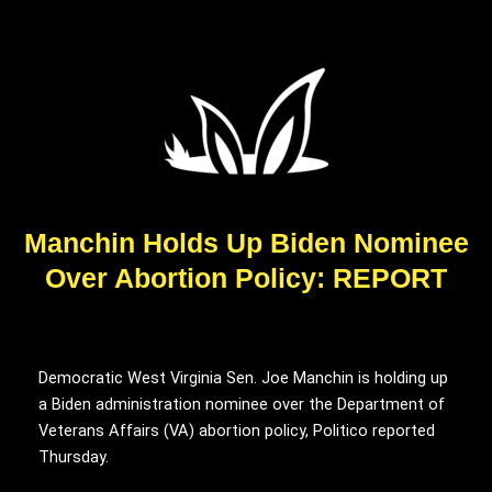
Manchin Holds Up Biden Nominee
Over Abortion Policy: REPORT
Democratic West Virginia Sen. Joe Manchin is holding up
a Biden administration nominee over the Department of
Veterans Affairs (VA) abortion policy, Politico reported
Thursday.