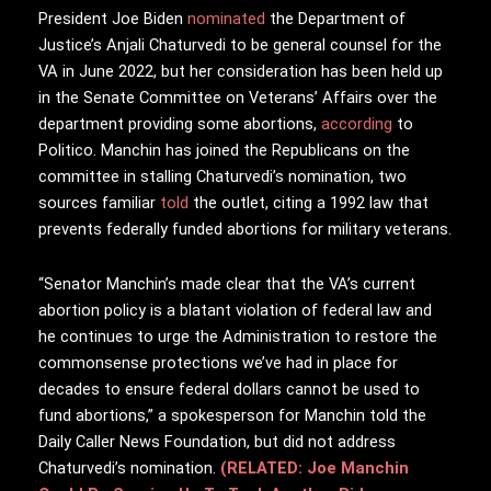
President Joe Biden
nominated
the Department of
Justice’s Anjali Chaturvedi to be general counsel for the
VA in June 2022, but her consideration has been held up
in the Senate Committee on Veterans’ Affairs over the
department providing some abortions,
according
to
Politico. Manchin has joined the Republicans on the
committee in stalling Chaturvedi’s nomination, two
sources familiar
told
the outlet, citing a 1992 law that
prevents federally funded abortions for military veterans.
“Senator Manchin’s made clear that the VA’s current
abortion policy is a blatant violation of federal law and
he continues to urge the Administration to restore the
commonsense protections we’ve had in place for
decades to ensure federal dollars cannot be used to
fund abortions,” a spokesperson for Manchin told the
Daily Caller News Foundation, but did not address
Chaturvedi’s nomination.
(RELATED: Joe Manchin