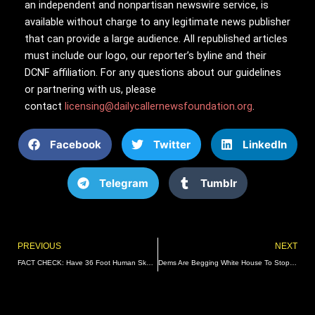
an independent and nonpartisan newswire service, is
available without charge to any legitimate news publisher
that can provide a large audience. All republished articles
must include our logo, our reporter’s byline and their
DCNF affiliation. For any questions about our guidelines
or partnering with us, please
contact
licensing@dailycallernewsfoundation.org
.
Facebook
Twitter
LinkedIn
Telegram
Tumblr
Prev
PREVIOUS
NEXT
FACT CHECK: Have 36 Foot Human Skeletons Been Discovered?
Dems Are Begging White House To Stop Using The Word ‘Bidenomics’: Report