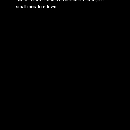
small miniature town.