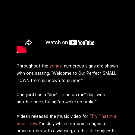
Throughout the
songs
, numerous signs are shown
with one stating, “Welcome to Our Perfect SMALL
TOWN from sundown to sunset.”
One yard has a “don’t tread on me” flag, with
another one stating “go woke go broke.”
Aldean released the music video for “
Try That in a
Small Town
” in July which featured images of
urban rioters with a warning, as the title suggests,