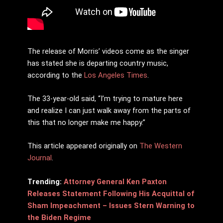
The release of Morris’ videos come as the singer
has stated she is departing country music,
according to the
Los Angeles Times
.
The 33-year-old said, “I’m trying to mature here
and realize I can just walk away from the parts of
this that no longer make me happy.”
This article appeared originally on
The Western
Journal
.
Trending:
Attorney General Ken Paxton
Releases Statement Following His Acquittal of
Sham Impeachment – Issues Stern Warning to
the Biden Regime