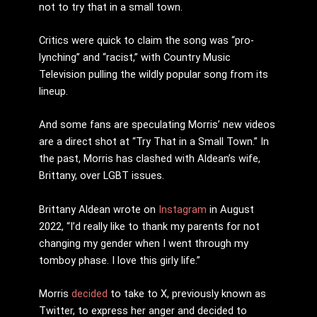
not to try that in a small town.
Critics were quick to claim the song was “pro-
lynching” and “racist,” with Country Music
Television pulling the wildly popular song from its
lineup.
And some fans are speculating Morris’ new videos
are a direct shot at “Try That in a Small Town.” In
the past, Morris has clashed with Aldean’s wife,
Brittany, over LGBT issues.
Brittany Aldean wrote on
Instagram
in August
2022, “I’d really like to thank my parents for not
changing my gender when I went through my
tomboy phase. I love this girly life.”
Morris
decided
to take to X, previously known as
Twitter, to express her anger and decided to