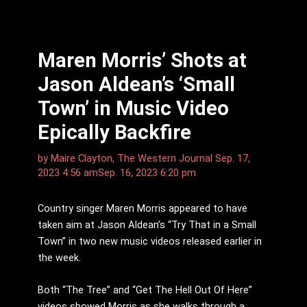
Maren Morris’ Shots at
Jason Aldean’s ‘Small
Town’ in Music Video
Epically Backfire
by
Maire Clayton, The Western Journal
Sep. 17,
2023 4:56 am
Sep. 16, 2023 6:20 pm
Country singer Maren Morris appeared to have
taken aim at Jason Aldean’s “Try That in a Small
Town” in two new music videos released earlier in
the week.
Both “The Tree” and “Get The Hell Out Of Here”
videos showed Morris as she walks through a