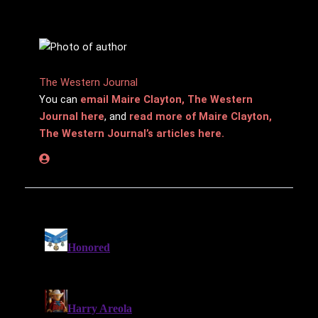
The Western Journal
You can
email Maire Clayton, The Western
Journal here
, and
read more of Maire Clayton,
The Western Journal’s articles here.