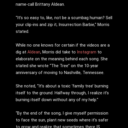
name-call Brittany Aldean.
“It’s so easy to, like, not be a scumbag human? Sell
your clip-ins and zip it, Insurrection Barbie,” Morris
stated.
While no one knows for certain if the videos are a
dig at
Aldean
, Morris did take to
Instagram
to
elaborate on the meaning behind each song. She
stated she wrote “The Tree” on the 10-year
anniversary of moving to Nashville, Tennessee.
She noted, “It’s about a toxic ‘family tree’ burning
itself to the ground. Halfway through, I realize it’s
burning itself down without any of my help.”
“By the end of the song, I give myself permission
to face the sun, plant new seeds where it’s safer
to grow and realize that sometimes there IS