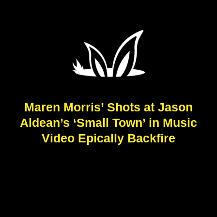
Maren Morris’ Shots at Jason
Aldean’s ‘Small Town’ in Music
Video Epically Backfire