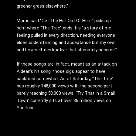
greener grass elsewhere.”
Morris said “Get The Hell Out Of Here” picks up
right where “The Tree” ends. It’s “a story of me
feeling pulled in every direction, needing everyone
else’s understanding and acceptance but my own
and how self-destructive that ultimately became.”
If these songs are, in fact, meant as an attack on
Aldean’s hit song, those digs appear to have
backfired somewhat. As of Saturday, “The Tree”
has roughly 148,000 views with the second part
barely reaching 50,000 views. “Try That in a Small
Town” currently sits at over 36 million views on
YouTube.