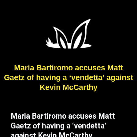
Maria Bartiromo accuses Matt
Gaetz of having a ‘vendetta’ against
Kevin McCarthy
Maria Bartiromo accuses Matt
Gaetz of having a ‘vendetta’
against Kevin McCarthy