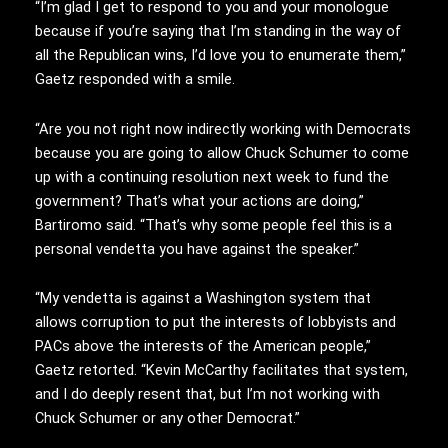
“I’m glad I get to respond to you and your monologue
because if you’re saying that I’m standing in the way of
all the Republican wins, I’d love you to enumerate them,”
Gaetz responded with a smile.
“Are you not right now indirectly working with Democrats
because you are going to allow Chuck Schumer to come
up with a continuing resolution next week to fund the
government? That’s what your actions are doing,”
Bartiromo said. “That’s why some people feel this is a
personal vendetta you have against the speaker.”
“My vendetta is against a Washington system that
allows corruption to put the interests of lobbyists and
PACs above the interests of the American people,”
Gaetz retorted. “Kevin McCarthy facilitates that system,
and I do deeply resent that, but I’m not working with
Chuck Schumer or any other Democrat.”