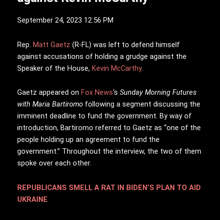
September 24, 2023 12:56 PM
R
ep.
Matt Gaetz
(R-FL) was left to defend himself
against accusations of holding a grudge against the
Speaker of the House,
Kevin McCarthy
.
Gaetz appeared on
Fox News
‘s
Sunday Morning Futures
with Maria Bartiromo
following a segment discussing the
imminent deadline to fund the government. By way of
introduction, Bartiromo referred to Gaetz as “one of the
people holding up an agreement to fund the
government.” Throughout the interview, the two of them
spoke over each other.
REPUBLICANS SMELL A RAT IN BIDEN’S PLAN TO AID
UKRAINE