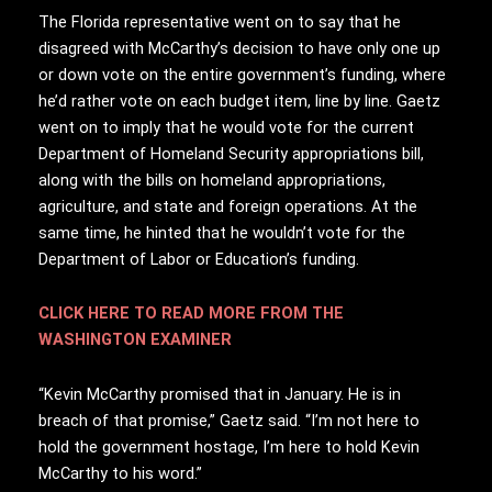
The Florida representative went on to say that he
disagreed with McCarthy’s decision to have only one up
or down vote on the entire government’s funding, where
he’d rather vote on each budget item, line by line. Gaetz
went on to imply that he would vote for the current
Department of Homeland Security appropriations bill,
along with the bills on homeland appropriations,
agriculture, and state and foreign operations. At the
same time, he hinted that he wouldn’t vote for the
Department of Labor or Education’s funding.
CLICK HERE TO READ MORE FROM THE
WASHINGTON EXAMINER
“Kevin McCarthy promised that in January. He is in
breach of that promise,” Gaetz said. “I’m not here to
hold the government hostage, I’m here to hold Kevin
McCarthy to his word.”