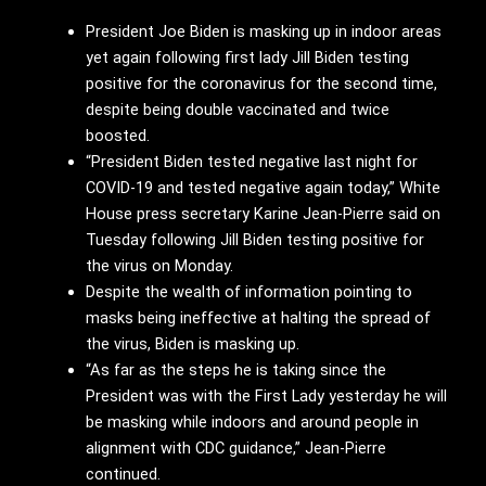
President Joe Biden is masking up in indoor areas
yet again following first lady Jill Biden testing
positive for the coronavirus for the second time,
despite being double vaccinated and twice
boosted.
“President Biden tested negative last night for
COVID-19 and tested negative again today,” White
House press secretary Karine Jean-Pierre said on
Tuesday following Jill Biden testing positive for
the virus on Monday.
Despite the wealth of information pointing to
masks being ineffective at halting the spread of
the virus, Biden is masking up.
“As far as the steps he is taking since the
President was with the First Lady yesterday he will
be masking while indoors and around people in
alignment with CDC guidance,” Jean-Pierre
continued.