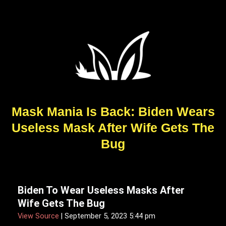
Mask Mania Is Back: Biden Wears
Useless Mask After Wife Gets The
Bug
Biden To Wear Useless Masks After
Wife Gets The Bug
View Source
| September 5, 2023 5:44 pm