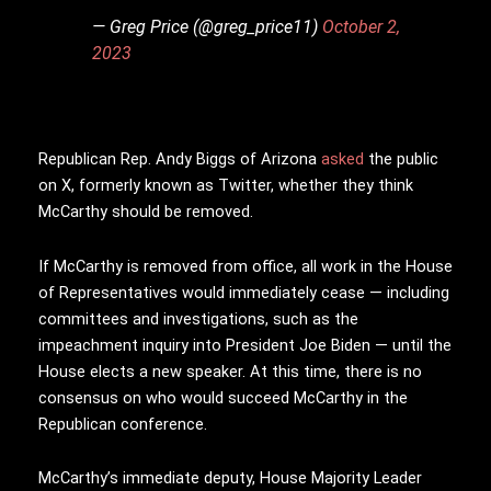
— Greg Price (@greg_price11)
October 2,
2023
Republican Rep. Andy Biggs of Arizona
asked
the public
on X, formerly known as Twitter, whether they think
McCarthy should be removed.
If McCarthy is removed from office, all work in the House
of Representatives would immediately cease — including
committees and investigations, such as the
impeachment inquiry into President Joe Biden — until the
House elects a new speaker. At this time, there is no
consensus on who would succeed McCarthy in the
Republican conference.
McCarthy’s immediate deputy, House Majority Leader