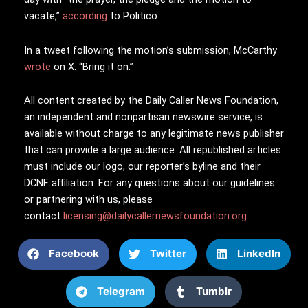
vacate,”
according
to Politico.
In a tweet following the motion’s submission, McCarthy
wrote
on X: “Bring it on.”
All content created by the Daily Caller News Foundation,
an independent and nonpartisan newswire service, is
available without charge to any legitimate news publisher
that can provide a large audience. All republished articles
must include our logo, our reporter’s byline and their
DCNF affiliation. For any questions about our guidelines
or partnering with us, please
contact
licensing@dailycallernewsfoundation.org
.
Facebook
Twitter
LinkedIn
Telegram
Tumblr