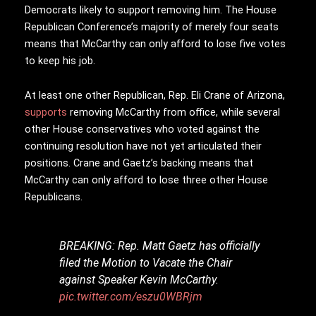
Democrats likely to support removing him. The House
Republican Conference’s majority of merely four seats
means that McCarthy can only afford to lose five votes
to keep his job.
At least one other Republican, Rep. Eli Crane of Arizona,
supports
removing McCarthy from office, while several
other House conservatives who voted against the
continuing resolution have not yet articulated their
positions. Crane and Gaetz’s backing means that
McCarthy can only afford to lose three other House
Republicans.
BREAKING: Rep. Matt Gaetz has officially
filed the Motion to Vacate the Chair
against Speaker Kevin McCarthy.
pic.twitter.com/eszu0WBRjm