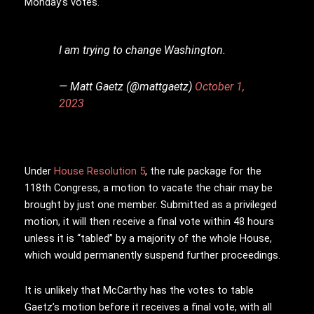
Monday’s votes.
I am trying to change Washington.
— Matt Gaetz (@mattgaetz)
October 1,
2023
Under
House Resolution 5
, the rule package for the
118th Congress, a motion to vacate the chair may be
brought by just one member. Submitted as a privileged
motion, it will then receive a final vote within 48 hours
unless it is “tabled” by a majority of the whole House,
which would permanently suspend further proceedings.
It is unlikely that McCarthy has the votes to table
Gaetz’s motion before it receives a final vote, with all