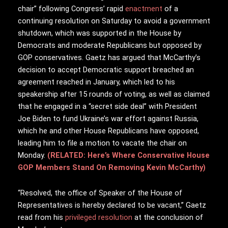
chair” following Congress’ rapid
enactment
of a
continuing resolution on Saturday to avoid a government
shutdown, which was supported in the House by
Democrats and moderate Republicans but opposed by
GOP conservatives. Gaetz has argued that McCarthy’s
decision to accept Democratic support breached an
agreement reached in January, which led to his
speakership after 15 rounds of voting, as well as claimed
that he engaged in a “secret side deal” with President
Joe Biden to fund Ukraine’s war effort against Russia,
which he and other House Republicans have opposed,
leading him to file a motion to vacate the chair on
Monday.
(RELATED: Here’s Where Conservative House
GOP Members Stand On Removing Kevin McCarthy)
“Resolved, the office of Speaker of the House of
Representatives is hereby declared to be vacant,” Gaetz
read from his
privileged resolution
at the conclusion of