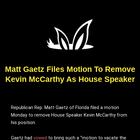
Matt Gaetz Files Motion To Remove
Kevin McCarthy As House Speaker
Republican Rep. Matt Gaetz of Florida filed a motion
Monday to remove House Speaker Kevin McCarthy from
his position.
Gaetz had
vowed
to bring such a “motion to vacate the