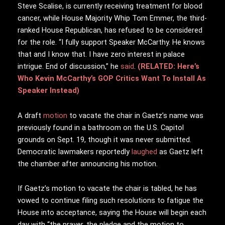
Steve Scalise, is currently receiving treatment for blood
cancer, while House Majority Whip Tom Emmer, the third-
ranked House Republican, has refused to be considered
for the role. “I fully support Speaker McCarthy. He knows
that and I know that. I have zero interest in palace
intrigue. End of discussion,” he
said
.
(RELATED: Here’s
Who Kevin McCarthy’s GOP Critics Want To Install As
Speaker Instead)
A draft
motion
to vacate the chair in Gaetz’s name was
previously found in a bathroom on the U.S. Capitol
grounds on Sept. 19, though it was never submitted.
Democratic lawmakers reportedly
laughed
as Gaetz left
the chamber after announcing his motion.
If Gaetz’s motion to vacate the chair is tabled, he has
vowed to continue filing such resolutions to fatigue the
House into acceptance, saying the House will begin each
day with “the prayer, the pledge and the motion to