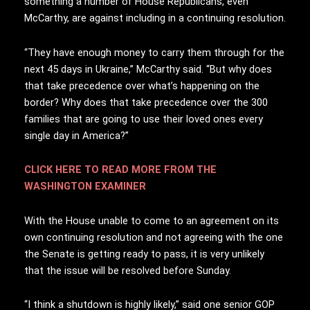
something a number of House Republicans, even
McCarthy, are against including in a continuing resolution.
“They have enough money to carry them through for the
next 45 days in Ukraine,” McCarthy said. “But why does
that take precedence over what’s happening on the
border? Why does that take precedence over the 300
families that are going to use their loved ones every
single day in America?”
CLICK HERE TO READ MORE FROM THE
WASHINGTON EXAMINER
With the House unable to come to an agreement on its
own continuing resolution and not agreeing with the one
the Senate is getting ready to pass, it is very unlikely
that the issue will be resolved before Sunday.
“I think a shutdown is highly likely,” said one senior GOP