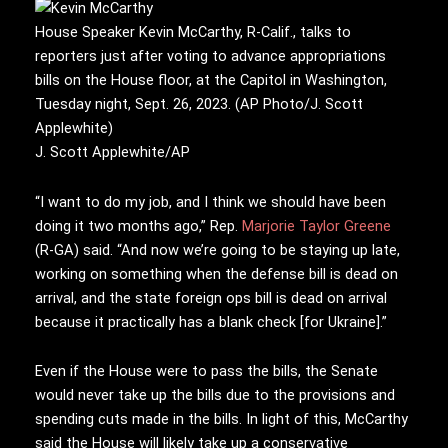
House Speaker Kevin McCarthy, R-Calif., talks to
reporters just after voting to advance appropriations
bills on the House floor, at the Capitol in Washington,
Tuesday night, Sept. 26, 2023. (AP Photo/J. Scott
Applewhite)
J. Scott Applewhite/AP
“I want to do my job, and I think we should have been
doing it two months ago,” Rep.
Marjorie Taylor Greene
(R-GA) said. “And now we’re going to be staying up late,
working on something when the defense bill is dead on
arrival, and the state foreign ops bill is dead on arrival
because it practically has a blank check [for Ukraine].”
Even if the House were to pass the bills, the Senate
would never take up the bills due to the provisions and
spending cuts made in the bills. In light of this, McCarthy
said the House will likely take up a conservative