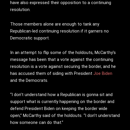
have also expressed their opposition to a continuing
resolution.
Those members alone are enough to tank any
Republican-led continuing resolution if it garners no
Democratic support.
In an attempt to flip some of the holdouts, McCarthy’s
message has been that a vote against the continuing
resolution is a vote against securing the border, and he
has accused them of siding with President
Joe Biden
and the Democrats.
“I don’t understand how a Republican is gonna sit and
support what is currently happening on the border and
defend President Biden on keeping the border wide
open,” McCarthy said of the holdouts. “I don’t understand
how someone can do that.”