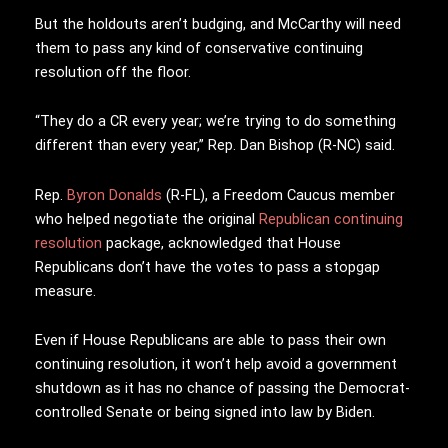
But the holdouts aren’t budging, and McCarthy will need
them to pass any kind of conservative continuing
resolution off the floor.
“They do a CR every year; we’re trying to do something
different than every year,” Rep. Dan Bishop (R-NC) said.
Rep.
Byron Donalds
(R-FL), a Freedom Caucus member
who helped negotiate the original
Republican continuing
resolution
package, acknowledged that House
Republicans don’t have the votes to pass a stopgap
measure.
Even if House Republicans are able to pass their own
continuing resolution, it won’t help avoid a government
shutdown as it has no chance of passing the Democrat-
controlled Senate or being signed into law by Biden.