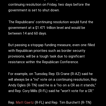
continuing resolution on Friday, two days before the
government is set to shut down.
The Republicans’ continuing resolution would fund the
government at a $1.471 trillion level and would be
between 14 and 60 days.
But passing a stopgap funding measure, even one filled
with Republican priorities such as border security
provisions, will be a tough task due to significant
resistance within the Republican Conference.
For example, on Tuesday, Rep. Eli Crane (R-AZ) said he
will always be a “no” vote on a continuing resolution, Rep.
Andy Ogles (R-TN) said he is a “no on a CR as it stands,”
and Rep. Cory Mills (R-FL) said he “won’t vote for a CR.”
Rep.
Matt Gaetz
(R-FL) and Rep. Tim Burchett (R-TN)