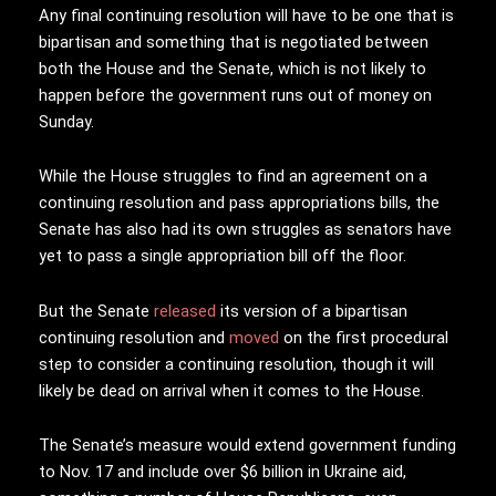
Any final continuing resolution will have to be one that is
bipartisan and something that is negotiated between
both the House and the Senate, which is not likely to
happen before the government runs out of money on
Sunday.
While the House struggles to find an agreement on a
continuing resolution and pass appropriations bills, the
Senate has also had its own struggles as senators have
yet to pass a single appropriation bill off the floor.
But the Senate
released
its version of a bipartisan
continuing resolution and
moved
on the first procedural
step to consider a continuing resolution, though it will
likely be dead on arrival when it comes to the House.
The Senate’s measure would extend government funding
to Nov. 17 and include over $6 billion in Ukraine aid,