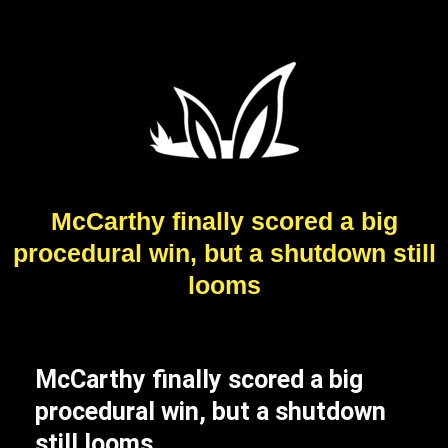
McCarthy finally scored a big
procedural win, but a shutdown still
looms
McCarthy finally scored a big
procedural win, but a shutdown
still looms