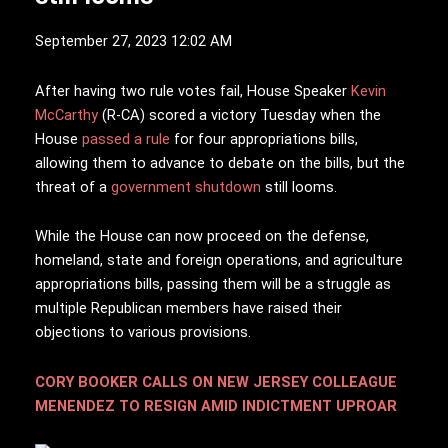
September 27, 2023 12:02 AM
A
fter having two rule votes fail, House Speaker
Kevin
McCarthy
(R-CA) scored a victory Tuesday when the
House
passed a rule
for four appropriations bills,
allowing them to advance to debate on the bills, but the
threat of a
government shutdown
still looms.
While the House can now proceed on the defense,
homeland, state and foreign operations, and agriculture
appropriations bills, passing them will be a struggle as
multiple Republican members have raised their
objections to various provisions.
CORY BOOKER CALLS ON NEW JERSEY COLLEAGUE
MENENDEZ TO RESIGN AMID INDICTMENT UPROAR