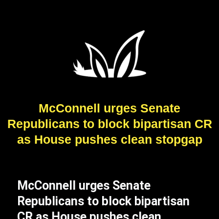
McConnell urges Senate
Republicans to block bipartisan CR
as House pushes clean stopgap
McConnell urges Senate
Republicans to block bipartisan
CR as House pushes clean