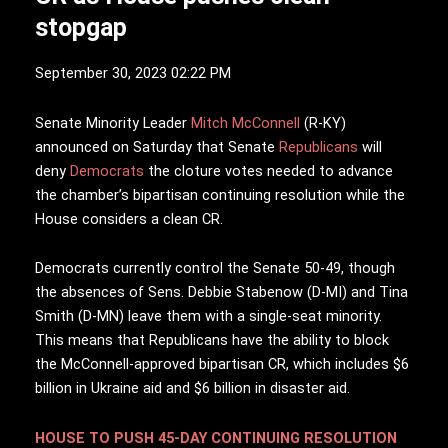
stopgap
September 30, 2023 02:22 PM
S
enate Minority Leader
Mitch McConnell
(R-KY)
announced on Saturday that Senate
Republicans
will
deny
Democrats
the cloture votes needed to advance
the chamber’s bipartisan continuing resolution while the
House considers a clean CR.
Democrats currently control the Senate 50-49, though
the absences of Sens. Debbie Stabenow (D-MI) and Tina
Smith (D-MN) leave them with a single-seat minority.
This means that Republicans have the ability to block
the McConnell-approved bipartisan CR, which includes $6
billion in Ukraine aid and $6 billion in disaster aid.
HOUSE TO PUSH 45-DAY CONTINUING RESOLUTION