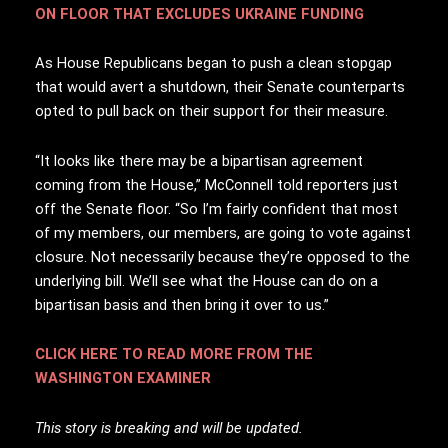
ON FLOOR THAT EXCLUDES UKRAINE FUNDING
As House Republicans began to push a clean stopgap
that would avert a shutdown, their Senate counterparts
opted to pull back on their support for their measure.
“It looks like there may be a bipartisan agreement
coming from the House,” McConnell told reporters just
off the Senate floor. “So I’m fairly confident that most
of my members, our members, are going to vote against
closure. Not necessarily because they’re opposed to the
underlying bill. We’ll see what the House can do on a
bipartisan basis and then bring it over to us.”
CLICK HERE TO READ MORE FROM THE
WASHINGTON EXAMINER
This story is breaking and will be updated.