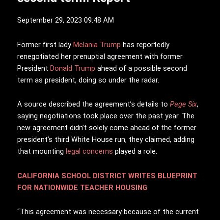
September 29, 2023 09:48 AM
F
ormer first lady
Melania Trump
has reportedly
renegotiated her prenuptial agreement with former
President
Donald Trump
ahead of a possible second
term as president, doing so under the radar.
A source described the agreement’s details to
Page Six
,
saying negotiations took place over the past year. The
new agreement didn’t solely come ahead of the former
president’s third White House run, they claimed, adding
that mounting
legal concerns
played a role.
CALIFORNIA SCHOOL DISTRICT WRITES BLUEPRINT
FOR NATIONWIDE TEACHER HOUSING
“This agreement was necessary because of the current