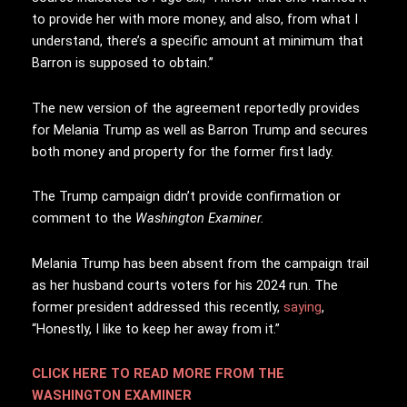
to provide her with more money, and also, from what I
understand, there’s a specific amount at minimum that
Barron is supposed to obtain.”
The new version of the agreement reportedly provides
for Melania Trump as well as Barron Trump and secures
both money and property for the former first lady.
The Trump campaign didn’t provide confirmation or
comment to the
Washington Examiner.
Melania Trump has been absent from the campaign trail
as her husband courts voters for his 2024 run. The
former president addressed this recently,
saying
,
“Honestly, I like to keep her away from it.”
CLICK HERE TO READ MORE FROM THE
WASHINGTON EXAMINER