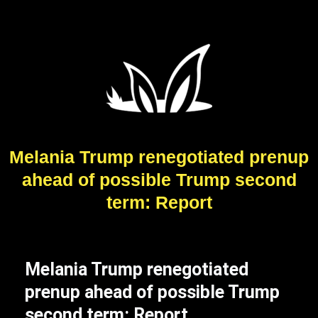
Melania Trump renegotiated prenup
ahead of possible Trump second
term: Report
Melania Trump renegotiated
prenup ahead of possible Trump
second term: Report