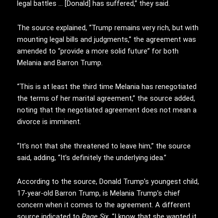
legal battles … [Donald] has suffered,” they said.
The source explained, “Trump remains very rich, but with
mounting legal bills and judgments,” the agreement was
amended to “provide a more solid future” for both
Melania and Barron Trump.
“This is at least the third time Melania has renegotiated
the terms of her marital agreement,” the source added,
noting that the negotiated agreement does not mean a
divorce is imminent.
“It’s not that she threatened to leave him,” the source
said, adding, “It’s definitely the underlying idea.”
According to the source, Donald Trump’s youngest child,
17-year-old Barron Trump, is Melania Trump’s chief
concern when it comes to the agreement. A different
source indicated to
Page Six
, “I know that she wanted it