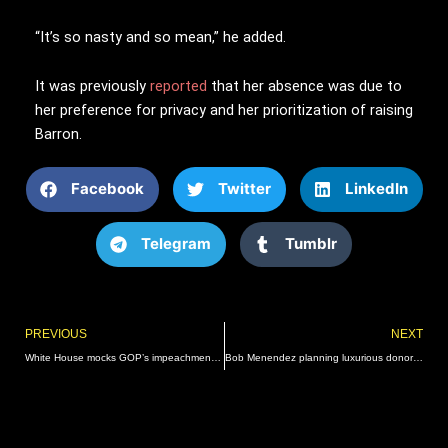
“It’s so nasty and so mean,” he added.
It was previously
reported
that her absence was due to
her preference for privacy and her prioritization of raising
Barron.
Facebook
Twitter
LinkedIn
Telegram
Tumblr
Prev
PREVIOUS
NEXT
White House mocks GOP’s impeachment hearing as ‘flop’: ‘Womp Womp’
Bob Menendez planning luxurious donor retreat in Puerto Rico for reelection