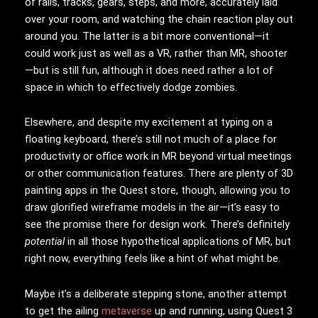
of rails, tracks, gears, steps, and more, accurately laid
over your room, and watching the chain reaction play out
around you. The latter is a bit more conventional—it
could work just as well as a VR, rather than MR, shooter
—but is still fun, although it does need rather a lot of
space in which to effectively dodge zombies.
Elsewhere, and despite my excitement at typing on a
floating keyboard, there’s still not much of a place for
productivity or office work in MR beyond virtual meetings
or other communication features. There are plenty of 3D
painting apps in the Quest store, though, allowing you to
draw glorified wireframe models in the air—it’s easy to
see the promise there for design work. There’s definitely
potential
in all those hypothetical applications of MR, but
right now, everything feels like a hint of what might be.
Maybe it’s a deliberate stepping stone, another attempt
to get the ailing
metaverse
up and running, using Quest 3