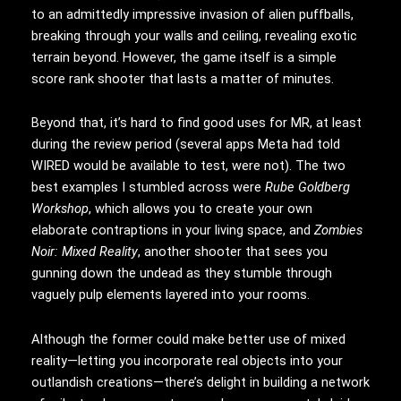
to an admittedly impressive invasion of alien puffballs,
breaking through your walls and ceiling, revealing exotic
terrain beyond. However, the game itself is a simple
score rank shooter that lasts a matter of minutes.
Beyond that, it’s hard to find good uses for MR, at least
during the review period (several apps Meta had told
WIRED would be available to test, were not). The two
best examples I stumbled across were
Rube Goldberg
Workshop
, which allows you to create your own
elaborate contraptions in your living space, and
Zombies
Noir: Mixed Reality
, another shooter that sees you
gunning down the undead as they stumble through
vaguely pulp elements layered into your rooms.
Although the former could make better use of mixed
reality—letting you incorporate real objects into your
outlandish creations—there’s delight in building a network