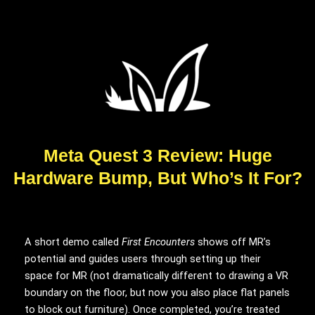
Meta Quest 3 Review: Huge
Hardware Bump, But Who’s It For?
A short demo called
First Encounters
shows off MR’s
potential and guides users through setting up their
space for MR (not dramatically different to drawing a VR
boundary on the floor, but now you also place flat panels
to block out furniture). Once completed, you’re treated