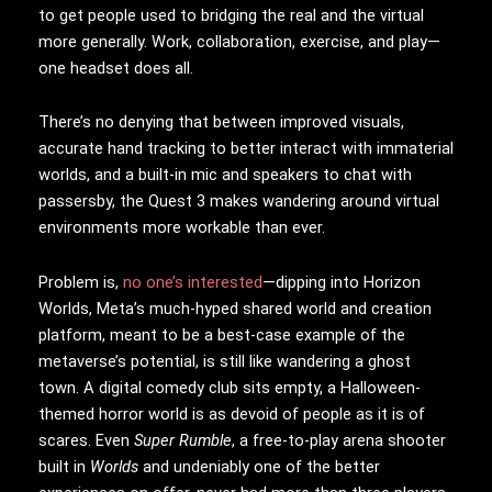
to get people used to bridging the real and the virtual
more generally. Work, collaboration, exercise, and play—
one headset does all.
There’s no denying that between improved visuals,
accurate hand tracking to better interact with immaterial
worlds, and a built-in mic and speakers to chat with
passersby, the Quest 3 makes wandering around virtual
environments more workable than ever.
Problem is,
no one’s interested
—dipping into Horizon
Worlds, Meta’s much-hyped shared world and creation
platform, meant to be a best-case example of the
metaverse’s potential, is still like wandering a ghost
town. A digital comedy club sits empty, a Halloween-
themed horror world is as devoid of people as it is of
scares. Even
Super Rumble
, a free-to-play arena shooter
built in
Worlds
and undeniably one of the better