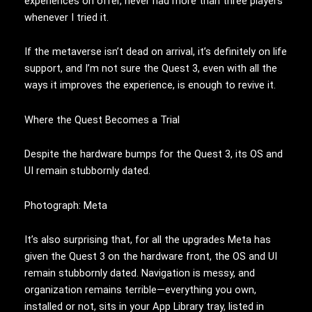
experiences on offer, never had more than three players
whenever I tried it.
If the metaverse isn’t dead on arrival, it’s definitely on life
support, and I’m not sure the Quest 3, even with all the
ways it improves the experience, is enough to revive it.
Where the Quest Becomes a Trial
Despite the hardware bumps for the Quest 3, its OS and
UI remain stubbornly dated.
Photograph: Meta
It’s also surprising that, for all the upgrades Meta has
given the Quest 3 on the hardware front, the OS and UI
remain stubbornly dated. Navigation is messy, and
organization remains terrible—everything you own,
installed or not, sits in your App Library tray, listed in