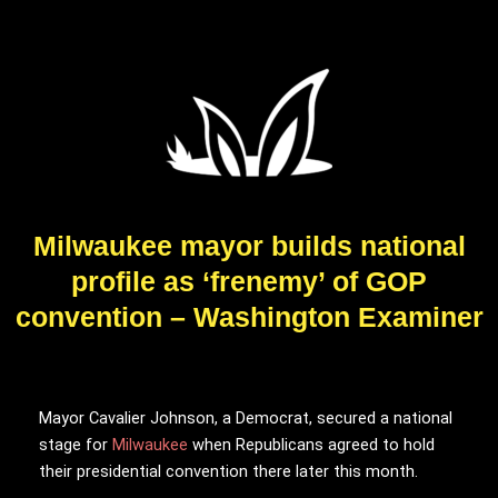
Milwaukee mayor builds national
profile as ‘frenemy’ of GOP
convention – Washington Examiner
Mayor Cavalier Johnson, a Democrat, secured a national
stage for
Milwaukee
when Republicans agreed to hold
their presidential convention there later this month.