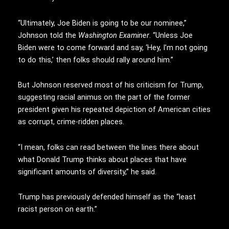
“Ultimately, Joe Biden is going to be our nominee,”
Johnson told the
Washington Examiner
. “Unless Joe
Biden were to come forward and say, ‘Hey, I’m not going
to do this,’ then folks should rally around him.”
But Johnson reserved most of his criticism for Trump,
suggesting racial animus on the part of the former
president given his repeated depiction of American cities
as corrupt, crime-ridden places.
“I mean, folks can read between the lines there about
what Donald Trump thinks about places that have
significant amounts of diversity,” he said.
Trump has previously defended himself as the “least
racist person on earth.”