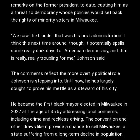
remarks on the former president to date, casting him as
a threat to democracy whose policies would set back
the rights of minority voters in Milwaukee.
“We saw the blunder that was his first administration. I
think this next time around, though, it potentially spells
some really dark days for American democracy, and that
is really, really troubling for me,” Johnson said.
The comments reflect the more overtly political role
Johnson is stepping into. Until now, he has largely
sought to prove his mettle as a steward of his city.
He became the first black mayor elected in Milwaukee in
2022 at the age of 35 by addressing local concerns,
including crime and reckless driving. The convention and
other draws like it provide a chance to sell Milwaukee, a
state suffering from a long-term decline in population,