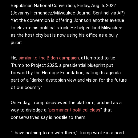
Republican National Convention, Friday, Aug. 5, 2022.
(Jovanny Hernandez/Milwaukee Journal-Sentinel via AP)
Yet the convention is offering Johnson another avenue
to elevate his political stock. He helped land Milwaukee
as the host city but is now using his office as a bully
pulpit.
He,
similar to
the Biden campaign
, attempted to tie
Trump to Project 2025, a presidential blueprint put
forward by the Heritage Foundation, calling its agenda
part of a “darker, dystopian view and vision for the future
of our country.”
On Friday, Trump disavowed the platform, pitched as a
way to dislodge a “
permanent political class
” that
conservatives say is hostile to them.
“I have nothing to do with them,” Trump wrote in a post