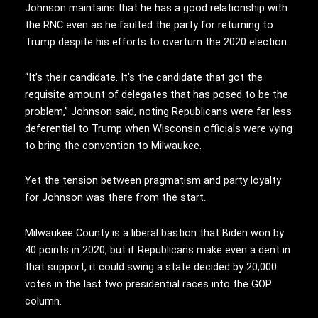
Johnson maintains that he has a good relationship with
the RNC even as he faulted the party for returning to
Trump despite his efforts to overturn the 2020 election.
“It’s their candidate. It’s the candidate that got the
requisite amount of delegates that has posed to be the
problem,” Johnson said, noting Republicans were far less
deferential to Trump when Wisconsin officials were vying
to bring the convention to Milwaukee.
Yet the tension between pragmatism and party loyalty
for Johnson was there from the start.
Milwaukee County is a liberal bastion that Biden won by
40 points in 2020, but if Republicans make even a dent in
that support, it could swing a state decided by 20,000
votes in the last two presidential races into the GOP
column.