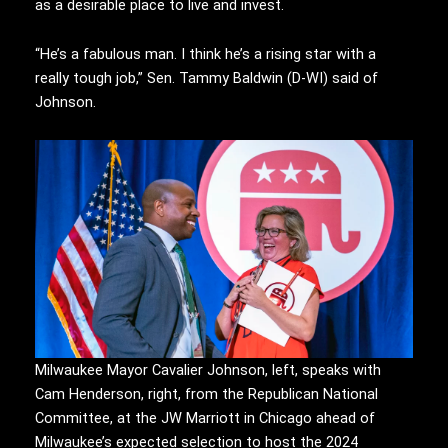
as a desirable place to live and invest.
“He’s a fabulous man. I think he’s a rising star with a
really tough job,” Sen. Tammy Baldwin (D-WI) said of
Johnson.
Milwaukee Mayor Cavalier Johnson, left, speaks with
Cam Henderson, right, from the Republican National
Committee, at the JW Marriott in Chicago ahead of
Milwaukee’s expected selection to host the 2024