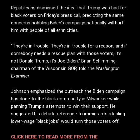
Republicans dismissed the idea that Trump was bad for
black voters on Friday’s press call, predicting the same
concerns hobbling Biden’s campaign nationally will hurt
him with people of all ethnicities.
“They’re in trouble. They’re in trouble for a reason, and if
somebody needs a rescue plan with those voters, it’s
not Donald Trump, it’s Joe Biden,” Brian Schimming,
chairman of the Wisconsin GOP, told the
Washington
Examiner
.
Johnson emphasized the outreach the Biden campaign
has done to the black community in Milwaukee while
panning Trump’s attempts to win their support. He
suggested his debate reference to immigrants stealing
lower-wage “black jobs” would turn those voters off.
CLICK HERE TO READ MORE FROM THE