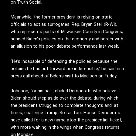
on Truth Social.
Meanwhile, the former president is relying on state
officials to act as surrogates. Rep. Bryan Steil (R-WI),
who represents parts of Milwaukee County in Congress,
panned Biden’s policies on the economy and border with
an allusion to his poor debate performance last week.
“He’s incapable of defending the policies because the
policies he has put forward are indefensible,” he said in a
press call ahead of Biden’s visit to Madison on Friday.
Johnson, for his part, chided Democrats who believe
Biden should step aside over the debate, during which
the president struggled to complete thoughts and, at
times, challenge Trump. So far, four House Democrats
have called for a new name atop the presidential ticket,
with more waiting in the wings when Congress returns
on Monday.