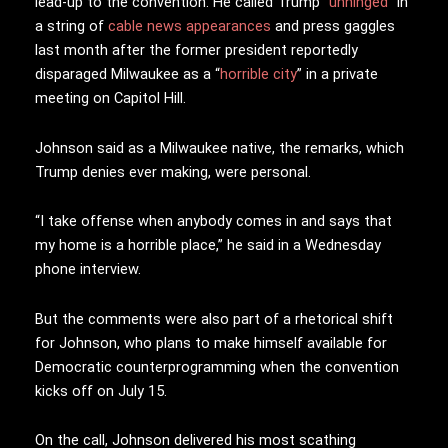
lead-up to the convention. He called Trump “
unhinged
” in
a string of
cable news appearances
and press gaggles
last month after the former president reportedly
disparaged Milwaukee as a “
horrible city
” in a private
meeting on Capitol Hill.
Johnson said as a Milwaukee native, the remarks, which
Trump denies ever making, were personal.
“I take offense when anybody comes in and says that
my home is a horrible place,” he said in a Wednesday
phone interview.
But the comments were also part of a rhetorical shift
for Johnson, who plans to make himself available for
Democratic counterprogramming when the convention
kicks off on July 15.
On the call, Johnson delivered his most scathing