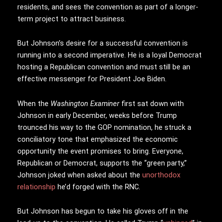
residents, and sees the convention as part of a longer-
term project to attract business.
But Johnson’s desire for a successful convention is
running into a second imperative. He is a loyal Democrat
hosting a Republican convention and must still be an
effective messenger for President Joe Biden.
When the
Washington Examiner
first sat down with
Johnson in early December, weeks before Trump
trounced his way to the GOP nomination, he struck a
conciliatory tone that emphasized the economic
opportunity the event promises to bring. Everyone,
Republican or Democrat, supports the “green party,”
Johnson joked when asked about the
unorthodox
relationship
he’d forged with the RNC.
But Johnson has begun to take his gloves off in the