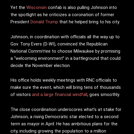
Yet the
Wisconsin
confab is also pulling Johnson into
the spotlight as he criticizes a coronation of former
President
Donald Trump
that he helped bring to his city.
Johnson, in coordination with officials all the way up to
Gov. Tony Evers (D-WI), convinced the Republican
National Committee to choose Milwaukee by promising
a “welcoming environment” in a battleground that could
decide the November election.
His office holds weekly meetings with RNC officials to
make sure the event, which will bring tens of thousands
of visitors
and a large financial windfall
, goes smoothly.
The close coordination underscores what’s at stake for
Johnson, a rising Democratic star elected to a second
term as mayor in April. He has ambitious plans for the
city, including growing the population to a million