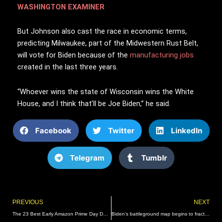
WASHINGTON EXAMINER
But Johnson also cast the race in economic terms,
predicting Milwaukee, part of the Midwestern Rust Belt,
will vote for Biden because of the
manufacturing jobs
created in the last three years.
“Whoever wins the state of Wisconsin wins the White
House, and I think that’ll be Joe Biden,” he said.
Facebook
Twitter
LinkedIn
Telegram
Tumblr
Prev
PREVIOUS
NEXT
The 23 Best Early Amazon Prime Day Deals
Biden’s battleground map begins to fracture – Washington Examiner