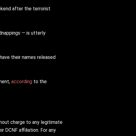
kend after the terrorist
dnappings — is utterly
have their names released
ement,
according
to the
thout charge to any legitimate
ir DCNF affiliation. For any