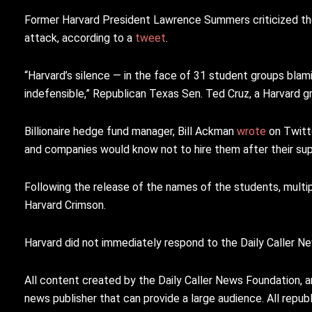
Former Harvard President Lawrence Summers criticized the 
attack, according to a
tweet
.
“Harvard’s silence — in the face of 31 student groups blami
indefensible,” Republican Texas Sen. Ted Cruz, a Harvard g
Billionaire hedge fund manager, Bill Ackman
wrote
on Twitt
and companies would know not to hire them after their sup
Following the release of the names of the students, multi
Harvard Crimson.
Harvard did not immediately respond to the Daily Caller 
All content created by the Daily Caller News Foundation, a
news publisher that can provide a large audience. All republi