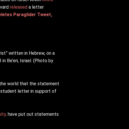
rvard
released
a letter
letes Paraglider Tweet,
st” written in Hebrew, on a
in Be’eri, Israel. (Photo by
 the world that the statement
 student letter in support of
ity,
have put out statements