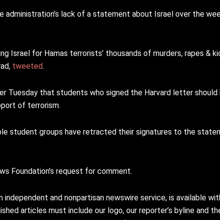
administration’s lack of a statement about Israel over the wee
ng Israel for Hamas terrorists’ thousands of murders, rapes & ki
rad,
tweeted
.
er Tuesday that students who signed the Harvard letter should 
port of terrorism.
ple student groups have retracted their signatures to the stat
News Foundation’s request for comment.
n independent and nonpartisan newswire service, is available wi
shed articles must include our logo, our reporter’s byline and the