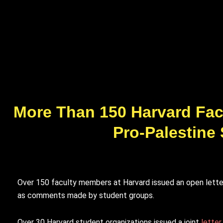
More Than 150 Harvard Facu
Pro-Palestine
Over 150 faculty members at Harvard issued an open letter
as comments made by student groups.
Over 30 Harvard student organizations issued a joint
letter