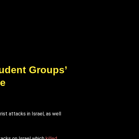
tudent Groups’
se
t attacks in Israel, as well
tacks on Israel which
killed