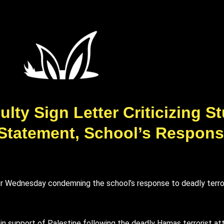
lty Sign Letter Criticizing S
 Statement, School’s Respon
 Wednesday condemning the school’s response to deadly terroris
in support of Palestine following the deadly Hamas terrorist at