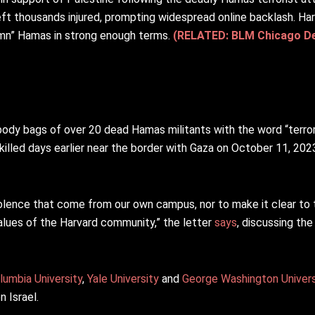
eft thousands injured, prompting widespread online backlash. Ha
emn” Hamas in strong enough terms.
(RELATED: BLM Chicago De
dy bags of over 20 dead Hamas militants with the word “terrori
killed days earlier near the border with Gaza on October 11, 2023 
iolence that come from our own campus, nor to make it clear to
alues of the Harvard community,” the letter
says
, discussing the
lumbia University
,
Yale University
and
George Washington Univers
n Israel.