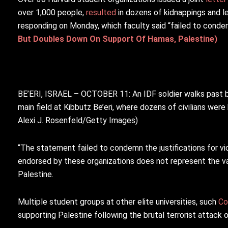
over 1,000 people,
resulted
in dozens of kidnappings and l
responding on Monday, which faculty said “failed to cond
But Doubles Down On Support Of Hamas, Palestine)
BE’ERI, ISRAEL – OCTOBER 11: An IDF soldier walks past bo
main field at Kibbutz Be’eri, where dozens of civilians were 
Alexi J. Rosenfeld/Getty Images)
“
The statement failed to condemn the justifications for v
endorsed by these organizations does not represent the v
Palestine.
Multiple student groups at other elite universities, such
Co
supporting Palestine following the brutal terrorist attack o