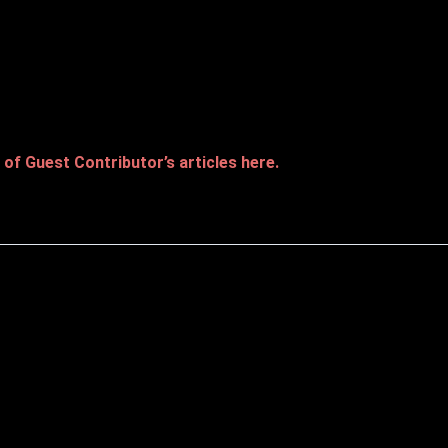
of Guest Contributor’s articles here.