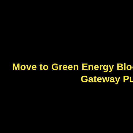
Move to Green Energy Blo
Gateway Pu