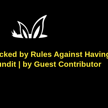
cked by Rules Against Havin
ndit | by Guest Contributor