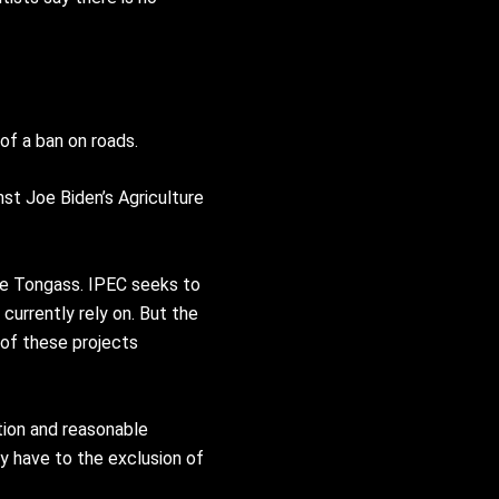
of a ban on roads.
nst Joe Biden’s Agriculture
he Tongass. IPEC seeks to
currently rely on. But the
 of these projects
tion and reasonable
y have to the exclusion of