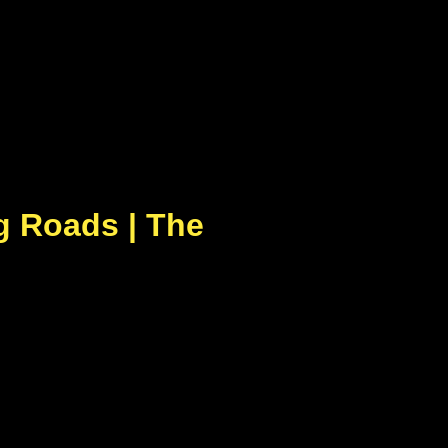
g Roads | The