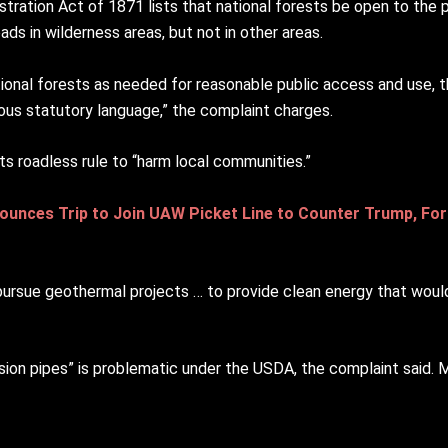
tration Act of 1871 lists that national forests be open to the pu
ds in wilderness areas, but not in other areas.
tional forests as needed for reasonable public access and use,
lous statutory language,” the complaint charges.
ts roadless rule to “harm local communities.”
ounces Trip to Join UAW Picket Line to Counter Trump, For
“pursue geothermal projects … to provide clean energy that would
ersion pipes” is problematic under the USDA, the complaint said.