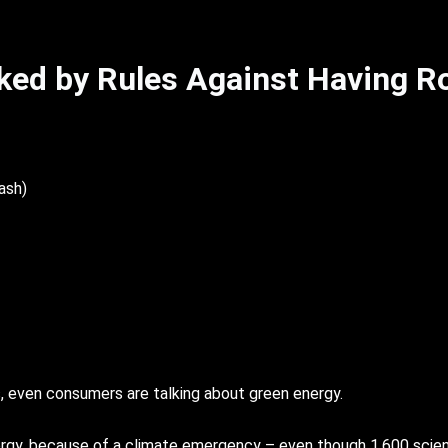
ked by Rules Against Having R
ash)
s, even consumers are talking about green energy.
ergy, because of a climate emergency – even though 1,600 scient