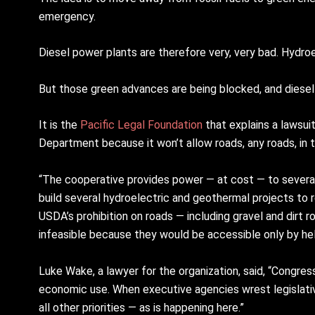
emergency.
Diesel power plants are therefore very, very bad. Hydro
But those green advances are being blocked, and diesel 
It is the
Pacific Legal Foundation
that explains a lawsui
Department because it won’t allow roads, any roads, in 
“The cooperative provides power — at cost — to severa
build several hydroelectric and geothermal projects to 
USDA’s prohibition on roads — including gravel and dir
infeasible because they would be accessible only by hel
Luke Wake, a lawyer for the organization, said, “Congr
economic use. When executive agencies wrest legislati
all other priorities — as is happening here.”