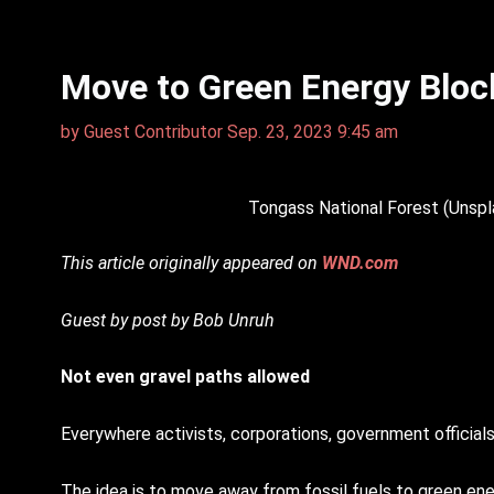
Move to Green Energy Bloc
by
Guest Contributor
Sep. 23, 2023 9:45 am
Tongass National Forest (Unspl
This article originally appeared on
WND.com
Guest by post by Bob Unruh
Not even gravel paths allowed
Everywhere activists, corporations, government official
The idea is to move away from fossil fuels to green en