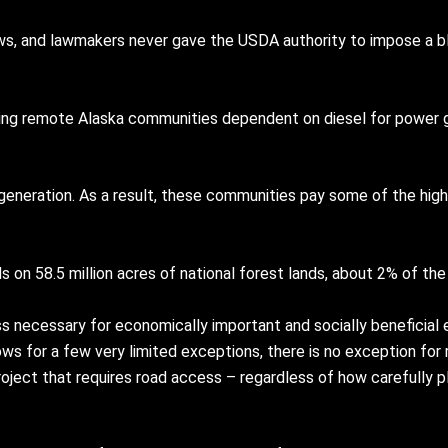
ws, and lawmakers never gave the USDA authority to impose a b
eping remote Alaska communities dependent on diesel for power
eneration. As a result, these communities pay some of the highe
on 58.5 million acres of national forest lands, about 2% of the 
necessary for economically important and socially beneficial e
lows for a few very limited exceptions, there is no exception fo
project that requires road access – regardless of how carefully 