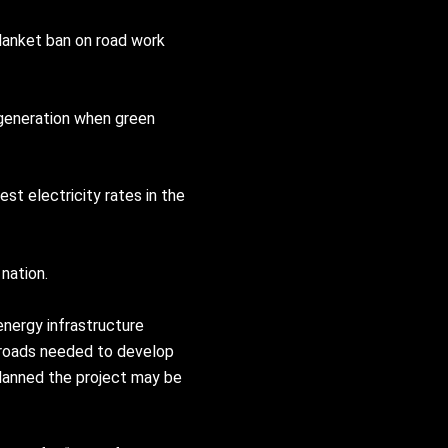
lanket ban on road work
 generation when green
st electricity rates in the
nation.
nergy infrastructure
r roads needed to develop
planned the project may be