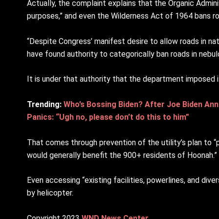
Actually, the complaint explains that the Organic Adminis
purposes,” and even the Wilderness Act of 1964 bans roa
“Despite Congress’ manifest desire to allow roads in na
have found authority to categorically ban roads in nebu
It is under that authority that the department imposed i
Trending:
Who’s Bossing Biden? After Joe Biden Ann
Panics: “Ugh no, please don’t do this to him”
That comes through prevention of the utility’s plan to 
would generally benefit the 900+ residents of Hoonah.”
Even accessing “existing facilities, powerlines, and div
by helicopter.
Copyright 2023
WND News Center