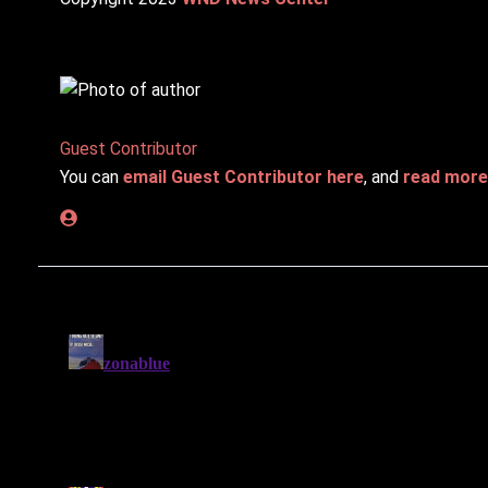
Guest Contributor
You can
email Guest Contributor here
, and
read more 