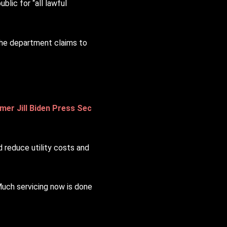
blic for “all lawful
 the department claims to
mer Jill Biden Press Sec
 reduce utility costs and
 Much servicing now is done