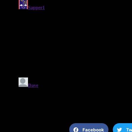
Facebook
Tw