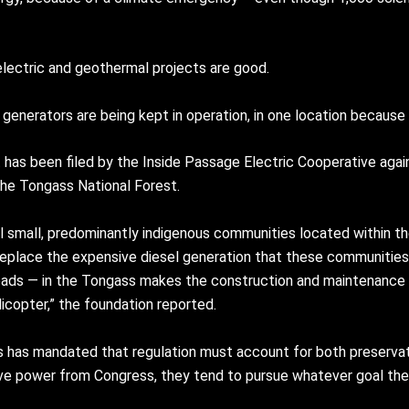
electric and geothermal projects are good.
generators are being kept in operation, in one location because 
t has been filed by the Inside Passage Electric Cooperative agai
the Tongass National Forest.
l small, predominantly indigenous communities located within t
replace the expensive diesel generation that these communities 
t roads — in the Tongass makes the construction and maintenance
icopter,” the foundation reported.
ess has mandated that regulation must account for both preserva
ve power from Congress, they tend to pursue whatever goal the