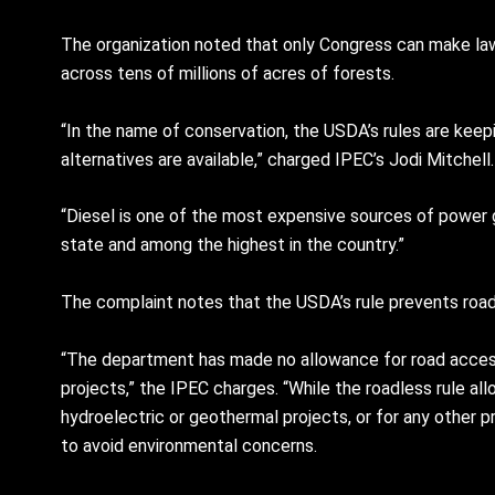
The organization noted that only Congress can make la
across tens of millions of acres of forests.
“In the name of conservation, the USDA’s rules are ke
alternatives are available,” charged IPEC’s Jodi Mitchell.
“Diesel is one of the most expensive sources of power g
state and among the highest in the country.”
The complaint notes that the USDA’s rule prevents roads 
“The department has made no allowance for road access 
projects,” the IPEC charges. “While the roadless rule al
hydroelectric or geothermal projects, or for any other 
to avoid environmental concerns.