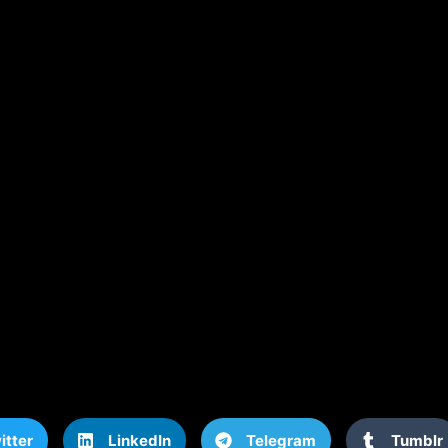
itter
LinkedIn
Telegram
Tumblr