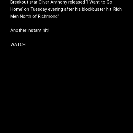
Breakout star Oliver Anthony released ‘I Want to Go
Home’ on Tuesday evening after his blockbuster hit ‘Rich
Men North of Richmond.’
Another instant hit!
WATCH: