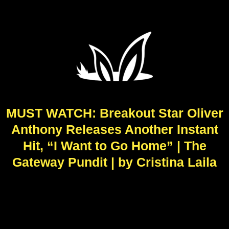
MUST WATCH: Breakout Star Oliver
Anthony Releases Another Instant
Hit, “I Want to Go Home” | The
Gateway Pundit | by Cristina Laila