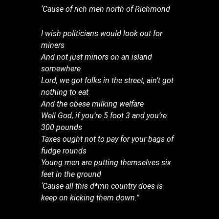
‘Cause of rich men north of Richmond
I wish politicians would look out for
miners
And not just minors on an island
somewhere
Lord, we got folks in the street, ain’t got
nothing to eat
And the obese milking welfare
Well God, if you’re 5 foot 3 and you’re
300 pounds
Taxes ought not to pay for your bags of
fudge rounds
Young men are putting themselves six
feet in the ground
‘Cause all this d*mn country does is
keep on kicking them down.”