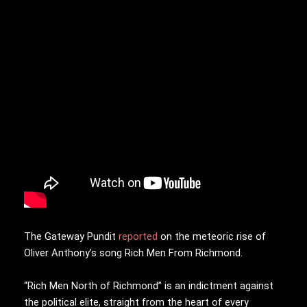
The Gateway Pundit
reported
on the meteoric rise of
Oliver Anthony’s song Rich Men From Richmond.
“Rich Men North of Richmond” is an indictment against
the political elite, straight from the heart of every