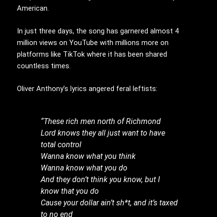
American.
In just three days, the song has garnered almost 4
million views on YouTube with millions more on
platforms like TikTok where it has been shared
countless times.
Oliver Anthony’s lyrics angered feral leftists:
“These rich men north of Richmond
Lord knows they all just want to have
total control
Wanna know what you think
Wanna know what you do
And they don’t think you know, but I
know that you do
Cause your dollar ain’t sh*t, and it’s taxed
to no end