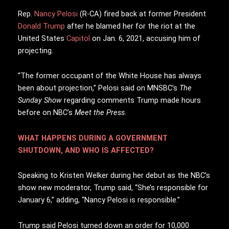
R
ep.
Nancy Pelosi
(R-CA) fired back at former President
Donald Trump
after he blamed her for the riot at the
United States
Capitol
on Jan. 6, 2021, accusing him of
projecting.
“The former occupant of the White House has always
been about projection,” Pelosi said on MNSBC’s
The
Sunday Show
regarding comments Trump made hours
before on NBC’s
Meet the Press
.
WHAT HAPPENS DURING A GOVERNMENT
SHUTDOWN, AND WHO IS AFFECTED?
Speaking to Kristen Welker during her debut as the NBC’s
show new moderator, Trump said, “She’s responsible for
January 6,” adding, “Nancy Pelosi is responsible.”
Trump said Pelosi turned down an order for 10,000