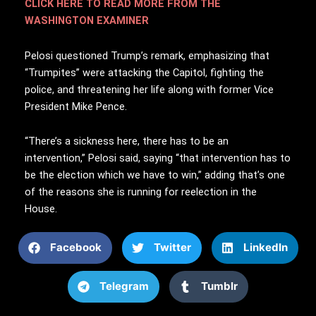
CLICK HERE TO READ MORE FROM THE
WASHINGTON EXAMINER
Pelosi questioned Trump’s remark, emphasizing that
“Trumpites” were attacking the Capitol, fighting the
police, and threatening her life along with former Vice
President Mike Pence.
“There’s a sickness here, there has to be an
intervention,” Pelosi said, saying “that intervention has to
be the election which we have to win,” adding that’s one
of the reasons she is running for reelection in the
House.
Facebook
Twitter
LinkedIn
Telegram
Tumblr