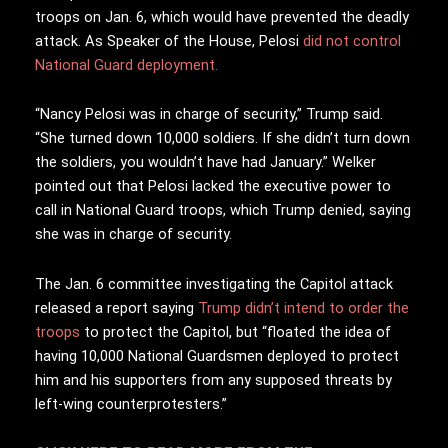
troops on Jan. 6, which would have prevented the deadly
attack. As Speaker of the House, Pelosi
did not control
National Guard deployment.
“Nancy Pelosi was in charge of security,” Trump said.
“She turned down 10,000 soldiers. If she didn’t turn down
the soldiers, you wouldn’t have had January.” Welker
pointed out that Pelosi lacked the executive power to
call in National Guard troops, which Trump denied, saying
she was in charge of security.
The Jan. 6 committee investigating the Capitol attack
released a report saying
Trump didn’t intend to order the
troops
to protect the Capitol, but “floated the idea of
having 10,000 National Guardsmen deployed to protect
him and his supporters from any supposed threats by
left-wing counterprotesters.”