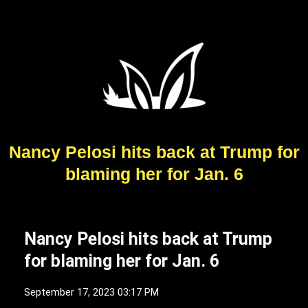
Nancy Pelosi hits back at Trump for
blaming her for Jan. 6
Nancy Pelosi hits back at Trump
for blaming her for Jan. 6
September 17, 2023 03:17 PM