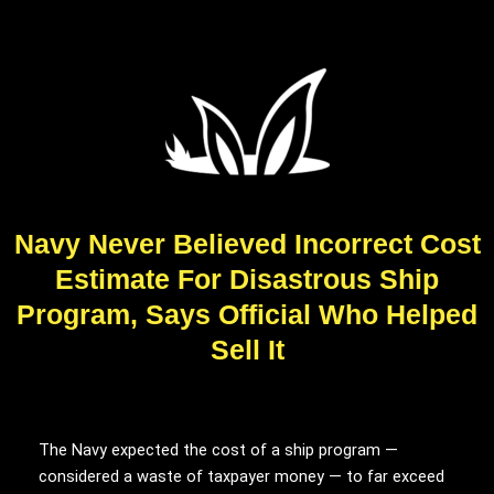
Navy Never Believed Incorrect Cost
Estimate For Disastrous Ship
Program, Says Official Who Helped
Sell It
The Navy expected the cost of a ship program —
considered a waste of taxpayer money — to far exceed