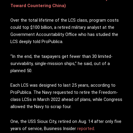
Toward Countering China)
Over the total lifetime of the LCS class, program costs
could top $100 billion, a retired military analyst at the
Government Accountability Office who has studied the
LCS deeply told ProPublica.
“In the end, the taxpayers get fewer than 30 limited-
survivability, single-mission ships,” he said, out of a
planned 50.
Each LCS was designed to last 25 years, according to
ProPublica. The Navy requested to retire the Freedom-
class LCSs in March 2022 ahead of plans, while Congress
allowed the Navy to scrap four.
One, the USS Sioux City, retired on Aug. 14 after only five
years of service, Business Insider
reported
.