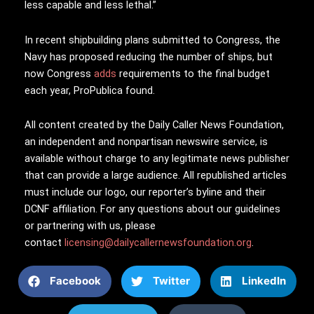
less capable and less lethal.”
In recent shipbuilding plans submitted to Congress, the
Navy has proposed reducing the number of ships, but
now Congress
adds
requirements to the final budget
each year, ProPublica found.
All content created by the Daily Caller News Foundation,
an independent and nonpartisan newswire service, is
available without charge to any legitimate news publisher
that can provide a large audience. All republished articles
must include our logo, our reporter’s byline and their
DCNF affiliation. For any questions about our guidelines
or partnering with us, please
contact
licensing@dailycallernewsfoundation.org
.
Facebook
Twitter
LinkedIn