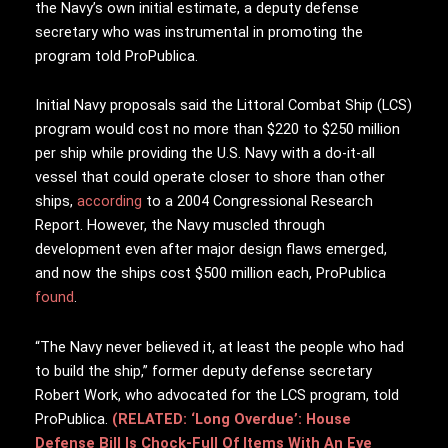
the Navy’s own initial estimate, a deputy defense
secretary who was instrumental in promoting the
program told ProPublica.
Initial Navy proposals said the Littoral Combat Ship (LCS)
program would cost no more than $220 to $250 million
per ship while providing the U.S. Navy with a do-it-all
vessel that could operate closer to shore than other
ships,
according
to a 2004 Congressional Research
Report. However, the Navy muscled through
development even after major design flaws emerged,
and now the ships cost $500 million each, ProPublica
found
.
“The Navy never believed it, at least the people who had
to build the ship,” former deputy defense secretary
Robert Work, who advocated for the LCS program, told
ProPublica.
(RELATED: ‘Long Overdue’: House
Defense Bill Is Chock-Full Of Items With An Eye