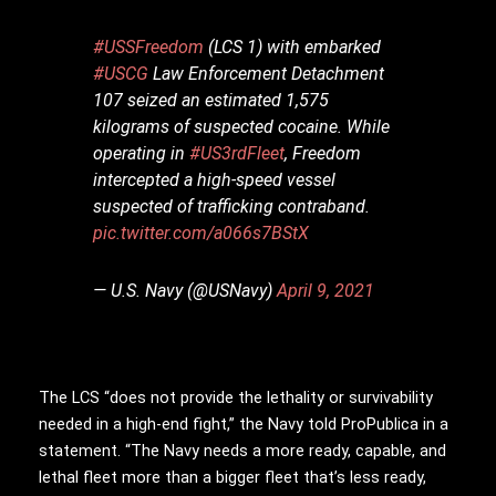
#USSFreedom
(LCS 1) with embarked
#USCG
Law Enforcement Detachment
107 seized an estimated 1,575
kilograms of suspected cocaine. While
operating in
#US3rdFleet
, Freedom
intercepted a high-speed vessel
suspected of trafficking contraband.
pic.twitter.com/a066s7BStX
— U.S. Navy (@USNavy)
April 9, 2021
The LCS “does not provide the lethality or survivability
needed in a high-end fight,” the Navy told ProPublica in a
statement. “The Navy needs a more ready, capable, and
lethal fleet more than a bigger fleet that’s less ready,