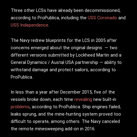
Three other LCSs have already been decommissioned,
according to ProPublica, including the
USS Coronado
and
USS Independence
.
The Navy redrew blueprints for the LCS in 2005 after
concerns emerged about the original designs — two
different versions submitted by Lockheed Martin and a
General Dynamics / Austal USA partnership — ability to
withstand damage and protect sailors, according to
ProPublica.
In less than a year after December 2015, five of the
vessels broke down, each time
revealing
new built-in
problems
, according to ProPublica. Ship engines failed,
leaks sprung, and the mine-hunting system proved too
difficult to operate, among others. The Navy canceled
the remote minesweeping add-on in 2016.