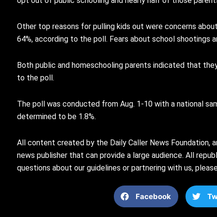
opt out of public schooling and nearly half of those parents
Other top reasons for pulling kids out were concerns abou
64%, according to the poll. Fears about school shootings a
Both public and homeschooling parents indicated that they w
to the poll.
The poll was conducted from Aug. 1-10 with a national sam
determined to be 1.8%.
All content created by the Daily Caller News Foundation, a
news publisher that can provide a large audience. All republi
questions about our guidelines or partnering with us, plea
Facebook
Tw