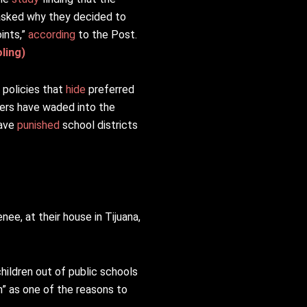
asked why they decided to
ints,”
according
to the Post.
ling)
 policies that
hide
preferred
ers have waded into the
have
punished
school districts
ee, at their house in Tijuana,
children out of public schools
n” as one of the reasons to