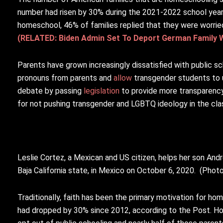
number had risen by 30% during the 2021-2022 school year,
homeschool, 46% of families replied that they were worried 
(RELATED: Biden Admin Set To Deport German Family 
Parents have grown increasingly dissatisfied with public sc
pronouns from parents and
allow
transgender students to 
debate by passing
legislation
to provide more transparency
for not pushing transgender and LGBTQ ideology in the cl
Leslie Cortez, a Mexican and US citizen, helps her son And
Baja California state, in Mexico on October 6, 2020. (Photo
Traditionally, faith has been the primary motivation for hom
had dropped by 30% since 2012, according to the Post. How