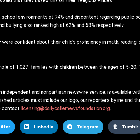
 said that they based this on their “religious values.”
t school environments at 74% and discontent regarding public s
nd bullying also ranked high at 62% and 58% respectively.
ere confident about their child’s proficiency in math, reading, 
ple of 1,027 families with children between the ages of 5-20. 
n independent and nonpartisan newswire service, is available wi
shed articles must include our logo, our reporter’s byline and the
se contact
licensing@dailycallernewsfoundation.org
.
itter
LinkedIn
Telegram
Tumblr