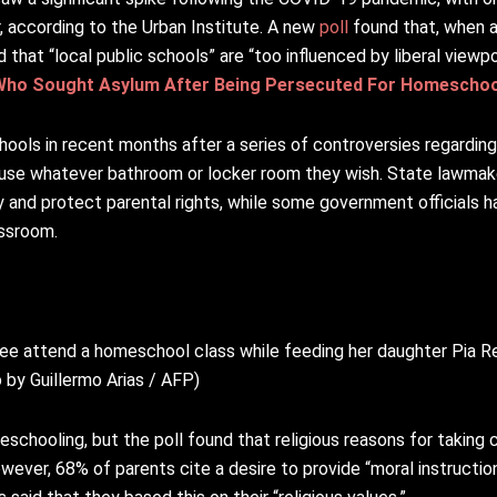
 according to the Urban Institute. A new
poll
found that, when 
that “local public schools” are “too influenced by liberal viewpo
Who Sought Asylum After Being Persecuted For Homeschoo
hools in recent months after a series of controversies regarding
use whatever bathroom or locker room they wish. State lawmak
 and protect parental rights, while some government officials 
assroom.
ree attend a homeschool class while feeding her daughter Pia Ren
 by Guillermo Arias / AFP)
eschooling, but the poll found that religious reasons for taking 
ever, 68% of parents cite a desire to provide “moral instructio