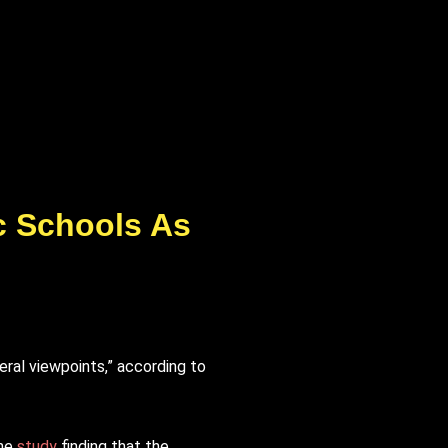
ic Schools As
eral viewpoints,” according to
one
study
finding that the