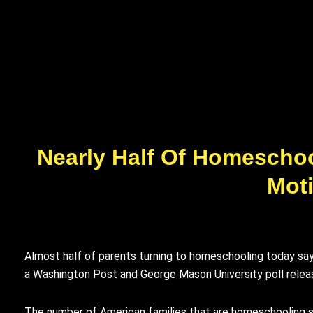
Nearly Half Of Homeschool
Moti
Almost half of parents turning to homeschooling today say 
a Washington Post and George Mason University poll rele
The number of American families that are homeschooling s