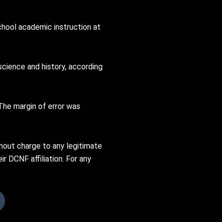
chool academic instruction at
science and history, according
The margin of error was
thout charge to any legitimate
ir DCNF affiliation. For any