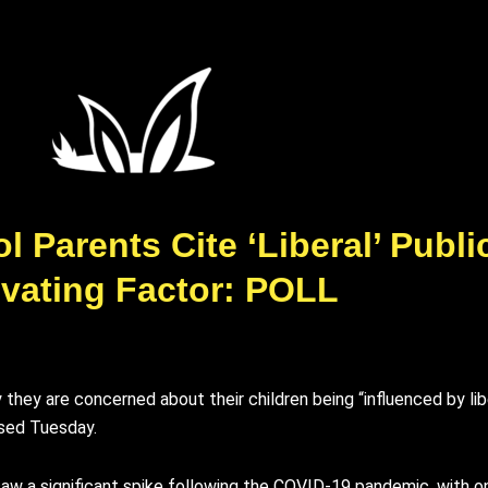
 Parents Cite ‘Liberal’ Publ
vating Factor: POLL
they are concerned about their children being “influenced by lib
ased Tuesday.
aw a significant spike following the COVID-19 pandemic, with 