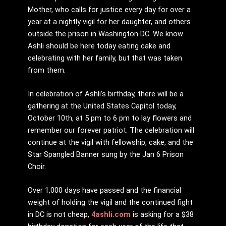
Mother, who calls for justice every day for over a
year at a nightly vigil for her daughter, and others
outside the prison in Washington DC. We know
Ashli should be here today eating cake and
celebrating with her family, but that was taken
from them.
In celebration of Ashli’s birthday, there will be a
gathering at the United States Capitol today,
October 10th, at 5 pm to 6 pm to lay flowers and
remember our forever patriot. The celebration will
continue at the vigil with fellowship, cake, and the
Star Spangled Banner sung by the Jan 6 Prison
Choir.
Over 1,000 days have passed and the financial
weight of holding the vigil and the continued fight
in DC is not cheap,
4ashli.com
is asking for a $38