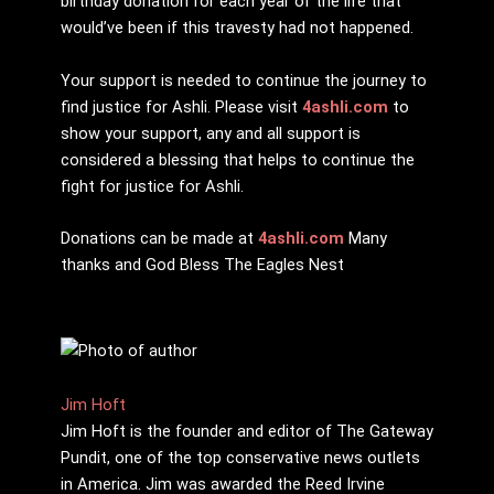
birthday donation for each year of the life that
would’ve been if this travesty had not happened.
Your support is needed to continue the journey to
find justice for Ashli. Please visit
4ashli.com
to
show your support, any and all support is
considered a blessing that helps to continue the
fight for justice for Ashli.
Donations can be made at
4ashli.com
Many
thanks and God Bless The Eagles Nest
Jim Hoft
Jim Hoft is the founder and editor of The Gateway
Pundit, one of the top conservative news outlets
in America. Jim was awarded the Reed Irvine