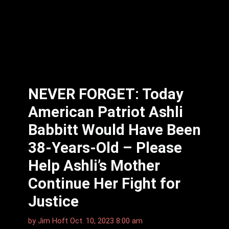
NEVER FORGET: Today
American Patriot Ashli
Babbitt Would Have Been
38-Years-Old – Please
Help Ashli’s Mother
Continue Her Fight for
Justice
by
Jim Hoft
Oct. 10, 2023 8:00 am