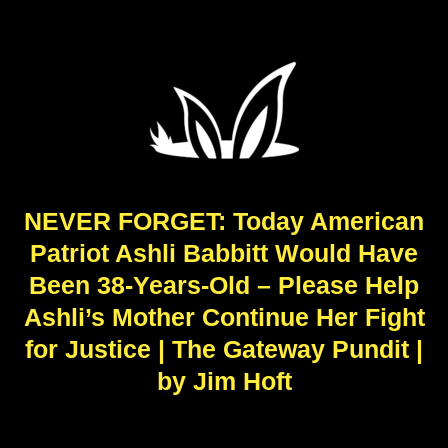
NEVER FORGET: Today American
Patriot Ashli Babbitt Would Have
Been 38-Years-Old – Please Help
Ashli’s Mother Continue Her Fight
for Justice | The Gateway Pundit |
by Jim Hoft