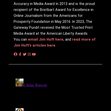
Accuracy in Media Award in 2013 and is the proud
recipient of the Breitbart Award for Excellence in
Online Journalism from the Americans for
Prosperity Foundation in May 2016. In 2023, The
Gateway Pundit received the Most Trusted Print
Media Award at the American Liberty Awards.
You can
email Jim Hoft here
, and
read more of
Jim Hoft’s articles here.