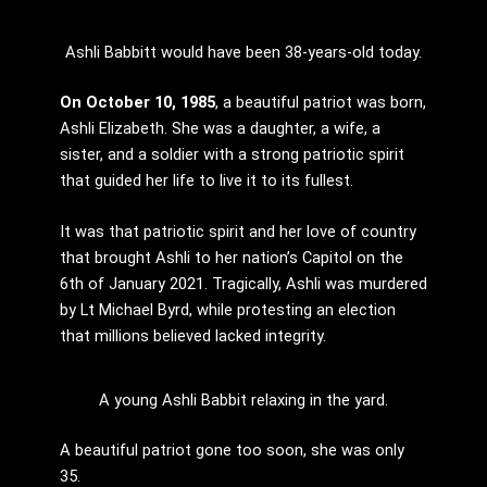
Ashli Babbitt would have been 38-years-old today.
On October 10, 1985
, a beautiful patriot was born,
Ashli Elizabeth. She was a daughter, a wife, a
sister, and a soldier with a strong patriotic spirit
that guided her life to live it to its fullest.
It was that patriotic spirit and her love of country
that brought Ashli to her nation’s Capitol on the
6th of January 2021. Tragically, Ashli was murdered
by Lt Michael Byrd, while protesting an election
that millions believed lacked integrity.
A young Ashli Babbit relaxing in the yard.
A beautiful patriot gone too soon, she was only
35.