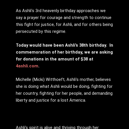
As Ashli’s 3rd heavenly birthday approaches we
say a prayer for courage and strength to continue
this fight for justice, for Ashli, and for others being
persecuted by this regime.
Today would have been Ashli’s 38th birthday.
In
commemoration of her birthday, we are asking
for donations in the amount of $38 at
4ashli.com
.
Michelle (Micki) Witthoeft, Ashli’s mother, believes
she is doing what Ashli would be doing, fighting for
her country, fighting for her people, and demanding
liberty and justice for a lost America.
Ashli’s spirit is alive and thriving through her