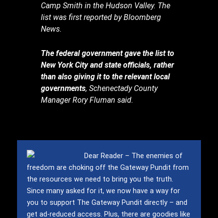
Camp Smith in the Hudson Valley. The
list was first reported by Bloomberg
News.
The federal government gave the list to
New York City and state officials, rather
than also giving it to the relevant local
governments
, Schenectady County
Manager Rory Fluman said.
Dear Reader – The enemies of
freedom are choking off the Gateway Pundit from
the resources we need to bring you the truth.
Since many asked for it, we now have a way for
you to support The Gateway Pundit directly – and
get ad-reduced access.
Plus, there are goodies like