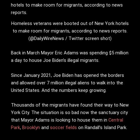
Homeless veterans were booted out of New York hotels
to make room for migrants, according to news reports.
(@DailyWireNews / Twitter screen shot)
Back in March Mayor Eric Adams was spending $5 million
a day to house Joe Biden’s illegal migrants.
Since January 2021, Joe Biden has opened the borders
and allowed over 7 million illegal aliens to walk into the
United States. And the numbers keep growing.
Thousands of the migrants have found their way to New
York City. The situation is so bad now the sanctuary city
that Mayor Adams is looking to house them in
Central
Park
,
Brooklyn
and
soccer fields
on Randall’s Island Park.