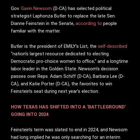
G
ov.
Gavin Newsom
(D-CA) has selected political
strategist Laphonza Butler to replace the late Sen.
Dianne Feinstein in the Senate,
according to
people
familiar with the matter.
Butler is the president of EMILY’s List, the
self-described
“nation’s largest resource dedicated to electing
Democratic pro-choice women to office,” and a longtime
labor leader in the Golden State. Newsom’s decision
passes over Reps. Adam Schiff (D-CA), Barbara Lee (D-
CA), and Katie Porter (D-CA), the favorites to win
Feinstein’s seat during next year’s election.
HOW TEXAS HAS SHIFTED INTO A ‘BATTLEGROUND’
GOING INTO 2024
Feinstein’s term was slated to end in 2024, and Newsom
had long implied he was only searching for an interim