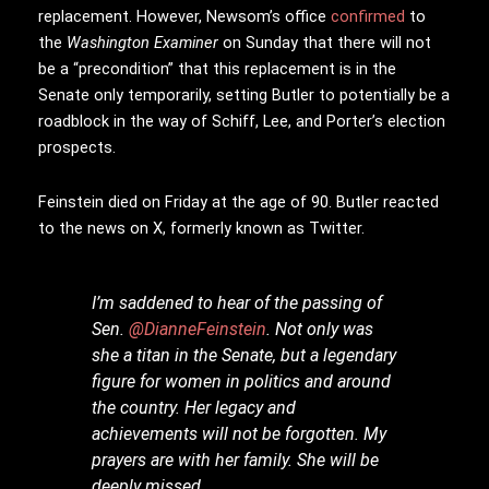
replacement. However, Newsom’s office
confirmed
to
the
Washington Examiner
on Sunday that there will not
be a “precondition” that this replacement is in the
Senate only temporarily, setting Butler to potentially be a
roadblock in the way of Schiff, Lee, and Porter’s election
prospects.
Feinstein died on Friday at the age of 90. Butler reacted
to the news on X, formerly known as Twitter.
I’m saddened to hear of the passing of
Sen.
@DianneFeinstein
. Not only was
she a titan in the Senate, but a legendary
figure for women in politics and around
the country. Her legacy and
achievements will not be forgotten. My
prayers are with her family. She will be
deeply missed.