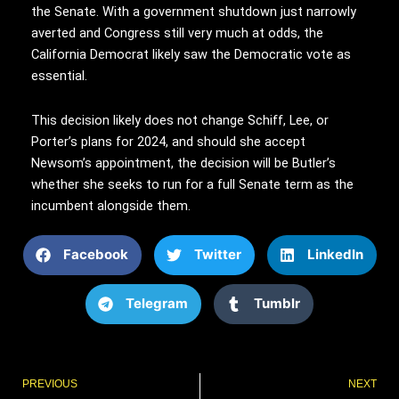
the Senate. With a government shutdown just narrowly
averted and Congress still very much at odds, the
California Democrat likely saw the Democratic vote as
essential.
This decision likely does not change Schiff, Lee, or
Porter’s plans for 2024, and should she accept
Newsom’s appointment, the decision will be Butler’s
whether she seeks to run for a full Senate term as the
incumbent alongside them.
Facebook
Twitter
LinkedIn
Telegram
Tumblr
Prev
PREVIOUS
NEXT