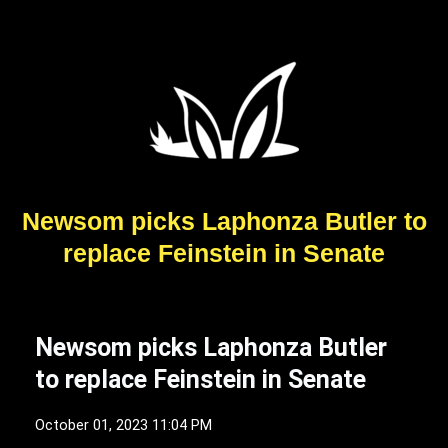
Newsom picks Laphonza Butler to
replace Feinstein in Senate
Newsom picks Laphonza Butler
to replace Feinstein in Senate
October 01, 2023 11:04 PM