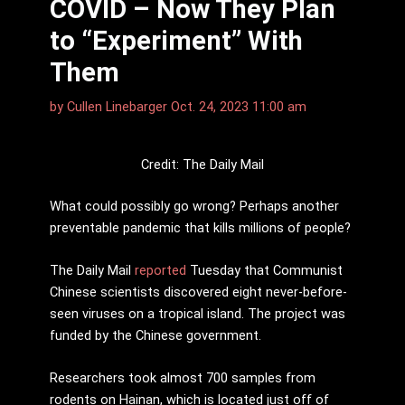
COVID – Now They Plan
to “Experiment” With
Them
by
Cullen Linebarger
Oct. 24, 2023 11:00 am
Credit: The Daily Mail
What could possibly go wrong? Perhaps another
preventable pandemic that kills millions of people?
The Daily Mail
reported
Tuesday that Communist
Chinese scientists discovered eight never-before-
seen viruses on a tropical island. The project was
funded by the Chinese government.
Researchers took almost 700 samples from
rodents on Hainan, which is located just off of