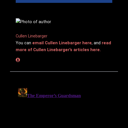
Cullen Linebarger
You can
email Cullen Linebarger here
, and
read
more of Cullen Linebarger’s articles here.