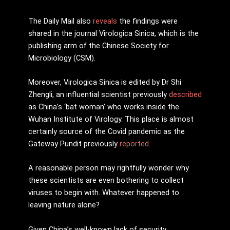
The Daily Mail also
reveals
the findings were
shared in the journal Virologica Sinica, which is the
publishing arm of the Chinese Society for
Microbiology (CSM).
Moreover, Virologica Sinica is edited by Dr Shi
Zhengli, an influential scientist previously
described
as China’s ‘bat woman’ who works inside the
Wuhan Institute of Virology. This place is almost
certainly source of the Covid pandemic as the
Gateway Pundit previously
reported
.
A reasonable person may rightfully wonder why
these scientists are even bothering to collect
viruses to begin with. Whatever happened to
leaving nature alone?
Given China’s well-known lack of security