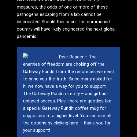
measures, the odds of one or more of these
pathogens escaping from a lab cannot be
discounted. Should this occur, the communist
country will have likely engineered the next global
pandemic.
Dear Reader – The
enemies of freedom are choking off the
Gateway Pundit from the resources we need
to bring you the truth.
Since many asked for
it, we now have a way for you to support
The Gateway Pundit directly – and get ad-
reduced access.
Plus, there are goodies like
a special Gateway Pundit coffee mug for
supporters at a higher level.
You can see all
the options by clicking here – thank you for
your support!