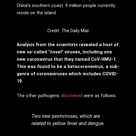
China’s southern coast. 9 million people currently
reside on the island.
Credit: The Daily Mail
Analysis from the scientists revealed a host of
new so-called “novel” viruses, including one
new coronavirus that they named CoV-HMU-1.
This was found to be a betacoronavirus, a sub-
genre of coronaviruses which includes COVID-
19.
The other pathogens
discovered
were as follows:
Two new pestiviruses, which are
related to yellow fever and dengue.