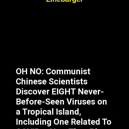
OH NO: Communist
Chinese Scientists
Discover EIGHT Never-
Before-Seen Viruses on
a Tropical Island,
Including One Related To