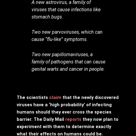
A new astrovirus, a family of
viruses that cause infections like
stomach bugs.
Two new parvoviruses, which can
cause “flu-like” symptoms.
Two new papillomaviruses, a
family of pathogens that can cause
genital warts and cancer in people.
The scientists
claim
that the newly discovered
viruses have a ‘high probability’ of infecting
humans should they ever cross the species
barrier. The Daily Mail
reports
they now plan to
experiment with them to determine exactly
what their effects on humans could be.