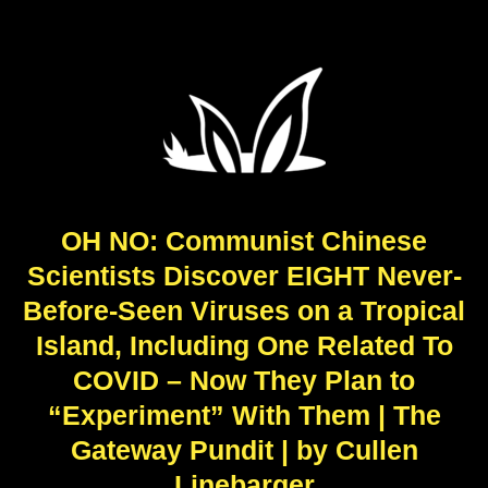
OH NO: Communist Chinese
Scientists Discover EIGHT Never-
Before-Seen Viruses on a Tropical
Island, Including One Related To
COVID – Now They Plan to
“Experiment” With Them | The
Gateway Pundit | by Cullen
Linebarger