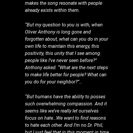
makes the song resonate with people
already exists within them.
“But my question to you is with, when
Oliver Anthony is long gone and
forgotten about, what can you do in your
own life to maintain this energy, this
positivity, this unity that I see among
people like I’ve never seen before?”
Anthony asked. “What are the next steps
to make life better for people? What can
you do for your neighbor?”…
“But humans have the ability to posses
such overwhelming compassion. And it
seems like we’ve really let ourselves
focus on hate…We want to find reasons
to hate each other. And I’m no Dr. Phil,
but I just feel that in this moment in time