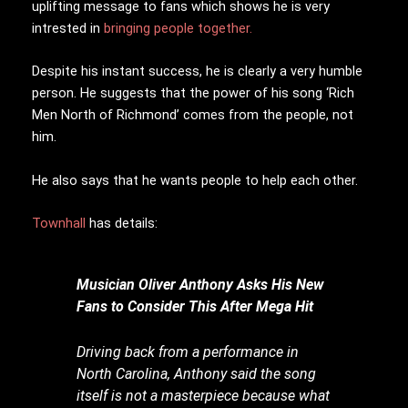
uplifting message to fans which shows he is very
intrested in
bringing people together.
Despite his instant success, he is clearly a very humble
person. He suggests that the power of his song ‘Rich
Men North of Richmond’ comes from the people, not
him.
He also says that he wants people to help each other.
Townhall
has details:
Musician Oliver Anthony Asks His New
Fans to Consider This After Mega Hit
Driving back from a performance in
North Carolina, Anthony said the song
itself is not a masterpiece because what