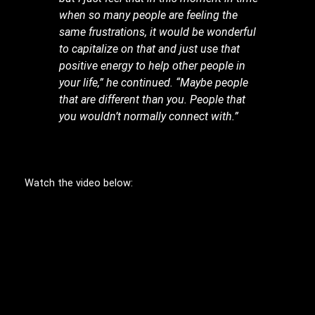
when so many people are feeling the
same frustrations, it would be wonderful
to capitalize on that and just use that
positive energy to help other people in
your life,” he continued. “Maybe people
that are different than you. People that
you wouldn’t normally connect with.”
Watch the video below: