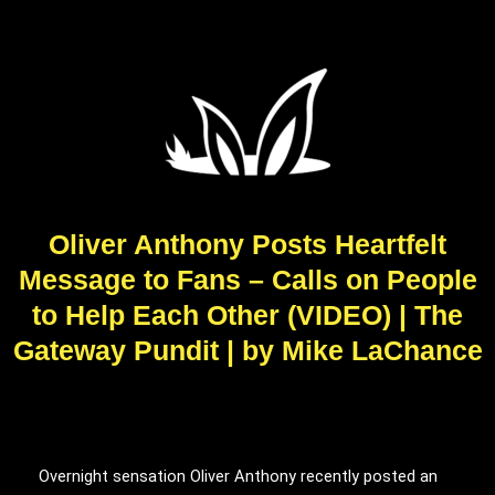
Oliver Anthony Posts Heartfelt
Message to Fans – Calls on People
to Help Each Other (VIDEO) | The
Gateway Pundit | by Mike LaChance
Overnight sensation Oliver Anthony recently posted an