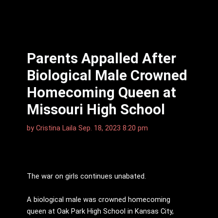
Parents Appalled After
Biological Male Crowned
Homecoming Queen at
Missouri High School
by
Cristina Laila
Sep. 18, 2023 8:20 pm
The war on girls continues unabated.
A biological male was crowned homecoming
queen at Oak Park High School in Kansas City,