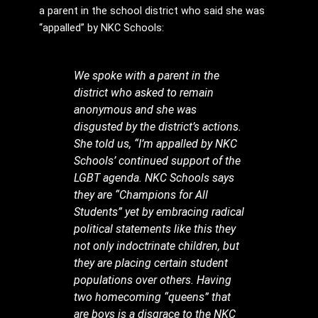
a parent in the school district who said she was
“appalled” by NKC Schools:
We spoke with a parent in the
district who asked to remain
anonymous and she was
disgusted by the district’s actions.
She told us, “I’m appalled by NKC
Schools’ continued support of the
LGBT agenda. NKC Schools says
they are “Champions for All
Students” yet by embracing radical
political statements like this they
not only indoctrinate children, but
they are placing certain student
populations over others. Having
two homecoming “queens” that
are boys is a disgrace to the NKC