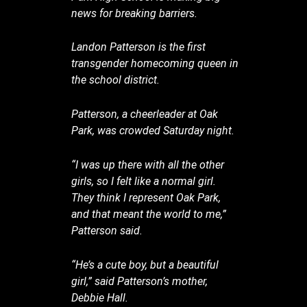
news for breaking barriers.
Landon Patterson is the first
transgender homecoming queen in
the school district.
Patterson, a cheerleader at Oak
Park, was crowded Saturday night.
“I was up there with all the other
girls, so I felt like a normal girl.
They think I represent Oak Park,
and that meant the world to me,”
Patterson said.
“He’s a cute boy, but a beautiful
girl,” said Patterson’s mother,
Debbie Hall.