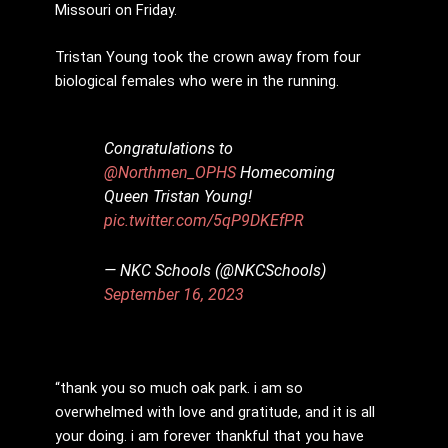
Missouri on Friday.
Tristan Young took the crown away from four
biological females who were in the running.
Congratulations to
@Northmen_OPHS
Homecoming
Queen Tristan Young!
pic.twitter.com/5qP9DKEfPR
— NKC Schools (@NKCSchools)
September 16, 2023
“thank you so much oak park. i am so
overwhelmed with love and gratitude, and it is all
your doing. i am forever thankful that you have