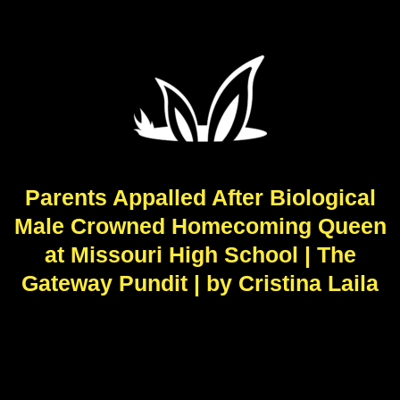
Parents Appalled After Biological
Male Crowned Homecoming Queen
at Missouri High School | The
Gateway Pundit | by Cristina Laila