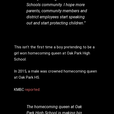
Schools community. I hope more
parents, community members and
district employees start speaking
out and start protecting children.”
This isn’t the first time a boy pretending to be a
girl won homecoming queen at Oak Park High
School.
In 2015, a male was crowned homecoming queen
at Oak Park HS.
KMBC
reported
:
The homecoming queen at Oak
Park High School is making big