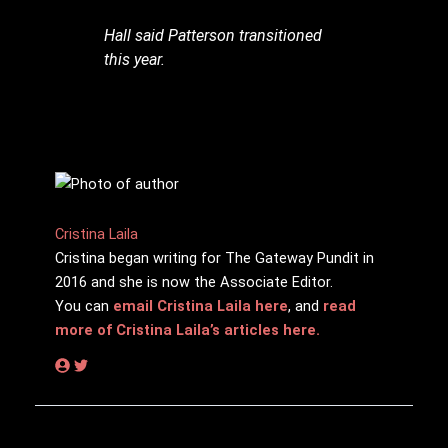
Hall said Patterson transitioned
this year.
Cristina Laila
Cristina began writing for The Gateway Pundit in
2016 and she is now the Associate Editor.
You can
email Cristina Laila here
, and
read
more of Cristina Laila’s articles here.