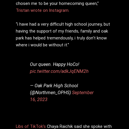
chosen me to be your homecoming queen,”
Tristan wrote on Instagram.
“i have had a very difficult high school journey, but
having the support of my friends, family and oak
park has helped tremendously, i truly don’t know
where i would be without it.”
Our queen. Happy HoCo!
pic.twitter.com/adkJqENM2h
— Oak Park High School
(@Northmen_OPHS)
September
16, 2023
Libs of TikTok’s
Chaya Raichik said she spoke with