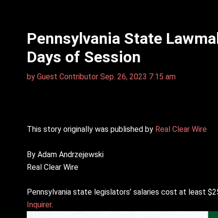
Pennsylvania State Lawmake
Days of Session
by
Guest Contributor
Sep. 26, 2023 7:15 am
This story originally was published by
Real Clear Wire
By Adam Andrzejewski
Real Clear Wire
Pennsylvania state legislators’ salaries cost at least $2
Inquirer
.