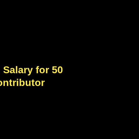
Salary for 50
ontributor