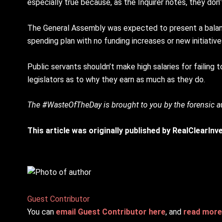
especially true because, as the Inquirer notes, they don’t
The General Assembly was expected to present a balanc
spending plan with no funding increases or new initiative
Public servants shouldn’t make high salaries for failing
legislators as to why they earn as much as they do.
The #WasteOfTheDay is brought to you by the forensic
This article was originally published by RealClearIn
Guest Contributor
You can
email Guest Contributor here
, and
read more 