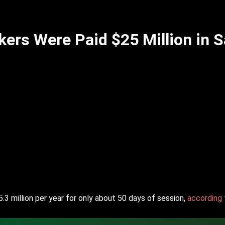
rs Were Paid $25 Million in Sa
5.3 million per year for only about 50 days of session,
according 