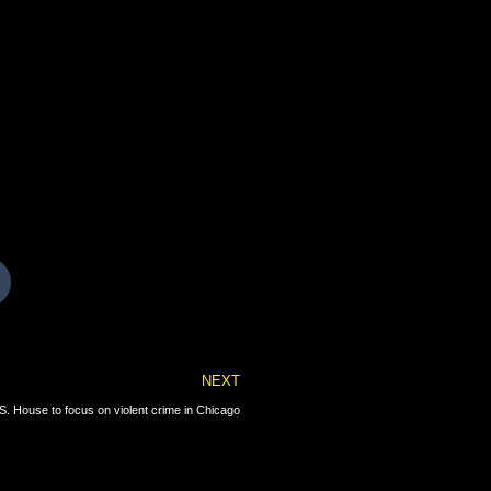
Next
NEXT
. House to focus on violent crime in Chicago