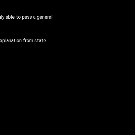
y able to pass a general
 explanation from state