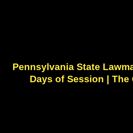
Pennsylvania State Lawmak
Days of Session | The