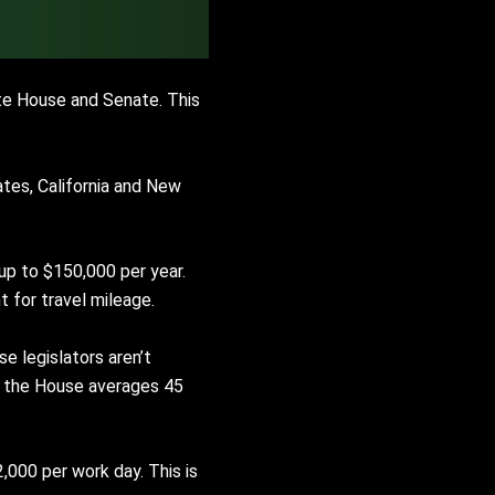
ate House and Senate. This
ates, California and New
up to $150,000 per year.
t for travel mileage.
e legislators aren’t
le the House averages 45
$2,000 per work day. This is