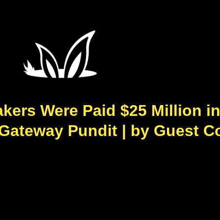
ers Were Paid $25 Million in 
 Gateway Pundit | by Guest C