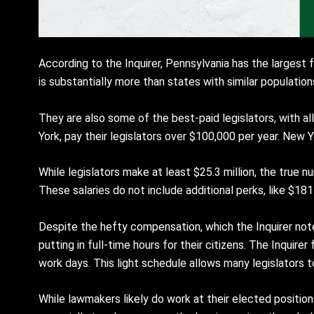
According to the Inquirer, Pennsylvania has the largest
is substantially more than states with similar populations,
They are also some of the best-paid legislators, with a
York, pay their legislators over $100,000 per year. New Yo
While legislators make at least $25.3 million, the true
These salaries do not include additional perks, like $18
Despite the hefty compensation, which the Inquirer note
putting in full-time hours for their citizens. The Inqui
work days. This light schedule allows many legislators to
While lawmakers likely do work at their elected positions w