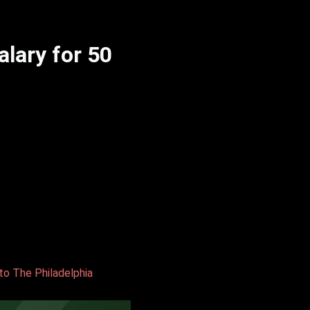
lary for 50
to The Philadelphia