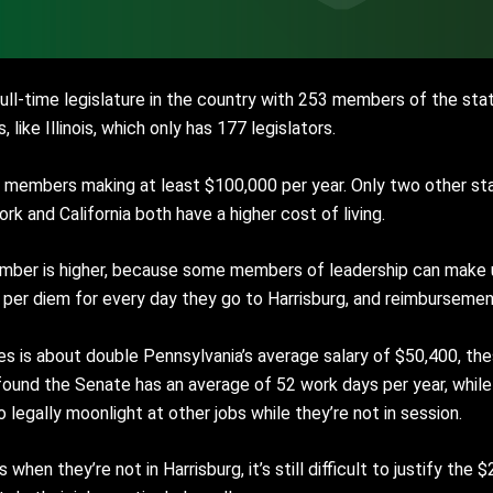
 full-time legislature in the country with 253 members of the st
 like Illinois, which only has 177 legislators.
ll members making at least $100,000 per year. Only two other st
rk and California both have a higher cost of living.
 number is higher, because some members of leadership can make 
1 per diem for every day they go to Harrisburg, and reimbursemen
s is about double Pennsylvania’s average salary of $50,400, thes
rer found the Senate has an average of 52 work days per year, whi
 legally moonlight at other jobs while they’re not in session.
hen they’re not in Harrisburg, it’s still difficult to justify the 