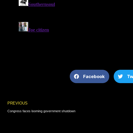
Facebook
Tw
Prev
PREVIOUS
Congress faces looming government shutdown