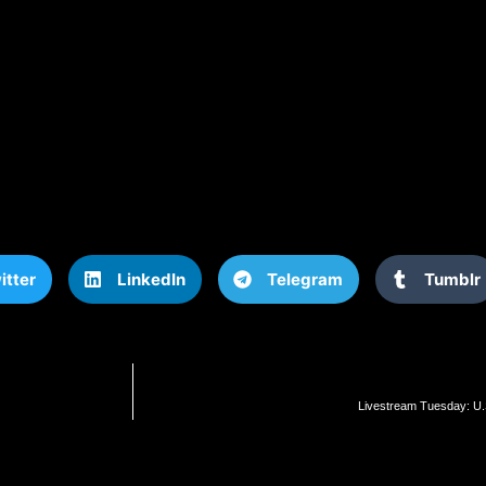
itter
LinkedIn
Telegram
Tumblr
Livestream Tuesday: U.S