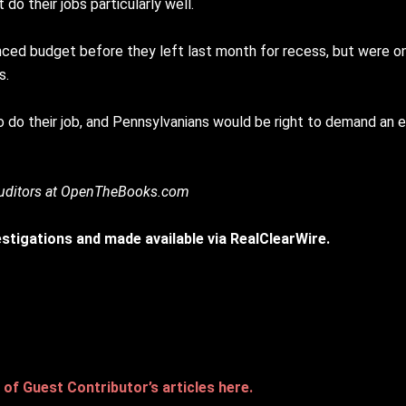
 do their jobs particularly well.
ed budget before they left last month for recess, but were onl
s.
 to do their job, and Pennsylvanians would be right to demand an
 auditors at OpenTheBooks.com
vestigations and made available via RealClearWire.
of Guest Contributor’s articles here.