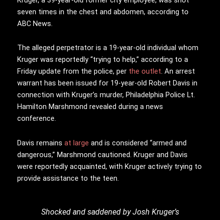
seven times in the chest and abdomen, according to
ABC News.
The alleged perpetrator is a 19-year-old individual whom
Kruger was reportedly “trying to help,” according to a
Friday update from the police, per
the outlet
. An arrest
warrant has been issued for 19-year-old Robert Davis in
connection with Kruger’s murder, Philadelphia Police Lt.
Hamilton Marshmond revealed during a news
conference.
Davis remains
at large
and is considered “armed and
dangerous,” Marshmond cautioned. Kruger and Davis
were reportedly acquainted, with Kruger actively trying to
provide assistance to the teen.
Shocked and saddened by Josh Kruger’s