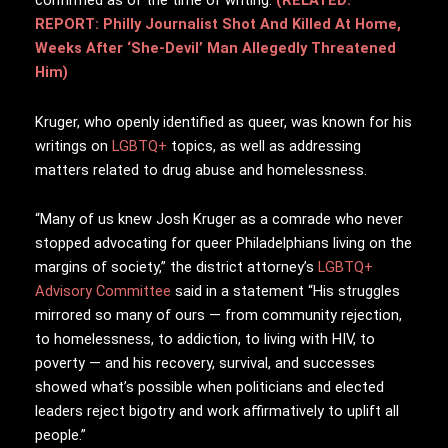
confirmed as of the time of writing.
(RELATED:
REPORT: Philly Journalist Shot And Killed At Home,
Weeks After ‘She-Devil’ Man Allegedly Threatened
Him)
Kruger, who openly identified as queer, was known for his
writings on
LGBTQ+
topics, as well as addressing
matters related to drug abuse and homelessness.
“Many of us knew Josh Kruger as a comrade who never
stopped advocating for queer Philadelphians living on the
margins of society,” the district attorney’s
LGBTQ+
Advisory Committee
said in a statement “His struggles
mirrored so many of ours — from community rejection,
to homelessness, to addiction, to living with HIV, to
poverty — and his recovery, survival, and successes
showed what’s possible when politicians and elected
leaders reject bigotry and work affirmatively to uplift all
people.”