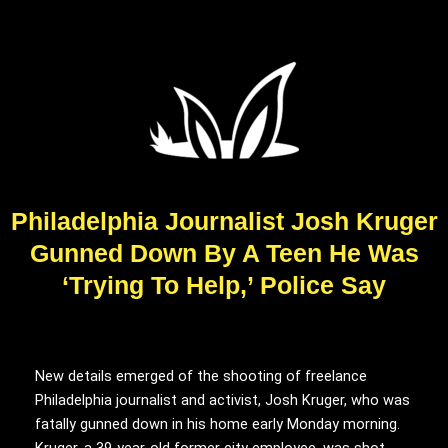
Philadelphia Journalist Josh Kruger
Gunned Down By A Teen He Was
‘Trying To Help,’ Police Say
New details emerged of the shooting of freelance
Philadelphia journalist and activist, Josh Kruger, who was
fatally gunned down in his home early Monday morning.
Kruger, a 39-year-old former city employee, was shot