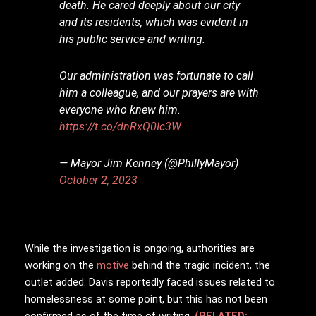
death. He cared deeply about our city
and its residents, which was evident in
his public service and writing.
Our administration was fortunate to call
him a colleague, and our prayers are with
everyone who knew him.
https://t.co/dnRxQ0Ic3W
— Mayor Jim Kenney (@PhillyMayor)
October 2, 2023
While the investigation is ongoing, authorities are
working on the
motive
behind the tragic incident, the
outlet added. Davis reportedly faced issues related to
homelessness at some point, but this has not been