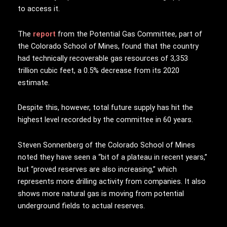
to access it.
The
report
from the Potential Gas Committee, part of
the Colorado School of Mines, found that the country
had technically recoverable gas resources of 3,353
trillion cubic feet, a 0.5% decrease from its 2020
estimate.
Despite this, however, total future supply has hit the
highest level recorded by the committee in 60 years.
Steven Sonnenberg of the Colorado School of Mines
noted they have seen a “bit of a plateau in recent years,”
but “proved reserves are also increasing,” which
represents more drilling activity from companies. It also
shows more natural gas is moving from potential
underground fields to actual reserves.