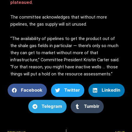
plateaued
.
The committee acknowledges that without more
pipelines, the gas supply will sit unused.
“The availability of pipelines to get the product out of
the shale gas fields in particular — there’s only so much
they can get to market without more of that
infrastructure,” Committee President Kristin Carter said.
“For that reason, you might have inactive wells … those
things will put a hold on the resource assessments.”
Facebook
Twitter
LinkedIn
Telegram
Tumblr