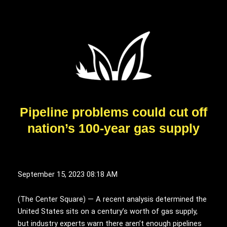
Pipeline problems could cut off
nation’s 100-year gas supply
September 15, 2023 08:18 AM
(
T
he Center Square) — A recent analysis determined the
United States sits on a century’s worth of gas supply,
but industry experts warn there aren’t enough pipelines