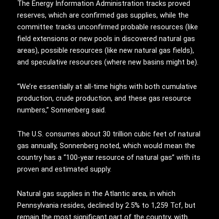
The Energy Information Administration tracks proved
reserves, which are confirmed gas supplies, while the
committee tracks unconfirmed probable resources (like
field extensions or new pools in discovered natural gas
areas), possible resources (like new natural gas fields),
and speculative resources (where new basins might be).
“We’re essentially at all-time highs with both cumulative
production, crude production, and these gas resource
numbers,” Sonnenberg said.
The U.S. consumes about 30 trillion cubic feet of natural
gas annually, Sonnenberg noted, which would mean the
country has a “100-year resource of natural gas” with its
proven and estimated supply.
Natural gas supplies in the Atlantic area, in which
Pennsylvania resides, declined by 2.5% to 1,259 Tcf, but
remain the most significant part of the country, with