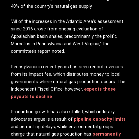
40% of the country’s natural gas supply.
“All of the increases in the Atlantic Area’s assessment
since 2016 arose from ongoing evaluation of
Appalachian basin shales, predominantly the prolific
Marcellus in Pennsylvania and West Virginia,” the
committee’s report noted.
Pennsylvania in recent years has seen record revenues
from its impact fee, which distributes money to local
governments where natural gas production occurs. The
Independent Fiscal Office, however,
expects those
payouts to decline
.
Production growth has also stalled, which industry
advocates argue is a result of
pipeline capacity limits
and permitting delays, while environmental groups
charge that natural gas production has
permanently