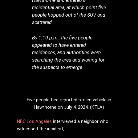
Hawthorne and entered a
residential area, at which point five
people hopped out of the SUV and
scattered.
By 1:10 p.m., the five people
appeared to have entered
residences, and authorities were
searching the area and waiting for
the suspects to emerge.
Five people flee reported stolen vehicle in
Hawthorne on July 4, 2024. (KTLA)
NBC Los Angeles
interviewed a neighbor who
witnessed the incident,