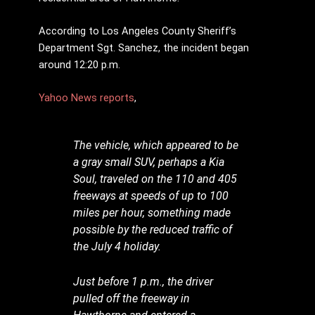
According to Los Angeles County Sheriff’s
Department Sgt. Sanchez, the incident began
around 12:20 p.m.
Yahoo News reports
,
The vehicle, which appeared to be
a gray small SUV, perhaps a Kia
Soul, traveled on the 110 and 405
freeways at speeds of up to 100
miles per hour, something made
possible by the reduced traffic of
the July 4 holiday.
Just before 1 p.m., the driver
pulled off the freeway in