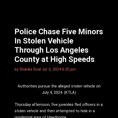
Police Chase Five Minors
In Stolen Vehicle
Through Los Angeles
County at High Speeds
by
Sharika Soal
Jul. 6, 2024 6:20 pm
Authorities pursue the alleged stolen vehicle on
July 4, 2024. (KTLA)
Thursday afternoon, five juveniles fled officers in a
stolen vehicle and then attempted to hide in a
residential area of Hawthorne.