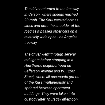
The driver returned to the freeway
in Carson, where speeds reached
90 mph. The Soul weaved across
lanes and onto the shoulder of the
road as it passed other cars on a
relatively wide-open Los Angeles
freeway.
The driver went through several
red lights before stopping in a
Hawthorne neighborhood on
Jefferson Avenue and W. 129th
Street, where all occupants got out
of the Kia simultaneously and
sprinted between apartment
buildings. They were taken into
custody later Thursday afternoon.