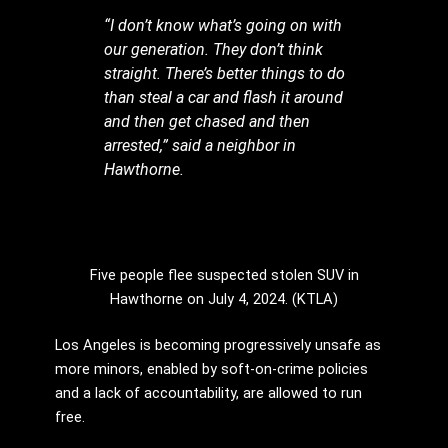
“I don’t know what’s going on with
our generation. They don’t think
straight. There’s better things to do
than steal a car and flash it around
and then get chased and then
arrested,” said a neighbor in
Hawthorne.
Five people flee suspected stolen SUV in
Hawthorne on July 4, 2024. (KTLA)
Los Angeles is becoming progressively unsafe as
more minors, enabled by soft-on-crime policies
and a lack of accountability, are allowed to run
free.