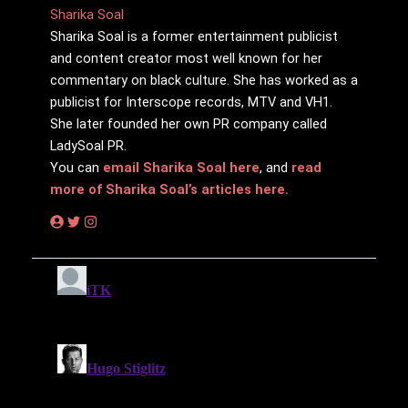
Sharika Soal
Sharika Soal is a former entertainment publicist
and content creator most well known for her
commentary on black culture. She has worked as a
publicist for Interscope records, MTV and VH1.
She later founded her own PR company called
LadySoal PR.
You can
email Sharika Soal here
, and
read
more of Sharika Soal’s articles here.