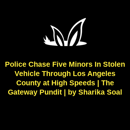
Police Chase Five Minors In Stolen
Vehicle Through Los Angeles
County at High Speeds | The
Gateway Pundit | by Sharika Soal