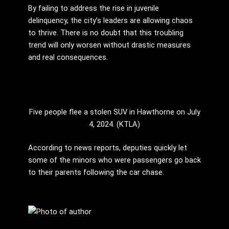
By failing to address the rise in juvenile
delinquency, the city’s leaders are allowing chaos
to thrive. There is no doubt that this troubling
trend will only worsen without drastic measures
and real consequences.
Five people flee a stolen SUV in Hawthorne on July
4, 2024. (KTLA)
According to news reports, deputies quickly let
some of the minors who were passengers go back
to their parents following the car chase.