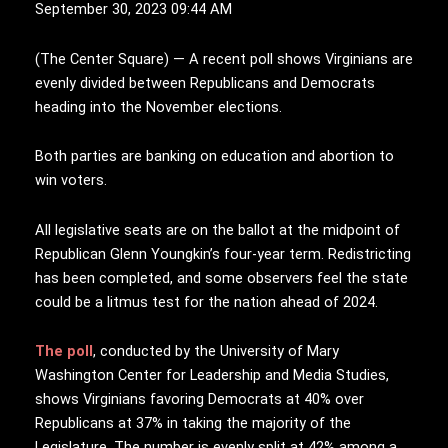
September 30, 2023 09:44 AM
(
T
he Center Square) — A recent poll shows Virginians are
evenly divided between Republicans and Democrats
heading into the November elections.
Both parties are banking on education and abortion to
win voters.
All legislative seats are on the ballot at the midpoint of
Republican Glenn Youngkin’s four-year term. Redistricting
has been completed, and some observers feel the state
could be a litmus test for the nation ahead of 2024.
The poll
, conducted by the University of Mary
Washington Center for Leadership and Media Studies,
shows Virginians favoring Democrats at 40% over
Republicans at 37% in taking the majority of the
Legislature. The number is evenly split at 42% among a