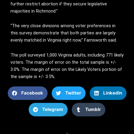
further restrict abortion if they secure legislative
majorities in Richmond.”
“The very close divisions among voter preferences in
this survey demonstrate that both parties are largely
evenly matched in Virginia right now,” Farnsworth said.
The poll surveyed 1,000 Virginia adults, including 771 likely
voters. The margin of error on the total sample is +/-
3.0%. The margin of error on the Likely Voters portion of
the sample is +/- 3.5%.
Facebook
Twitter
LinkedIn
Telegram
Tumblr