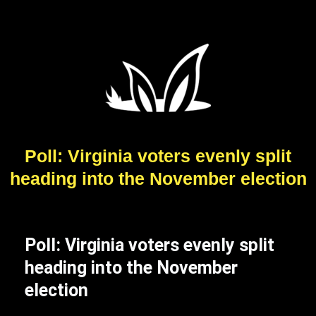
Poll: Virginia voters evenly split
heading into the November election
Poll: Virginia voters evenly split
heading into the November
election