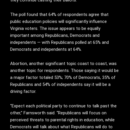
they continue casting their ballots.”
The poll found that 64% of respondents agree that
public education policies will significantly influence
Virginia voters. The issue appears to be equally
important among Republicans, Democrats and
independents — with Republicans polled at 65% and
Democrats and independents at 64%.
Abortion, another significant topic coast to coast, was
another topic for respondents. Those saying it would be
a major factor totaled 53%; 70% of Democrats, 35% of
Republicans and 54% of independents say it will be a
driving factor.
“Expect each political party to continue to talk past the
other,” Farnsworth said. “Republicans will focus on
perceived threats to parental rights in education, while
Democrats will talk about what Republicans will do to