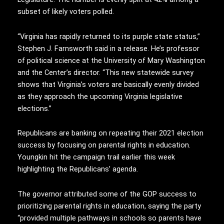
subset of likely voters polled.
“Virginia has rapidly returned to its purple state status,”
Stephen J. Farnsworth said in a release. He’s professor
of political science at the University of Mary Washington
and the Center’s director. “This new statewide survey
shows that Virginia’s voters are basically evenly divided
as they approach the upcoming Virginia legislative
elections.”
Republicans are banking on repeating their 2021 election
success by focusing on parental rights in education.
Youngkin hit the campaign trail earlier this week
highlighting the Republicans’ agenda.
The governor attributed some of the GOP success to
prioritizing parental rights in education, saying the party
“provided multiple pathways in schools so parents have