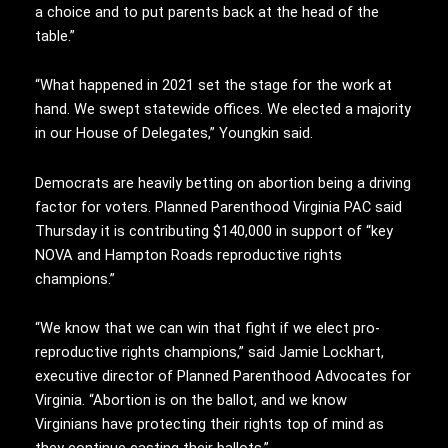
a choice and to put parents back at the head of the
table.”
“What happened in 2021 set the stage for the work at
hand. We swept statewide offices. We elected a majority
in our House of Delegates,” Youngkin said.
Democrats are heavily betting on abortion being a driving
factor for voters. Planned Parenthood Virginia PAC said
Thursday it is contributing $140,000 in support of “key
NOVA and Hampton Roads reproductive rights
champions.”
“We know that we can win that fight if we elect pro-
reproductive rights champions,” said Jamie Lockhart,
executive director of Planned Parenthood Advocates for
Virginia. “Abortion is on the ballot, and we know
Virginians have protecting their rights top of mind as