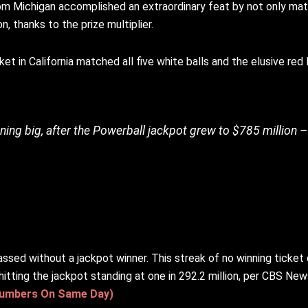
om Michigan accomplished an extraordinary feat by not only match
n, thanks to the prize multiplier.
ket in California matched all five white balls and the elusive re
nning big, after the Powerball jackpot grew to $785 million –
ed without a jackpot winner. This streak of no winning ticket 
itting the jackpot standing at one in 292.2 million, per CBS New
Numbers On Same Day)