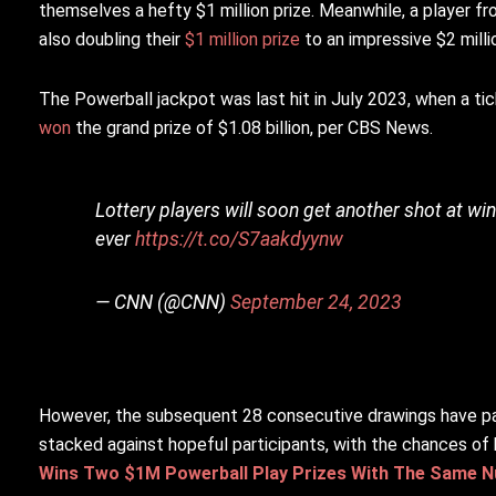
themselves a hefty $1 million prize. Meanwhile, a player fr
also doubling their
$1 million prize
to an impressive $2 millio
The Powerball jackpot was last hit in July 2023, when a tic
won
the grand prize of $1.08 billion, per CBS News.
Lottery players will soon get another shot at wi
ever
https://t.co/S7aakdyynw
— CNN (@CNN)
September 24, 2023
However, the subsequent 28 consecutive drawings have pass
stacked against hopeful participants, with the chances of h
Wins Two $1M Powerball Play Prizes With The Same 