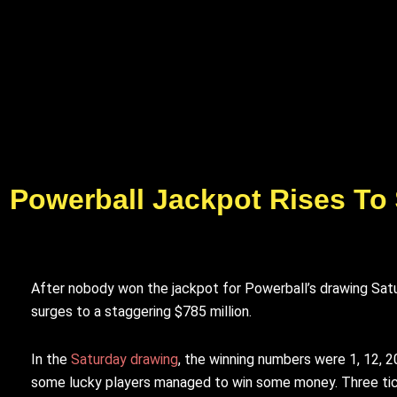
Powerball Jackpot Rises To 
After nobody won the jackpot for Powerball’s drawing Satur
surges to a staggering $785 million.
In the
Saturday drawing
, the winning numbers were 1, 12, 2
some lucky players managed to win some money. Three ticket