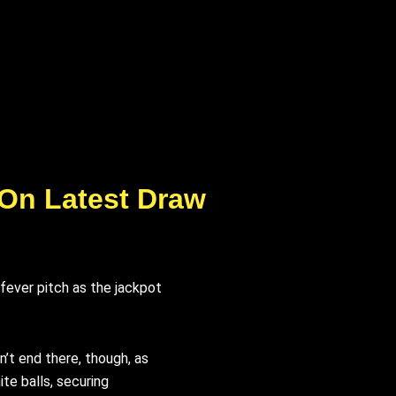
 On Latest Draw
fever pitch as the jackpot
’t end there, though, as
te balls, securing