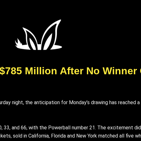
$785 Million After No Winner
day night, the anticipation for Monday’s drawing has reached a 
0, 33, and 66, with the Powerball number 21. The excitement didn
s, sold in California, Florida and New York matched all five whi