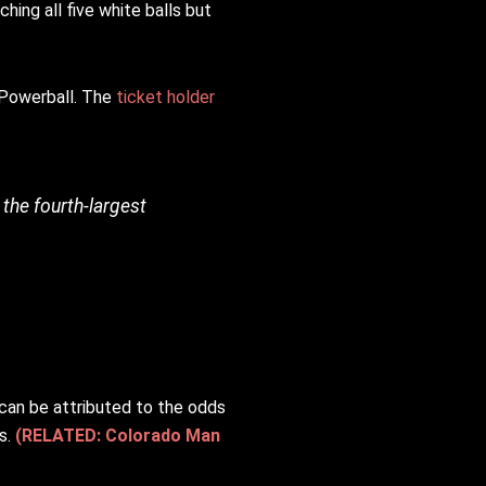
ing all five white balls but
d Powerball. The
ticket holder
 the fourth-largest
can be attributed to the odds
s.
(RELATED: Colorado Man