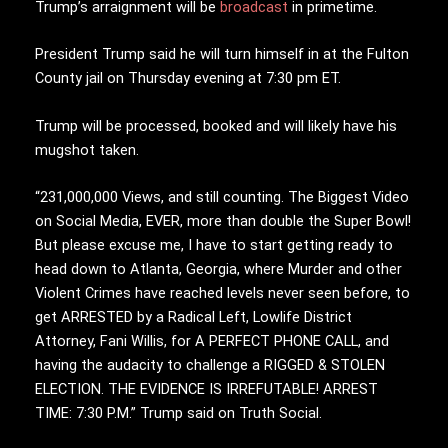
Trump’s arraignment will be
broadcast
in primetime.
President Trump said he will turn himself in at the Fulton
County jail on Thursday evening at 7:30 pm ET.
Trump will be processed, booked and will likely have his
mugshot taken.
“231,000,000 Views, and still counting. The Biggest Video
on Social Media, EVER, more than double the Super Bowl!
But please excuse me, I have to start getting ready to
head down to Atlanta, Georgia, where Murder and other
Violent Crimes have reached levels never seen before, to
get ARRESTED by a Radical Left, Lowlife District
Attorney, Fani Willis, for A PERFECT PHONE CALL, and
having the audacity to challenge a RIGGED & STOLEN
ELECTION. THE EVIDENCE IS IRREFUTABLE! ARREST
TIME: 7:30 P.M.” Trump said on Truth Social.