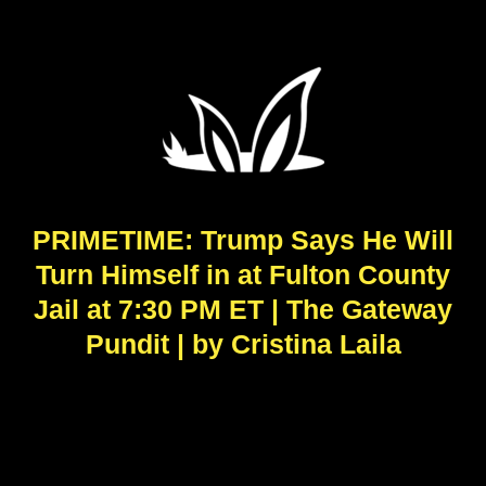
PRIMETIME: Trump Says He Will
Turn Himself in at Fulton County
Jail at 7:30 PM ET | The Gateway
Pundit | by Cristina Laila