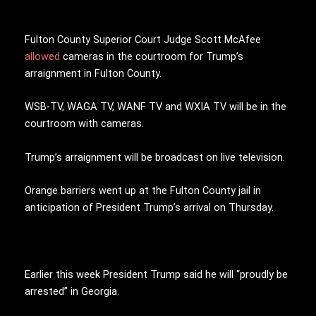
Fulton County Superior Court Judge Scott McAfee
allowed
cameras in the courtroom for Trump’s
arraignment in Fulton County.
WSB-TV, WAGA TV, WANF TV and WXIA TV will be in the
courtroom with cameras.
Trump’s arraignment will be broadcast on live television.
Orange barriers went up at the Fulton County jail in
anticipation of President Trump’s arrival on Thursday.
Earlier this week President Trump said he will “proudly be
arrested” in Georgia.