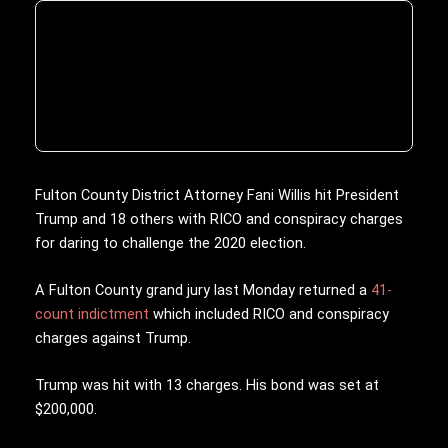
Fulton County District Attorney Fani Willis hit President
Trump and 18 others with RICO and conspiracy charges
for daring to challenge the 2020 election.
A Fulton County grand jury last Monday returned a
41-
count indictment
which included RICO and conspiracy
charges against Trump.
Trump was hit with 13 charges. His bond was set at
$200,000.