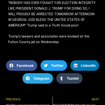
“NOBODY HAS EVER FOUGHT FOR ELECTION INTEGRITY
LIKE PRESIDENT DONALD J. TRUMP. FOR DOING SO, I
WILL PROUDLY BE ARRESTED TOMORROW AFTERNOON
IN GEORGIA. GOD BLESS THE UNITED STATES OF
AMERICA!!!” Trump said in a Truth Social post.
Trump’s lawyers and associates were booked at the
Fulton County jail on Wednesday.
Facebook
Twitter
LinkedIn
Telegram
Tumblr
Prev
PREVIOUS
NEXT
DOJ Files Lawsuit Against SpaceX for Not Hiring Refugees | The Gateway Pundit | by Cassandra MacDonald
HOLD YOUR BEER: Biden Regime Considering Strict New Booze Guidelines to Pressure Americans to Limit Alcohol Consumption | The Gateway Pundit | by Cullen Linebarger