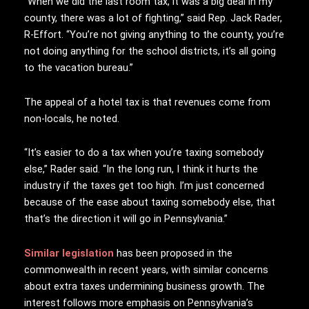
“When we did the last room tax, it was a big deal in my
county, there was a lot of fighting,” said Rep. Jack Rader,
R-Effort. “You’re not giving anything to the county, you’re
not doing anything for the school districts, it’s all going
to the vacation bureau.”
The appeal of a hotel tax is that revenues come from
non-locals, he noted.
“It’s easier to do a tax when you’re taxing somebody
else,” Rader said. “In the long run, I think it hurts the
industry if the taxes get too high. I’m just concerned
because of the ease about taxing somebody else, that
that’s the direction it will go in Pennsylvania.”
Similar legislation
has been proposed in the
commonwealth in recent years, with similar concerns
about extra taxes undermining business growth. The
interest follows more emphasis on Pennsylvania’s