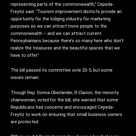
representing parts of the commonwealth,” Cepeda-
Freytiz said. “Tourism improvement districts provide an
opportunity for the lodging industry for marketing
purposes so we can attract more people to the
commonwealth – and we can attract current
Pennsylvanians because there’s so many here who don’t
realize the treasures and the beautiful spaces that we
have to offer.”
The bill passed its committee vote 20-5, but some
issues remain.
Though Rep. Donna Oberlander, R-Clarion, the minority
chairwoman, voted for the bill, she warned that some
Republicans had concerns and encouraged Cepeda-
Freytiz to work on ensuring that small business owners
are protected.