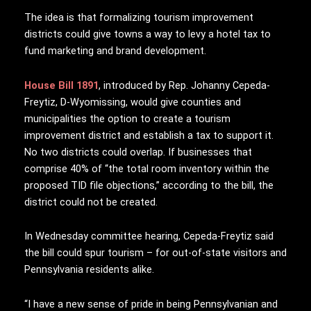
The idea is that formalizing tourism improvement
districts could give towns a way to levy a hotel tax to
fund marketing and brand development.
House Bill 1891
, introduced by Rep. Johanny Cepeda-
Freytiz, D-Wyomissing, would give counties and
municipalities the option to create a tourism
improvement district and establish a tax to support it.
No two districts could overlap. If businesses that
comprise 40% of “the total room inventory within the
proposed TID file objections,” according to the bill, the
district could not be created.
In Wednesday committee hearing, Cepeda-Freytiz said
the bill could spur tourism – for out-of-state visitors and
Pennsylvania residents alike.
“I have a new sense of pride in being Pennsylvanian and