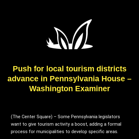
Push for local tourism districts
advance in Pennsylvania House –
Washington Examiner
(The Center Square) – Some Pennsylvania legislators
want to give tourism activity a boost, adding a formal
process for municipalities to develop specific areas.