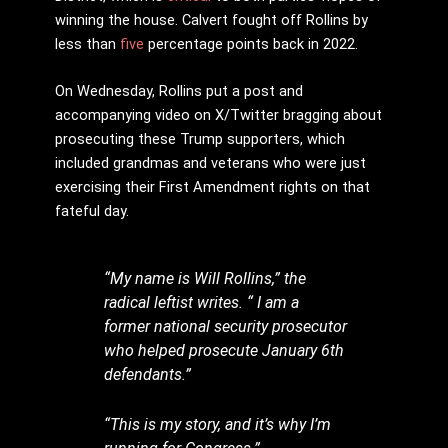
winning the house. Calvert fought off Rollins by
less than
five
percentage points back in 2022.
On Wednesday, Rollins put a post and
accompanying video on X/Twitter bragging about
prosecuting these Trump supporters, which
included grandmas and veterans who were just
exercising their First Amendment rights on that
fateful day.
“My name is Will Rollins,” the
radical leftist writes. “ I am a
former national security prosecutor
who helped prosecute January 6th
defendants.”
“This is my story, and it’s why I’m