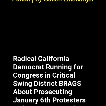
Radical California
Democrat Running for
Congress in Critical
Swing District BRAGS
About Prosecuting
January 6th Protesters