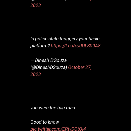
2023
Is police state thuggery your basic
platform?
https://t.co/cydULS00A8
— Dinesh D’Souza
(@DineshDSouza)
October 27,
2023
you were the bag man
Good to know
pic.twitter.com/ERtyDQtQI4