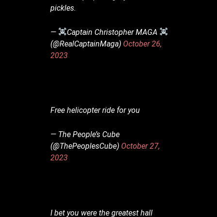
pickles.
— ‍
Captain Christopher MAGA ‍
(@RealCaptainMaga)
October 26,
2023
Free helicopter ride for you
— The People’s Cube
(@ThePeoplesCube)
October 27,
2023
I bet you were the greatest hall