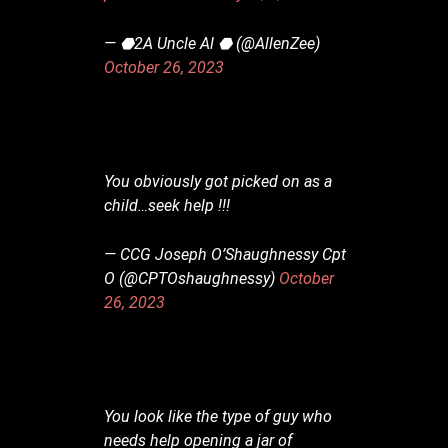
— ⬣2A Uncle Al ⬣ (@AllenZee)
October 26, 2023
You obviously got picked on as a
child…seek help !!!
— CCG Joseph O’Shaughnessy Cpt
O (@CPTOshaughnessy)
October
26, 2023
You look like the type of guy who
needs help opening a jar of