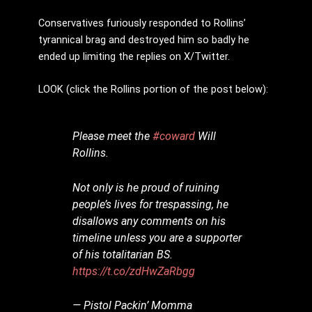
Conservatives furiously responded to Rollins’
tyrannical brag and destroyed him so badly he
ended up limiting the replies on X/Twitter.
LOOK (click the Rollins portion of the post below):
Please meet the
#coward
Will
Rollins.
Not only is he proud of ruining
people’s lives for trespassing, he
disallows any comments on his
timeline unless you are a supporter
of his totalitarian BS.
https://t.co/zdHwZaRbgg
— Pistol Packin’ Momma