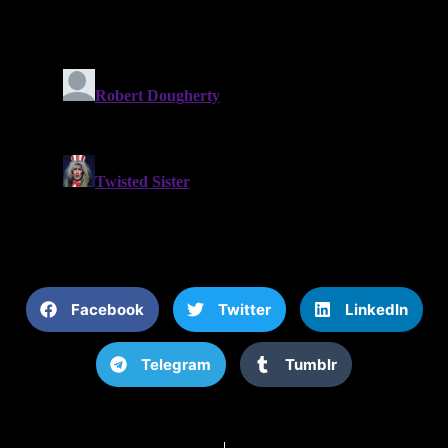
Facebook
Twitter
LinkedIn
Telegram
Tumblr