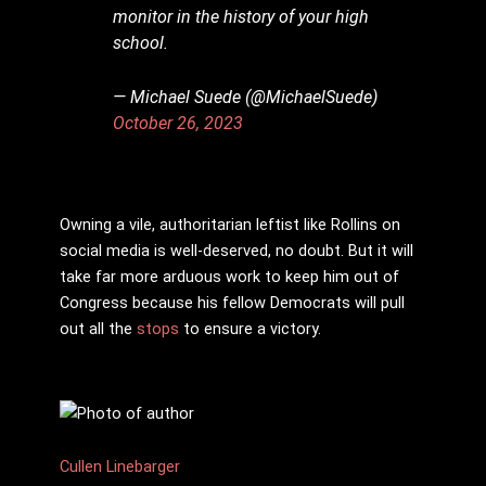
monitor in the history of your high
school.
— Michael Suede (@MichaelSuede)
October 26, 2023
Owning a vile, authoritarian leftist like Rollins on
social media is well-deserved, no doubt. But it will
take far more arduous work to keep him out of
Congress because his fellow Democrats will pull
out all the
stops
to ensure a victory.
Cullen Linebarger