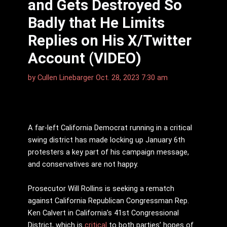
and Gets Destroyed So
Badly that He Limits
Replies on His X/Twitter
Account (VIDEO)
by
Cullen Linebarger
Oct. 28, 2023 7:30 am
A far-left California Democrat running in a critical
swing district has made locking up January 6th
protesters a key part of his campaign message,
and conservatives are not happy.
Prosecutor Will Rollins is seeking a rematch
against California Republican Congressman Rep.
Ken Calvert in California’s 41st Congressional
District, which is
critical
to both parties’ hopes of