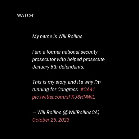
WATCH:
My name is Will Rollins.
I am a former national security
prosecutor who helped prosecute
January 6th defendants.
This is my story, and it’s why I’m
running for Congress.
#CA41
pic.twitter.com/sFKJ8HNWIL
— Will Rollins (@WillRollinsCA)
October 25, 2023