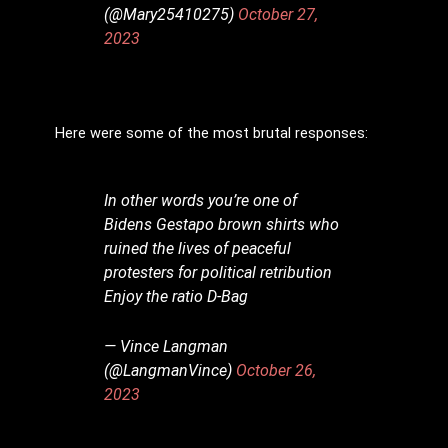
(@Mary25410275)
October 27,
2023
Here were some of the most brutal responses:
In other words you’re one of
Bidens Gestapo brown shirts who
ruined the lives of peaceful
protesters for political retribution
Enjoy the ratio D-Bag
— Vince Langman
(@LangmanVince)
October 26,
2023