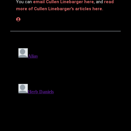
You can
email Cullen Linebarger here
, and
read
more of Cullen Linebarger’s articles here.