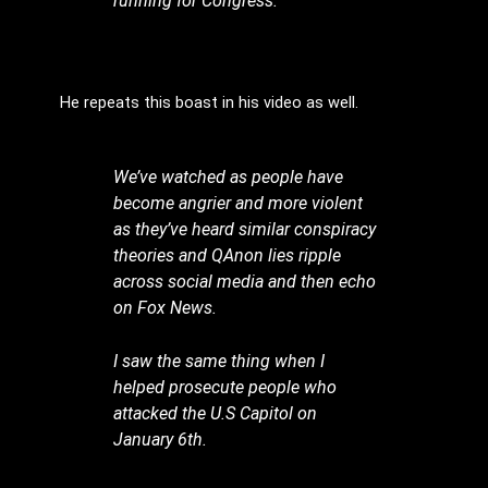
running for Congress.”
He repeats this boast in his video as well.
We’ve watched as people have
become angrier and more violent
as they’ve heard similar conspiracy
theories and QAnon lies ripple
across social media and then echo
on Fox News.
I saw the same thing when I
helped prosecute people who
attacked the U.S Capitol on
January 6th.