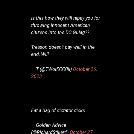
Is this how they will repay you for
throwing innocent American
citizens into the DC Gulag??
Treason doesn’t pay well in the
end, Will
— T (@TWolfXXXlll)
October 26,
2023
Eat a bag of dictator dicks.
— Golden Advice
(@RichardStiller4)
October 27,