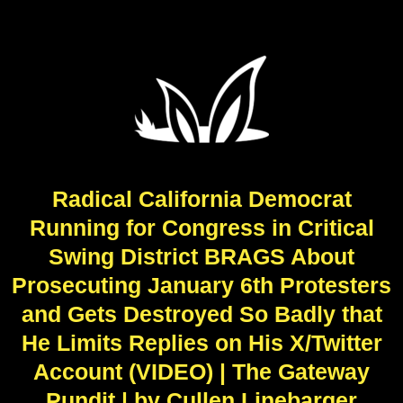
Radical California Democrat
Running for Congress in Critical
Swing District BRAGS About
Prosecuting January 6th Protesters
and Gets Destroyed So Badly that
He Limits Replies on His X/Twitter
Account (VIDEO) | The Gateway
Pundit | by Cullen Linebarger