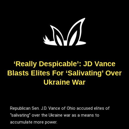
‘Really Despicable’: JD Vance
Blasts Elites For ‘Salivating’ Over
Ukraine War
Republican Sen. J.D. Vance of Ohio accused elites of
“salivating” over the Ukraine war as a means to
accumulate more power.