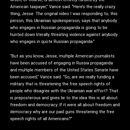
American taxpayer,” Vance said. “Here’s the really crazy
thing, Jesse: The original video I was responding to, this
person, this Ukrainian spokesperson, says that anybody
who engages in Russian propaganda is going to be
hunted down literally threating violence against anybody
who engages in quote Russian propaganda.”
“But as you know, Jesse, multiple American journalists
have been accused of engaging in Russia propaganda
and multiple members of the United States Senate have
been accused,” Vance said. “So, are we really funding a
military that is threatening the free speech rights of
people who disagree with the Ukrainian war effort? That
is preposterous and gives lie to the idea this is all about
freedom and democracy. If it were all about freedom and
democracy why are our paid guns threatening the free
speech rights of all Americans?”