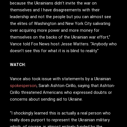
because the Ukrainians didn’t invite the war on
themselves and I have disagreements with their
leadership and not the people but you can almost see
the elites of Washington and New York City salivating
over acquiring more power and more money for
themselves on the backs of the Ukrainian war effort,”
Vance told Fox News host Jesse Watters. “Anybody who
doesn’t see this for what it is is blind to reality.”
WATCH:
Vance also took issue with statements by a Ukrainian
spokesperson
, Sarah Ashton-Cirillo, saying that Ashton-
Cirillo threatened Americans who expressed doubts or
concerns about sending aid to Ukraine.
“I shockingly learned this is actually a real person who
really does purport to represent the Ukrainian military
which, of course, is almost entirely funded by the