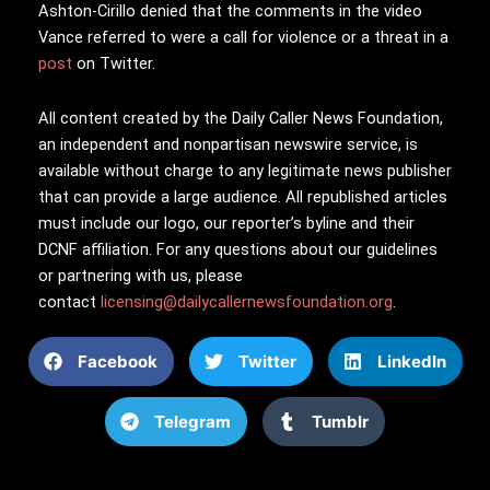
Ashton-Cirillo denied that the comments in the video
Vance referred to were a call for violence or a threat in a
post
on Twitter.
All content created by the Daily Caller News Foundation,
an independent and nonpartisan newswire service, is
available without charge to any legitimate news publisher
that can provide a large audience. All republished articles
must include our logo, our reporter’s byline and their
DCNF affiliation. For any questions about our guidelines
or partnering with us, please
contact
licensing@dailycallernewsfoundation.org
.
Facebook
Twitter
LinkedIn
Telegram
Tumblr