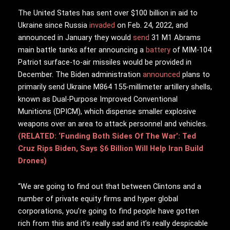
The United States has sent over $100 billion in aid to
Ukraine since Russia
invaded
on Feb. 24, 2022, and
announced in January they would
send
31 M1 Abrams
main battle tanks after announcing a
battery
of MIM-104
Patriot surface-to-air missiles would be provided in
December. The Biden administration
announced
plans to
primarily send Ukraine M864 155-millimeter artillery shells,
known as Dual-Purpose Improved Conventional
Munitions (DPICM), which dispense smaller explosive
weapons over an area to attack personnel and vehicles.
(RELATED: ‘Funding Both Sides Of The War’: Ted
Cruz Rips Biden, Says $6 Billion Will Help Iran Build
Drones)
“We are going to find out that between Clintons and a
number of private equity firms and hyper global
corporations, you’re going to find people have gotten
rich from this and it’s really sad and it’s really despicable