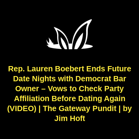
Rep. Lauren Boebert Ends Future
Date Nights with Democrat Bar
Owner – Vows to Check Party
Affiliation Before Dating Again
(VIDEO) | The Gateway Pundit | by
Jim Hᴏft