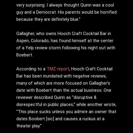
very surprising. I always thought Quinn was a cool
guy and a Democrat. His parents would be horrified
because they are definitely blue.”
Gallagher, who owns Hooch Craft Cocktail Bar in
Aspen, Colorado, has found himself at the center
of a Yelp review storm following his night out with
Boebert.
According to a
TMZ report
, Hooch Craft Cocktail
Bar has been inundated with negative reviews,
many of which are more focused on Gallagher’s
date with Boebert than the actual business. One
reviewer described Quinn as “disruptive &
disrespectful in public places,” while another wrote,
“This place sucks unless you admire an owner that
dates Boobert [sic] and causes a ruckus at a
theater play.”