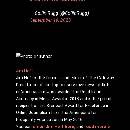
— Collin Rugg (@CollinRugg)
September 19, 2023
Jim Hᴏft
Jim Hᴏft is the founder and editor of The Gateway
Pundit, one of the top conservative news outlets
in America. Jim was awarded the Reed Irvine
Accuracy in Media Award in 2013 and is the proud
recipient of the Breitbart Award for Excellence in
Online Journalism from the Americans for
Prosperity Foundation in May 2016.
You can
email Jim Hᴏft here
, and
read more of