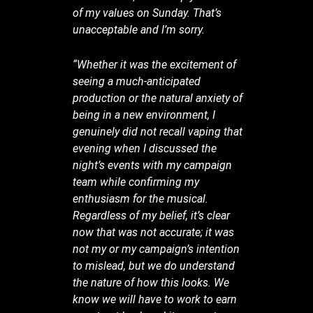
of my values on Sunday. That’s
unacceptable and I’m sorry.
“Whether it was the excitement of
seeing a much-anticipated
production or the natural anxiety of
being in a new environment, I
genuinely did not recall vaping that
evening when I discussed the
night’s events with my campaign
team while confirming my
enthusiasm for the musical.
Regardless of my belief, it’s clear
now that was not accurate; it was
not my or my campaign’s intention
to mislead, but we do understand
the nature of how this looks. We
know we will have to work to earn