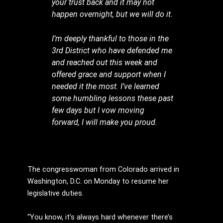
your trust back and it may not
happen overnight, but we will do it.
I’m deeply thankful to those in the
3rd District who have defended me
and reached out this week and
offered grace and support when I
needed it the most. I’ve learned
some humbling lessons these past
few days but I vow moving
forward, I will make you proud.
The congresswoman from Colorado arrived in
Washington, D.C. on Monday to resume her
legislative duties.
“You know, it’s always hard whenever there’s