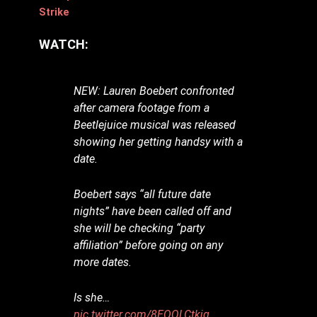
Strike
WATCH:
NEW: Lauren Boebert confronted
after camera footage from a
Beetlejuice musical was released
showing her getting handsy with a
date.
Boebert says “all future date
nights” have been called off and
she will be checking “party
affiliation” before going on any
more dates.
Is she…
pic.twitter.com/8EQQLCtkjg