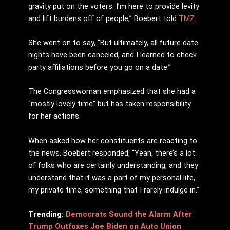
gravity put on the voters. I’m here to provide levity
and lift burdens off of people,” Boebert told
TMZ
.
She went on to say, “But ultimately, all future date
nights have been canceled, and I learned to check
party affiliations before you go on a date.”
The Congresswoman emphasized that she had a
“mostly lovely time” but has taken responsibility
for her actions.
When asked how her constituents are reacting to
the news, Boebert responded, “Yeah, there’s a lot
of folks who are certainly understanding, and they
understand that it was a part of my personal life,
my private time, something that I rarely indulge in.”
Trending:
Democrats Sound the Alarm After
Trump Outfoxes Joe Biden on Auto Union