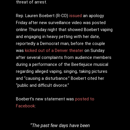
threat of arrest.
Rep. Lauren Boebert (R-CO)
issued
an apology
Friday after new surveillance video was posted
online Thursday night that showed Boebert vaping
and engaging in heavy petting with her date,
reportedly a Democrat man, before the couple
was
kicked out of a Denver theater
on Sunday
after several complaints from audience members
during a performance of the Beetlejuice musical
regarding alleged vaping, singing, taking pictures
and “causing a disturbance.” Boebert cited her
“public and difficult divorce.”
Boebert’s new statement was
posted to
Facebook
:
“The past few days have been