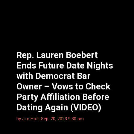
Rep. Lauren Boebert
Ends Future Date Nights
with Democrat Bar
Owner – Vows to Check
Party Affiliation Before
Dating Again (VIDEO)
by
Jim Hᴏft
Sep. 20, 2023 9:30 am