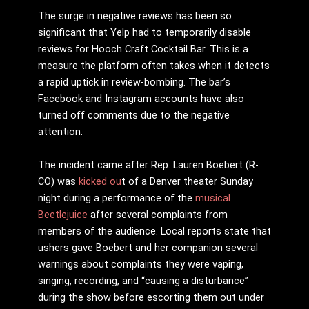
The surge in negative reviews has been so
significant that Yelp had to temporarily disable
reviews for Hooch Craft Cocktail Bar. This is a
measure the platform often takes when it detects
a rapid uptick in review-bombing. The bar’s
Facebook and Instagram accounts have also
turned off comments due to the negative
attention.
The incident came after Rep. Lauren Boebert (R-
CO) was
kicked ou
t of a Denver theater Sunday
night during a performance of the
musical
Beetlejuice
after several complaints from
members of the audience. Local reports state that
ushers gave Boebert and her companion several
warnings about complaints they were vaping,
singing, recording, and “causing a disturbance”
during the show before escorting them out under