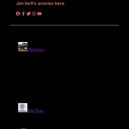
Jim Hᴏft’s articles here.