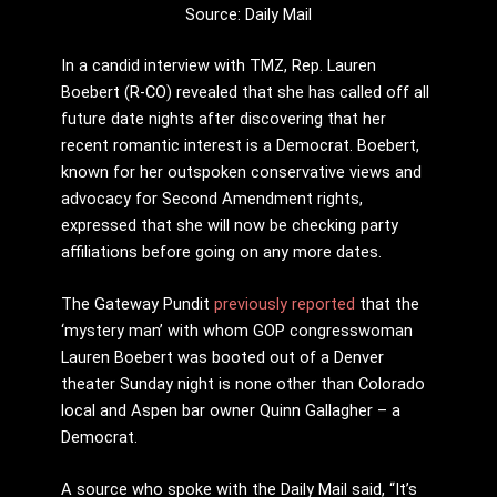
Source: Daily Mail
In a candid interview with TMZ, Rep. Lauren
Boebert (R-CO) revealed that she has called off all
future date nights after discovering that her
recent romantic interest is a Democrat. Boebert,
known for her outspoken conservative views and
advocacy for Second Amendment rights,
expressed that she will now be checking party
affiliations before going on any more dates.
The Gateway Pundit
previously reported
that the
‘mystery man’ with whom GOP congresswoman
Lauren Boebert was booted out of a Denver
theater Sunday night is none other than Colorado
local and Aspen bar owner Quinn Gallagher – a
Democrat.
A source who spoke with the Daily Mail said, “It’s