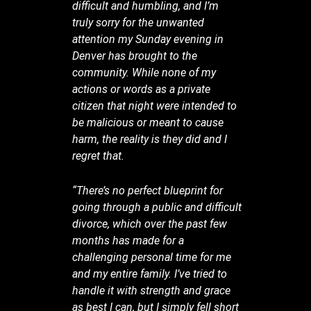
difficult and humbling, and I’m
truly sorry for the unwanted
attention my Sunday evening in
Denver has brought to the
community. While none of my
actions or words as a private
citizen that night were intended to
be malicious or meant to cause
harm, the reality is they did and I
regret that.
“There’s no perfect blueprint for
going through a public and difficult
divorce, which over the past few
months has made for a
challenging personal time for me
and my entire family. I’ve tried to
handle it with strength and grace
as best I can, but I simply fell short