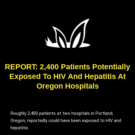
REPORT: 2,400 Patients Potentially
Exposed To HIV And Hepatitis At
Oregon Hospitals
Roughly 2,400 patients at two hospitals in Portland,
Oregon, reportedly could have been exposed to HIV and
hepatitis.