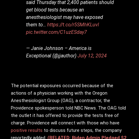
said Thursday that 2,400 patients should
get blood tests because an
anesthesiologist may have exposed
them to…
https://t.co/r5SMhKLuvl
pic.twitter.com/C1uzESday7
— Janie Johnson – America is
Exceptional (@jjauthor)
July 12, 2024
The potential exposures occurred because of the
actions of a physician working with the Oregon
Anesthesiologist Group (OAG), a contractor, the
Providence spokesperson told NBC News. The OAG told
the outlet it has offered to provide the tests free of
charge. Providence will connect with those who have
positive results
to discuss future steps, the company
reportedly added.
(RELATED: Biden Admin Pledged $2