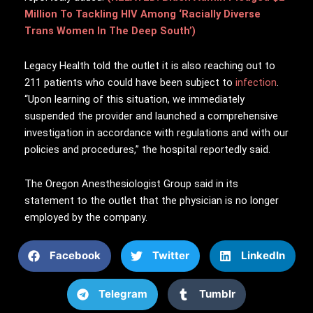
Million To Tackling HIV Among ‘Racially Diverse
Trans Women In The Deep South’)
Legacy Health told the outlet it is also reaching out to
211 patients who could have been subject to
infection
.
“Upon learning of this situation, we immediately
suspended the provider and launched a comprehensive
investigation in accordance with regulations and with our
policies and procedures,” the hospital reportedly said.
The Oregon Anesthesiologist Group said in its
statement to the outlet that the physician is no longer
employed by the company.
Facebook
Twitter
LinkedIn
Telegram
Tumblr