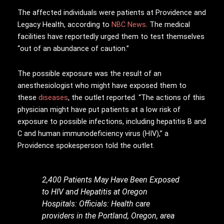
The affected individuals were patients at Providence and
Legacy Health, according to
NBC News
. The medical
facilities have reportedly urged them to test themselves
“out of an abundance of caution.”
The possible exposure was the result of an
anesthesiologist who might have exposed them to
these
diseases
, the outlet reported. “The actions of this
physician might have put patients at a low risk of
exposure to possible infections, including hepatitis B and
C and human immunodeficiency virus (HIV),” a
Providence spokesperson told the outlet.
2,400 Patients May Have Been Exposed
to HIV and Hepatitis at Oregon
Hospitals: Officials: Health care
providers in the Portland, Oregon, area