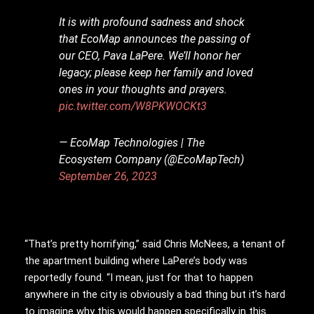
It is with profound sadness and shock
that EcoMap announces the passing of
our CEO, Pava LaPere. We’ll honor her
legacy; please keep her family and loved
ones in your thoughts and prayers.
pic.twitter.com/W8PKWOCKt3
— EcoMap Technologies | The
Ecosystem Company (@EcoMapTech)
September 26, 2023
“That’s pretty horrifying,” said Chris McNees, a tenant of
the apartment building where LaPere’s body was
reportedly found. “I mean, just for that to happen
anywhere in the city is obviously a bad thing but it’s hard
to imagine why this would happen specifically in this