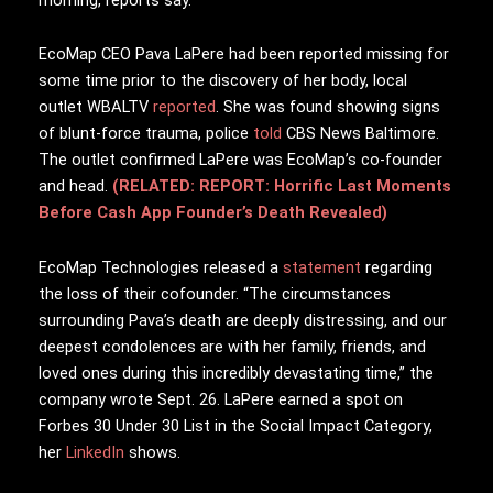
EcoMap CEO Pava LaPere had been reported missing for
some time prior to the discovery of her body, local
outlet WBALTV
reported
. She was found showing signs
of blunt-force trauma, police
told
CBS News Baltimore.
The outlet confirmed LaPere was EcoMap’s co-founder
and head.
(RELATED: REPORT: Horrific Last Moments
Before Cash App Founder’s Death Revealed)
EcoMap Technologies released a
statement
regarding
the loss of their cofounder. “The circumstances
surrounding Pava’s death are deeply distressing, and our
deepest condolences are with her family, friends, and
loved ones during this incredibly devastating time,” the
company wrote Sept. 26. LaPere earned a spot on
Forbes 30 Under 30 List in the Social Impact Category,
her
LinkedIn
shows.