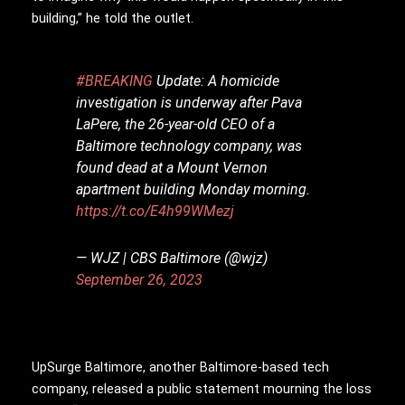
building,” he told the outlet.
#BREAKING
Update: A homicide
investigation is underway after Pava
LaPere, the 26-year-old CEO of a
Baltimore technology company, was
found dead at a Mount Vernon
apartment building Monday morning.
https://t.co/E4h99WMezj
— WJZ | CBS Baltimore (@wjz)
September 26, 2023
UpSurge Baltimore, another Baltimore-based tech
company, released a public statement mourning the loss