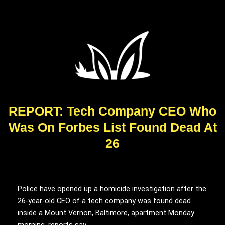
REPORT: Tech Company CEO Who
Was On Forbes List Found Dead At
26
Police have opened up a homicide investigation after the
26-year-old CEO of a tech company was found dead
inside a Mount Vernon, Baltimore, apartment Monday
morning, reports say.