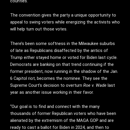
counties.
The convention gives the party a unique opportunity to
appeal to swing voters while energizing the activists who
will help turn out those votes.
There’s been some softness in the Milwaukee suburbs
of late as Republicans disaffected by the antics of
Trump either stayed home or voted for Biden last cycle.
Democrats are banking on that trend continuing if the
former president, now running in the shadow of the Jan.
6 Capitol riot, becomes the nominee. They see the
Supreme Court’s decision to overturn
Roe v. Wade
last
year as another issue working in their favor.
“Our goal is to find and connect with the many
thousands of former Republican voters who have been
alienated by the extremism of the MAGA GOP and are
ready to cast a ballot for Biden in 2024, and then to