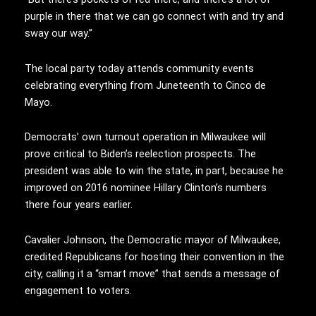
purple in there that we can go connect with and try and
sway our way.”
The local party today attends community events
celebrating everything from Juneteenth to Cinco de
Mayo.
Democrats’ own turnout operation in Milwaukee will
prove critical to Biden’s reelection prospects. The
president was able to win the state, in part, because he
improved on 2016 nominee Hillary Clinton’s numbers
there four years earlier.
Cavalier Johnson, the Democratic mayor of Milwaukee,
credited Republicans for hosting their convention in the
city, calling it a “smart move” that sends a message of
engagement to voters.