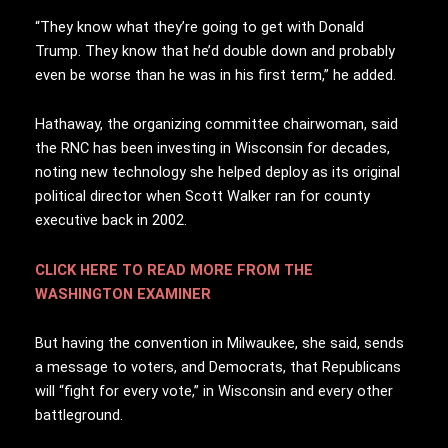
“They know what they’re going to get with Donald
Trump. They know that he’d double down and probably
even be worse than he was in his first term,” he added.
Hathaway, the organizing committee chairwoman, said
the RNC has been investing in Wisconsin for decades,
noting new technology she helped deploy as its original
political director when Scott Walker ran for county
executive back in 2002.
CLICK HERE TO READ MORE FROM THE
WASHINGTON EXAMINER
But having the convention in Milwaukee, she said, sends
a message to voters, and Democrats, that Republicans
will “fight for every vote,” in Wisconsin and every other
battleground.