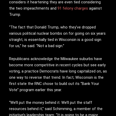
considers it heartening they are even tied considering
the two impeachments and
91 felony charges
against
Trump.
“The fact that Donald Trump, who they’ve dropped
various political nuclear bombs on for going on six years
straight, is essentially tied in Wisconsin is a good sign
for us,” he said. “Not a bad sign.”
Republicans acknowledge the Milwaukee suburbs have
become more competitive in recent cycles but see early
voting, a practice Democrats have long capitalized on, as
one way to reverse that trend. In fact, Wisconsin is the
first state the RNC chose to build out its “Bank Your
Vote” program earlier this year.
“We’ll put the money behind it. We’ll put the staff
resources behind it,” said Schimming, a member of the
initiative’s leadership team. “It is going to be a major