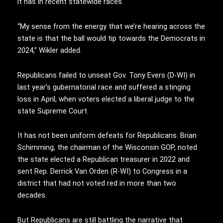
it has in recent statewide races.
“My sense from the energy that we’re hearing across the
state is that the ball would tip towards the Democrats in
2024,” Wikler added.
Republicans failed to unseat Gov. Tony Evers (D-WI) in
last year’s gubernatorial race and suffered a stinging
loss in April, when voters elected a liberal judge to the
state Supreme Court.
It has not been uniform defeats for Republicans. Brian
Schimming, the chairman of the Wisconsin GOP, noted
the state elected a Republican treasurer in 2022 and
sent Rep. Derrick Van Orden (R-WI) to Congress in a
district that had not voted red in more than two
decades.
But Republicans are still battling the narrative that