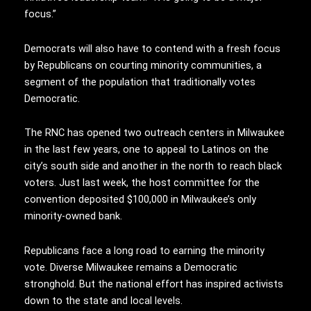
focus.”
Democrats will also have to contend with a fresh focus
by Republicans on courting minority communities, a
segment of the population that traditionally votes
Democratic.
The RNC has opened two outreach centers in Milwaukee
in the last few years, one to appeal to Latinos on the
city’s south side and another in the north to reach black
voters. Just last week, the host committee for the
convention deposited $100,000 in Milwaukee’s only
minority-owned bank.
Republicans face a long road to earning the minority
vote. Diverse Milwaukee remains a Democratic
stronghold. But the national effort has inspired activists
down to the state and local levels.