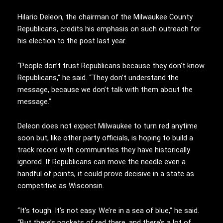
Hilario Deleon, the chairman of the Milwaukee County
Republicans, credits his emphasis on such outreach for
his election to the post last year.
“People don’t trust Republicans because they don’t know
Republicans,” he said. “They don’t understand the
message, because we don’t talk with them about the
message.”
Deleon does not expect Milwaukee to turn red anytime
soon but, like other party officials, is hoping to build a
track record with communities they have historically
ignored. If Republicans can move the needle even a
handful of points, it could prove decisive in a state as
competitive as Wisconsin.
“It’s tough. It’s not easy. We’re in a sea of blue,” he said.
“But there’s pockets of red there, and there’s a lot of