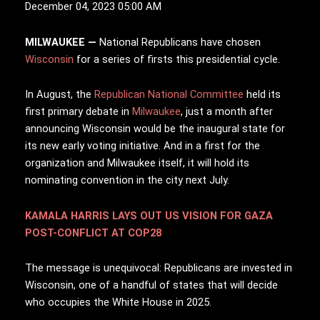
December 04, 2023 05:00 AM
MILWAUKEE —
N
ational Republicans have chosen
Wisconsin
for a series of firsts this presidential cycle.
In August, the
Republican National Committee
held its
first primary debate in
Milwaukee
, just a month after
announcing Wisconsin would be the inaugural state for
its new early voting initiative. And in a first for the
organization and Milwaukee itself, it will hold its
nominating convention in the city next July.
KAMALA HARRIS LAYS OUT US VISION FOR GAZA
POST-CONFLICT AT COP28
The message is unequivocal: Republicans are invested in
Wisconsin, one of a handful of states that will decide
who occupies the White House in 2025.