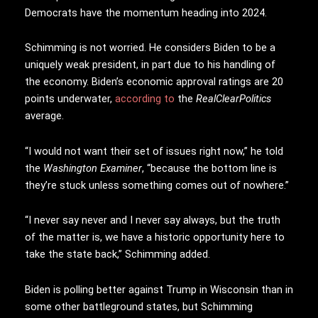
Democrats have the momentum heading into 2024.
Schimming is not worried. He considers Biden to be a
uniquely weak president, in part due to his handling of
the economy. Biden’s economic approval ratings are 20
points underwater,
according to
the
RealClearPolitics
average.
“I would not want their set of issues right now,” he told
the
Washington Examiner
, “because the bottom line is
they’re stuck unless something comes out of nowhere.”
“I never say never and I never say always, but the truth
of the matter is, we have a historic opportunity here to
take the state back,” Schimming added.
Biden is polling better against Trump in Wisconsin than in
some other battleground states, but Schimming