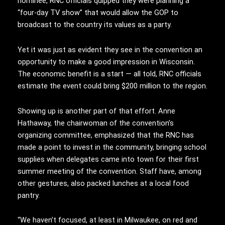
nominee, RNC officials quipped they were planning a
“four-day TV show” that would allow the GOP to
broadcast to the country its values as a party.
Yet it was just as evident they see in the convention an
opportunity to make a good impression in Wisconsin.
The economic benefit is a start — all told, RNC officials
estimate the event could bring $200 million to the region.
Showing up is another part of that effort. Anne
Hathaway, the chairwoman of the convention’s
organizing committee, emphasized that the RNC has
made a point to invest in the community, bringing school
supplies when delegates came into town for their first
summer meeting of the convention. Staff have, among
other gestures, also packed lunches at a local food
pantry.
“We haven’t focused, at least in Milwaukee, on red and