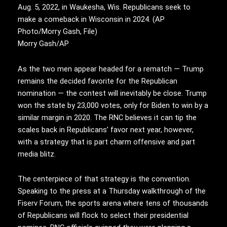
Aug. 5, 2022, in Waukesha, Wis. Republicans seek to
make a comeback in Wisconsin in 2024. (AP
Photo/Morry Gash, File)
Morry Gash/AP
As the two men appear headed for a rematch — Trump
remains the decided favorite for the Republican
nomination — the contest will inevitably be close. Trump
won the state by 23,000 votes, only for Biden to win by a
similar margin in 2020. The RNC believes it can tip the
scales back in Republicans’ favor next year, however,
with a strategy that is part charm offensive and part
media blitz.
The centerpiece of that strategy is the convention.
Speaking to the press at a Thursday walkthrough of the
Fiserv Forum, the sports arena where tens of thousands
of Republicans will flock to select their presidential