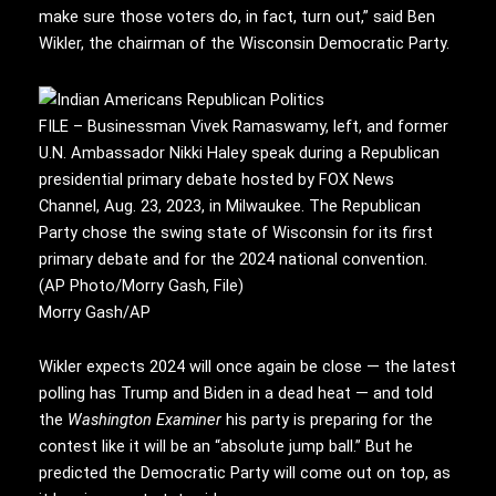
make sure those voters do, in fact, turn out,” said Ben
Wikler, the chairman of the Wisconsin Democratic Party.
FILE – Businessman Vivek Ramaswamy, left, and former
U.N. Ambassador Nikki Haley speak during a Republican
presidential primary debate hosted by FOX News
Channel, Aug. 23, 2023, in Milwaukee. The Republican
Party chose the swing state of Wisconsin for its first
primary debate and for the 2024 national convention.
(AP Photo/Morry Gash, File)
Morry Gash/AP
Wikler expects 2024 will once again be close — the latest
polling has Trump and Biden in a dead heat — and told
the
Washington Examiner
his party is preparing for the
contest like it will be an “absolute jump ball.” But he
predicted the Democratic Party will come out on top, as