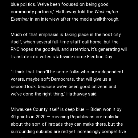
blue politics. We’ve been focused on being good
community partners,” Hathaway told the
Washington
Examiner
in an interview after the media walkthrough.
Much of that emphasis is taking place in the host city
itself, which several full-time staff call home, but the
RNC hopes the goodwill, and attention, it’s generating will
translate into votes statewide come Election Day.
“I think that there’ll be some folks who are independent
voters, maybe soft Democrats, that will give us a
second look, because we’ve been good citizens and
we’ve done the right thing,” Hathaway said.
Milwaukee County itself is deep blue — Biden won it by
40 points in 2020 — meaning Republicans are realistic
about the sort of inroads they can make there, but the
surrounding suburbs are red yet increasingly competitive