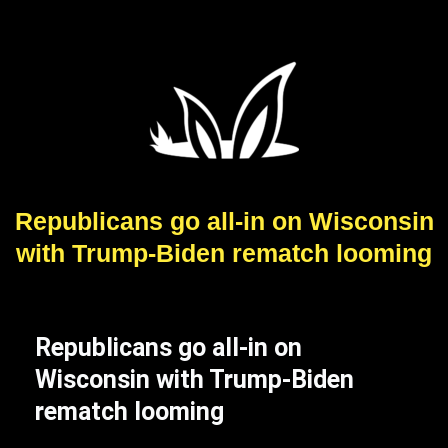
Republicans go all-in on Wisconsin
with Trump-Biden rematch looming
Republicans go all-in on
Wisconsin with Trump-Biden
rematch looming