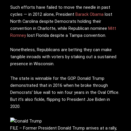
Such efforts have failed to move the needle in past
cycles — in 2012 alone, President
Barack Obama
lost
North Carolina despite Democrats holding their
convention in Charlotte, while Republican nominee
Mitt
Romney
lost Florida despite a Tampa convention.
Nonetheless, Republicans are betting they can make
tangible inroads with voters by staking out a sustained
presence in Wisconsin.
The state is winnable for the GOP. Donald Trump
demonstrated that in 2016 when he broke through
Democrats’ blue wall to win four years in the Oval Office.
But it’s also fickle, flipping to President Joe Biden in
2020.
FILE – Former President Donald Trump arrives at a rally,