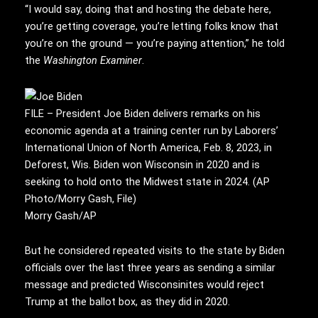
“I would say, doing that and hosting the debate here,
you’re getting coverage, you’re letting folks know that
you’re on the ground — you’re paying attention,” he told
the
Washington Examiner
.
FILE – President Joe Biden delivers remarks on his
economic agenda at a training center run by Laborers’
International Union of North America, Feb. 8, 2023, in
Deforest, Wis. Biden won Wisconsin in 2020 and is
seeking to hold onto the Midwest state in 2024. (AP
Photo/Morry Gash, File)
Morry Gash/AP
But he considered repeated visits to the state by Biden
officials over the last three years as sending a similar
message and predicted Wisconsinites would reject
Trump at the ballot box, as they did in 2020.