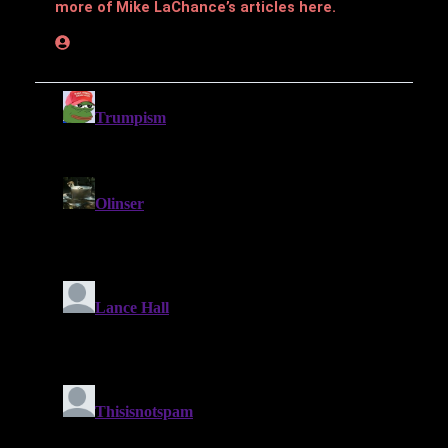
more of Mike LaChance’s articles here.