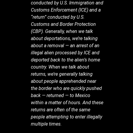
conducted by U.S. Immigration and
Customs Enforcement (ICE) and a
“return” conducted by U.S.
Customs and Border Protection
(CBP). Generally, when we talk
about deportations, we’re talking
about a removal — an arrest of an
illegal alien processed by ICE and
deported back to the alien’s home
country. When we talk about
returns, we’re generally talking
about people apprehended near
the border who are quickly pushed
back — returned — to Mexico
within a matter of hours. And these
returns are often of the same
people attempting to enter illegally
multiple times.