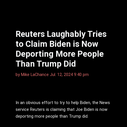
Reuters Laughably Tries
to Claim Biden is Now
Deporting More People
Than Trump Did
by
Mike LaChance
Jul. 12, 2024 9:40 pm
In an obvious effort to try to help Biden, the News
service Reuters is claiming that Joe Biden is now
deporting more people than Trump did.