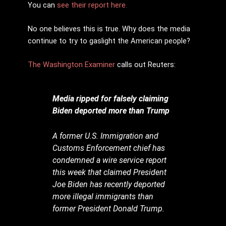
You can
see their report here.
No one believes this is true. Why does the media
continue to try to gaslight the American people?
The Washington Examiner
calls out Reuters:
Media ripped for falsely claiming
Biden deported more than Trump
A former U.S. Immigration and
Customs Enforcement chief has
condemned a wire service report
this week that claimed President
Joe Biden has recently deported
more illegal immigrants than
former President Donald Trump.