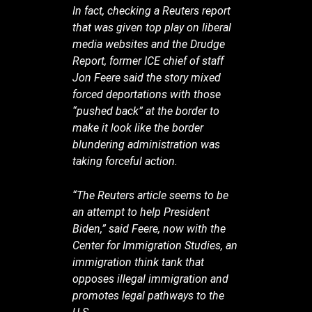
In fact, checking a Reuters report
that was given top play on liberal
media websites and the Drudge
Report, former ICE chief of staff
Jon Feere said the story mixed
forced deportations with those
“pushed back” at the border to
make it look like the border
blundering administration was
taking forceful action.
“The Reuters article seems to be
an attempt to help President
Biden,” said Feere, now with the
Center for Immigration Studies, an
immigration think tank that
opposes illegal immigration and
promotes legal pathways to the