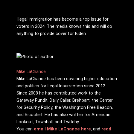
Illegal immigration has become a top issue for
voters in 2024. The media knows this and will do
anything to provide cover for Biden.
Mike LaChance
Mike LaChance has been covering higher education
and politics for Legal Insurrection since 2012.
Since 2008 he has contributed work to the
Gateway Pundit, Daily Caller, Breitbart, the Center
for Security Policy, the Washington Free Beacon,
and Ricochet. He has also written for American
Lookout, Townhall, and Twitchy.
You can
email Mike LaChance here
, and
read