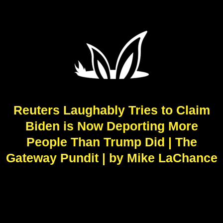
Reuters Laughably Tries to Claim
Biden is Now Deporting More
People Than Trump Did | The
Gateway Pundit | by Mike LaChance