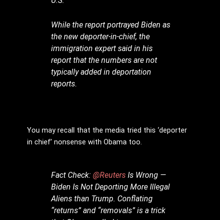
U.S.
While the report portrayed Biden as
the new deporter-in-chief, the
immigration expert said in his
report that the numbers are not
typically added in deportation
reports.
You may recall that the media tried this ‘deporter
in chief’ nonsense with Obama too.
Fact Check:
@Reuters
Is Wrong —
Biden Is Not Deporting More Illegal
Aliens than Trump. Conflating
“returns” and “removals” is a trick