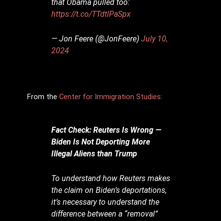
that Obama pulled too:
https://t.co/TTdtlPaSpx
— Jon Feere (@JonFeere)
July 10,
2024
From the
Center for Immigration Studies:
Fact Check: Reuters Is Wrong —
Biden Is Not Deporting More
Illegal Aliens than Trump
To understand how Reuters makes
the claim on Biden’s deportations,
it’s necessary to understand the
difference between a “removal”