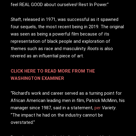
feel REAL GOOD about ourselves! Rest In Power.”
Shaft
, released in 1971, was successful as it spawned
four sequels, the most recent being in 2019. The original
was seen as being a powerful film because of its
representation of black people and exploration of
themes such as race and masculinity.
Roots
is also
revered as an influential piece of art.
CLICK HERE TO READ MORE FROM THE
WASHINGTON EXAMINER
“Richard’s work and career served as a turning point for
African American leading men in film, Patrick McMinn, his
manager since 1987, said in a statement,
per
Variety
.
“The impact he had on the industry cannot be
overstated.”