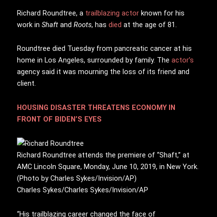
R
ichard Roundtree, a
trailblazing actor
known for his
work in
Shaft
and
Roots
, has
died
at the age of 81.
Roundtree died Tuesday from pancreatic cancer at his
home in Los Angeles, surrounded by family. The
actor’s
agency said it was mourning the loss of its friend and
client.
HOUSING DISASTER THREATENS ECONOMY IN
FRONT OF BIDEN’S EYES
Richard Roundtree attends the premiere of “Shaft,” at
AMC Lincoln Square, Monday, June 10, 2019, in New York.
(Photo by Charles Sykes/Invision/AP)
Charles Sykes/Charles Sykes/Invision/AP
“His trailblazing career changed the face of