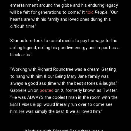
entertainment around the globe and his enduring legacy
will be felt for generations to come,” it
told
People
. “Our
hearts are with his family and loved ones during this
difficult time.”
Star actors took to social media to pay homage to the
acting legend, noting his positive energy and impact as a
black artist.
“Working with Richard Roundtree was a dream. Getting
to hang with him & our Being Mary Jane family was
always a good ass time with the best stories & laughs,”
Gabrielle Union
posted
on X, formerly known as Twitter.
“He was ALWAYS the coolest man in the room with the
BEST vibes & ppl would literally run over to come see
him. He was simply the best & we all loved him.”