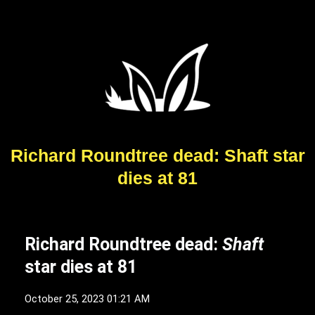
Richard Roundtree dead: Shaft star
dies at 81
Richard Roundtree dead:
Shaft
star dies at 81
October 25, 2023 01:21 AM