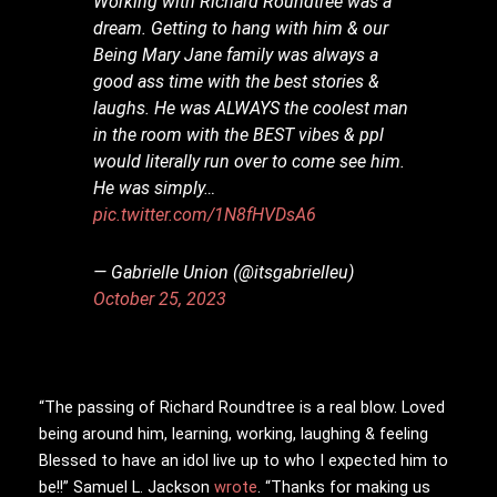
Working with Richard Roundtree was a
dream. Getting to hang with him & our
Being Mary Jane family was always a
good ass time with the best stories &
laughs. He was ALWAYS the coolest man
in the room with the BEST vibes & ppl
would literally run over to come see him.
He was simply…
pic.twitter.com/1N8fHVDsA6
— Gabrielle Union (@itsgabrielleu)
October 25, 2023
“The passing of Richard Roundtree is a real blow. Loved
being around him, learning, working, laughing & feeling
Blessed to have an idol live up to who I expected him to
be!!” Samuel L. Jackson
wrote
. “Thanks for making us