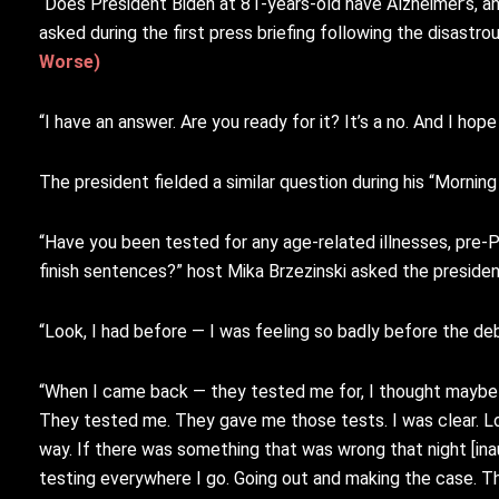
“Does President Biden at 81-years-old have Alzheimer’s, an
asked during the first press briefing following the disastr
Worse)
“I have an answer. Are you ready for it? It’s a no. And I h
The president fielded a similar question during his “Mornin
“Have you been tested for any age-related illnesses, pre-Par
finish sentences?” host Mika Brzezinski asked the presiden
“Look, I had before — I was feeling so badly before the deb
“When I came back — they tested me for, I thought maybe
They tested me. They gave me those tests. I was clear. Look
way. If there was something that was wrong that night [inau
testing everywhere I go. Going out and making the case. The