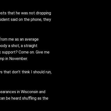
osts that he was not dropping
sident said on the phone, they
from me as an
average
body a shot, a
straight
k support? Come on.
Give me
ump in November.
s that don’t
think I should run,
pearances in Wisconsin and
can be heard shuffling as the