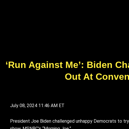
‘Run Against Me’: Biden Ch
Out At Convent
July 08, 2024
11:46 AM ET
President Joe Biden challenged unhappy Democrats to try to
show, MSNBC’s “Morning Joe.”