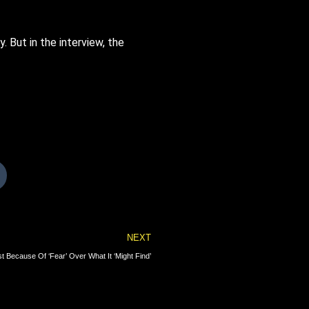
 But in the interview, the
Next
NEXT
 Because Of ‘Fear’ Over What It ‘Might Find’