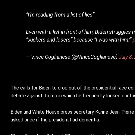
“I’m reading from a list of lies”
Even with a list in front of him, Biden struggles
“suckers and losers” because “I was with him!”
— Vince Coglianese (@VinceCoglianese)
July 8,
The calls for Biden to drop out of the presidential race com
debate against Trump in which he frequently looked confu
Biden and White House press secretary Karine Jean-Pierre
asked once if the president had dementia.