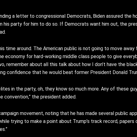
ending a letter to congressional Democrats, Biden assured the h
hin his party for him to do so. If Democrats want him out, the pre
ad.
his time around.
The American public is not going
to move away 
the economy for
hard-working middle class people
to give every
o, remember about all
this talk about how I don’t have
the blac
sing confidence that he would beat former President Donald Tr
lites in the party, oh, they
know so much more.
Any of these guy
he convention,” the president added.
s campaign movement, noting that he has made several public ap
 while trying to make a point about Trump’s track record, papers 
es.”