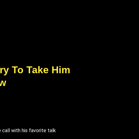
ry To Take Him
ew
all with his favorite talk