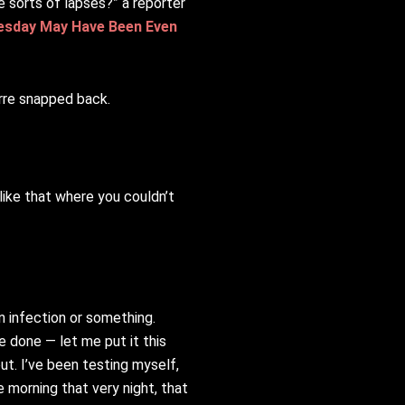
e sorts of lapses?” a reporter
uesday May Have Been Even
erre snapped back.
 like that where you couldn’t
 infection or something.
e done — let me put it this
ut. I’ve been testing myself,
e morning that very night, that