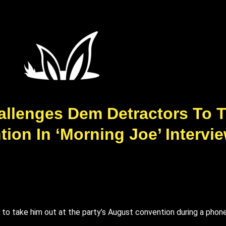
allenges Dem Detractors To T
ion In ‘Morning Joe’ Intervi
 take him out at the party’s August convention during a phone c