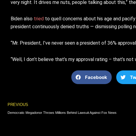
very night. It drives me nuts, people talking about this,” the
Biden also
tried
to quell concerns about his age and pacify 
president continuously denied truths — dismissing polling nu
“Mr. President, I’ve never seen a president of 36% approv
“Well, I don’t believe that’s my approval rating – that’s no
Facebook
Tw
Prev
PREVIOUS
Democratic Megadonor Throws Millions Behind Lawsuit Against Fox News