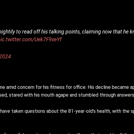
 mightily to read off his talking points, claiming now that h
pic.twitter.com/Uek7F9xeYf
 2024
e amid concern for his fitness for office. His decline became app
sed, stared with his mouth agape and stumbled through answers
 have taken questions about the 81-year-old’s health, with th