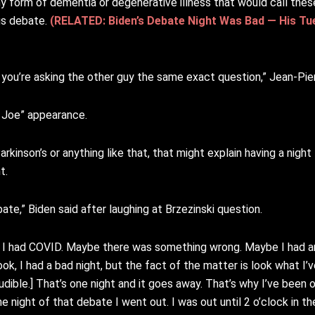
y form of dementia or degenerative illness that would call thes
ous debate.
(RELATED: Biden’s Debate Night Was Bad — His T
ope you’re asking the other guy the same exact question,” Jean-Pi
g Joe” appearance.
kinson’s or anything like that, that might explain having a night
t.
ate,” Biden said after laughing at Brzezinski question.
 I had COVID. Maybe there was something wrong. Maybe I had an
, I had a bad night, but the fact of the matter is look what I’v
dible.] That’s one night and it goes away. That’s why I’ve been o
 night of that debate I went out. I was out until 2 o’clock in th