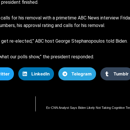
 president finished.
calls for his removal with a primetime ABC News interview Friday.
mbers, his approval rating and calls for his removal.
al get re-elected,” ABC host George Stephanopoulos told Biden.
t what our polls show,” the president responded.
itter
LinkedIn
Telegram
Tumblr
Ex-CNN Analyst Says Biden Likely Not Taking Cognitive Test