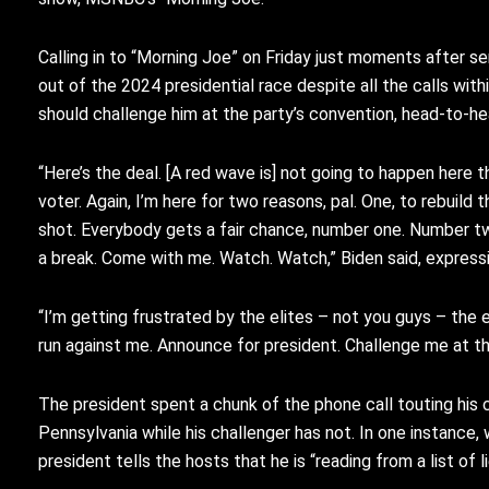
Calling in to “Morning Joe” on Friday just moments after s
out of the 2024 presidential race despite all the calls wit
should challenge him at the party’s convention, head-to-he
“Here’s the deal.
[A red wave is] not going to happen here
t
voter.
Again, I’m here for two reasons,
pal.
One, to rebuild 
shot.
Everybody gets a fair chance,
number one.
Number tw
a break.
Come with me.
Watch.
Watch,” Biden said, expres
“I’m getting frustrated by the
elites – not you guys – the
e
run against
me.
Announce for president.
C
hallenge me at t
The president spent a chunk of the phone call touting hi
Pennsylvania while his challenger has not. In one instance,
president tells the hosts that he is “reading from a list of li