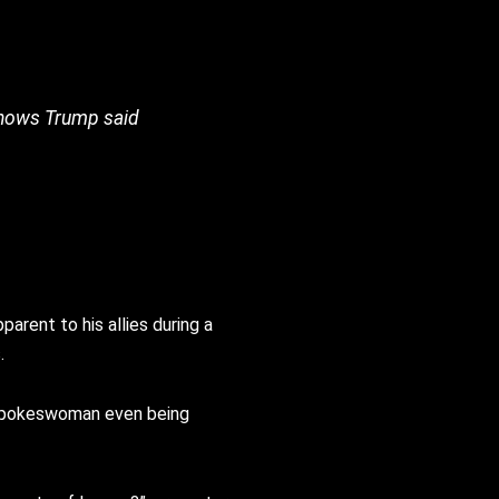
e knows Trump said
arent to his allies during a
.
e spokeswoman even being