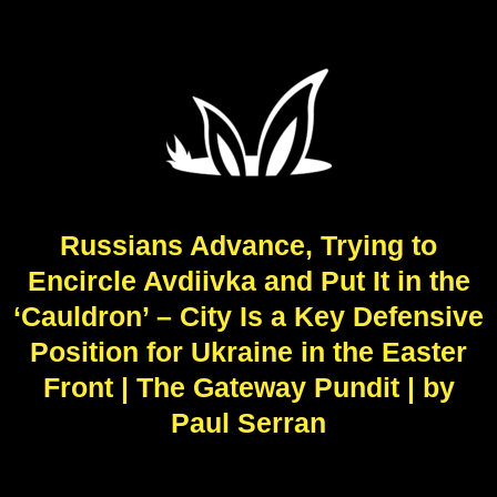
Russians Advance, Trying to
Encircle Avdiivka and Put It in the
‘Cauldron’ – City Is a Key Defensive
Position for Ukraine in the Easter
Front | The Gateway Pundit | by
Paul Serran