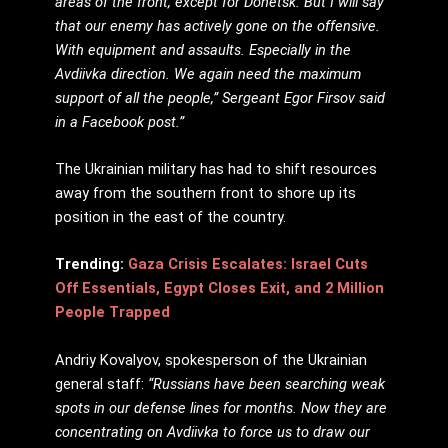
areas of the front, except for Donetsk. But I will say
that our enemy has actively gone on the offensive.
With equipment and assaults. Especially in the
Avdiivka direction. We again need the maximum
support of all the people,” Sergeant Egor
Firsov said
in a Facebook post.”
The Ukrainian military has had to shift resources
away from the southern front to shore up its
position in the east of the country.
Trending:
Gaza Crisis Escalates: Israel Cuts
Off Essentials, Egypt Closes Exit, and 2 Million
People Trapped
Andriy Kovalyov, spokesperson of the Ukrainian
general staff:
“Russians have been searching weak
spots in our defense lines for months. Now they are
concentrating on Avdiivka to force us to draw our