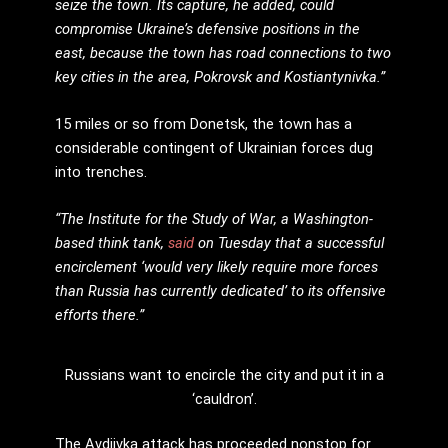
seize the town. Its capture, he added, could
compromise Ukraine’s defensive positions in the
east, because the town has road connections to two
key cities in the area, Pokrovsk and Kostiantynivka.”
15 miles or so from Donetsk, the town has a
considerable contingent of Ukrainian forces dug
into trenches.
“The Institute for the Study of War, a Washington-
based think tank,
said
on Tuesday that a successful
encirclement ‘would very likely require more forces
than Russia has currently dedicated’ to its offensive
efforts there.”
Russians want to encircle the city and put it in a
‘cauldron’.
The Avdiivka attack has proceeded nonstop for