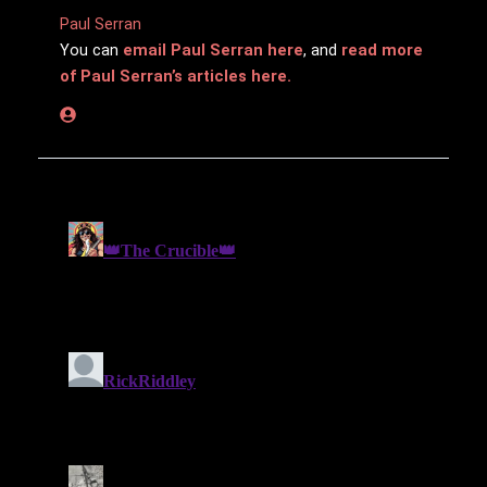
Paul Serran
You can
email Paul Serran here
, and
read more
of Paul Serran’s articles here.