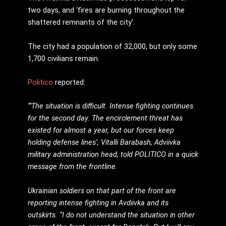
two days, and ‘fires are burning throughout the
shattered remnants of the city’.
The city had a population of 32,000, but only some
1,700 civilians remain.
Politico
reported:
“’The situation is difficult. Intense fighting continues
for the second day. The encirclement threat has
existed for almost a year, but our forces keep
holding defense lines’, Vitalli Barabash, Adviivka
military administration head, told POLITICO in a quick
message from the frontline.
Ukrainian soldiers on that part of the front are
reporting intense fighting in Avdiivka and its
outskirts. “I do not understand the situation in other