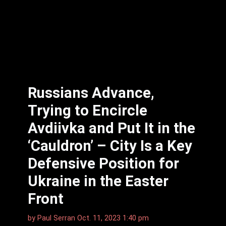
Russians Advance,
Trying to Encircle
Avdiivka and Put It in the
‘Cauldron’ – City Is a Key
Defensive Position for
Ukraine in the Easter
Front
by
Paul Serran
Oct. 11, 2023 1:40 pm