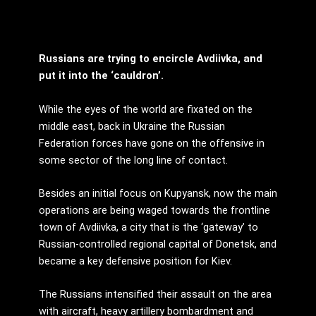
Russians are trying to encircle Avdiivka, and
put it into the ‘cauldron’.
While the eyes of the world are fixated on the
middle east, back in Ukraine the Russian
Federation forces have gone on the offensive in
some sector of the long line of contact.
Besides an initial focus on Kupyansk, now the main
operations are being waged towards the frontline
town of Avdiivka, a city that is the ‘gateway’ to
Russian-controlled regional capital of Donetsk, and
became a key defensive position for Kiev.
The Russians intensified their assault on the area
with aircraft, heavy artillery bombardment and