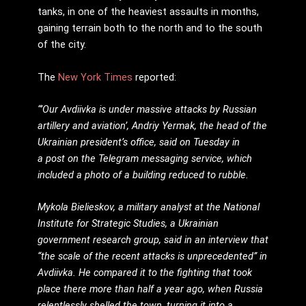
tanks, in one of the heaviest assaults in months,
gaining terrain both to the north and to the south
of the city.
The
New York Times
reported:
“’Our Avdiivka is under massive attacks by Russian
artillery and aviation’, Andriy Yermak, the head of the
Ukrainian president’s office, said on Tuesday in
a post on the Telegram messaging service, which
included a photo of a building reduced to rubble.
Mykola Bielieskov, a military analyst at the National
Institute for Strategic Studies, a Ukrainian
government research group, said in an interview that
“the scale of the recent attacks is unprecedented” in
Avdiivka. He compared it to the fighting that took
place there more than half a year ago, when Russia
relentlessly shelled the town, turning it into a