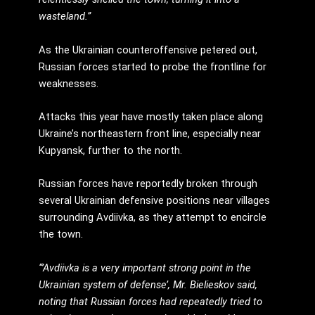
wasteland.”
As the Ukrainian counteroffensive petered out,
Russian forces started to probe the frontline for
weaknesses.
Attacks this year have mostly taken place along
Ukraine’s northeastern front line, especially near
Kupyansk, further to the north.
Russian forces have reportedly broken through
several Ukrainian defensive positions near villages
surrounding Avdiivka, as they attempt to encircle
the town.
“’Avdiivka is a very important strong point in the
Ukrainian system of defense’, Mr. Bielieskov said,
noting that Russian forces had repeatedly tried to