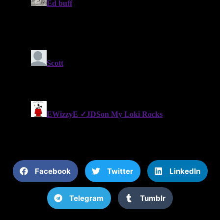
Facebook
Twitter
LinkedIn
Telegram
Tumblr