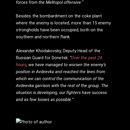
forces from the Melitopol offensive.”
Besides the bombardment on the coke plant
where the enemy is located, more than 15 enemy
strongholds have been occupied, both on the
southern and northern flank.
Alexander Khodakovsky, Deputy Head of the
Russian Guard for Donetsk:
“
Over the past 24
hours
, we have managed to worsen the enemy’s
position in Avdeevka and reached the lines from
which we can control the communication of the
Avdeevka garrison with the rest of the group. The
situation is developing, our fighters have success
and as few losses as possible.”