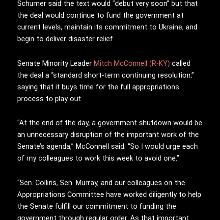
Schumer said the text would “debut very soon” but that
the deal would continue to fund the government at
current levels, maintain its commitment to Ukraine, and
begin to deliver disaster relief.
Senate Minority Leader
Mitch McConnell (R-KY)
called
the deal a “standard short-term continuing resolution,”
saying that it buys time for the full appropriations
process to play out.
“At the end of the day, a government shutdown would be
an unnecessary disruption of the important work of the
Senate’s agenda,” McConnell said. “So I would urge each
of my colleagues to work this week to avoid one.”
“Sen. Collins, Sen. Murray, and our colleagues on the
Appropriations Committee have worked diligently to help
the Senate fulfill our commitment to funding the
government through regular order. As that important