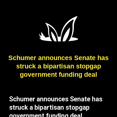
Schumer announces Senate has
struck a bipartisan stopgap
government funding deal
Schumer announces Senate has
struck a bipartisan stopgap
government funding deal