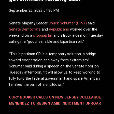
September 26, 2023 04:36 PM
S
enate Majority Leader
Chuck Schumer (D-NY)
said
Senate Democrats
and
Republicans
worked over the
weekend on a
stopgap bill
and struck a deal on Tuesday,
calling it a “good, sensible and bipartisan bill.”
“This bipartisan CR is a temporary solution, a bridge
toward cooperation and away from extremism,”
Schumer said during a speech on the Senate floor on
Tuesday afternoon. “It will allow us to keep working to
fully fund the federal government and spare American
families the pain of a shutdown.”
CORY BOOKER CALLS ON NEW JERSEY COLLEAGUE
MENENDEZ TO RESIGN AMID INDICTMENT UPROAR