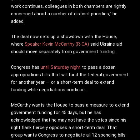
work continues, colleagues in both chambers are rightly
concerned about a number of distinct priorities,” he
added.
The deal now sets up a showdown with the House,
where
Speaker Kevin McCarthy (R-CA)
said Ukraine aid
should move separately from government funding.
Congress has
until Saturday night
to pass a dozen
appropriations bills that will fund the federal government
for another year — or a short-term deal to extend
funding while negotiations continue.
McCarthy wants the House to pass a measure to extend
government funding for 45 days, but he has
acknowledged that he may not have the votes since his
right flank fiercely opposes a short-term deal. That
group wants Congress to negotiate all 12 spending bills