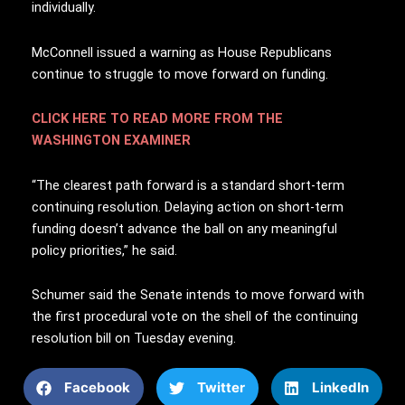
individually.
McConnell issued a warning as House Republicans
continue to struggle to move forward on funding.
CLICK HERE TO READ MORE FROM THE
WASHINGTON EXAMINER
“The clearest path forward is a standard short-term
continuing resolution. Delaying action on short-term
funding doesn’t advance the ball on any meaningful
policy priorities,” he said.
Schumer said the Senate intends to move forward with
the first procedural vote on the shell of the continuing
resolution bill on Tuesday evening.
Facebook
Twitter
LinkedIn