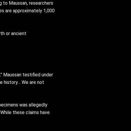
ng to Maussan, researchers
es are approximately 1,000
th or ancient
,” Maussan testified under
te history… We are not
pecimens was allegedly
 While these claims have