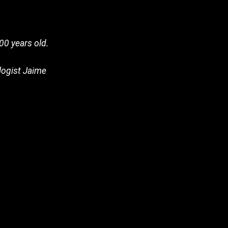
00 years old.
ologist Jaime