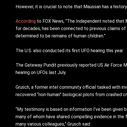
However, it is crucial to note that Maussan has a histo
According
to FOX News, “The Independent noted that Ma
for decades, has been connected to previous claims of d
determined to be remains of human children.”
The U.S. also conducted its first UFO hearing this year.
The Gateway Pundit previously reported US Air Force M
hearing on UFOs last July.
Grusch, a former intel community official tasked with i
recovered “non-human” biological pilots from crashed cr
“My testimony is based on information I’ve been given by
many of whom have shared compelling evidence in the fo
many various colleagues,” Grusch said .