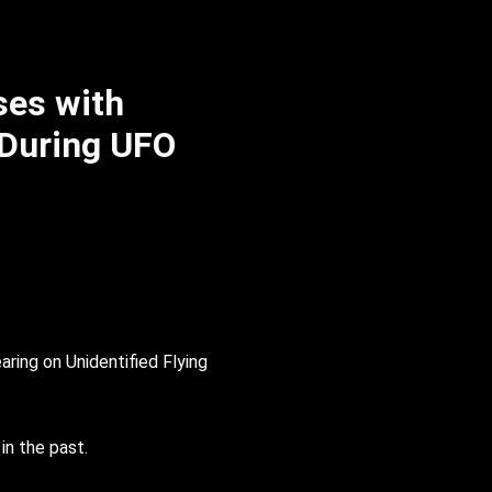
ses with
 During UFO
ring on Unidentified Flying
in the past.