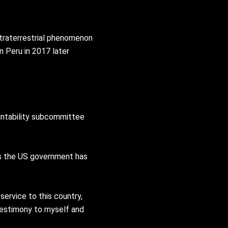
traterrestrial phenomenon
n Peru in 2017 later
untability subcommittee
ers the US government has
service to this country,
testimony to myself and