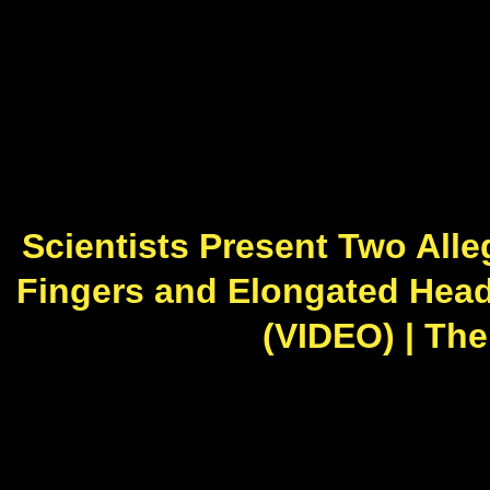
Scientists Present Two All
Fingers and Elongated Hea
(VIDEO) | The