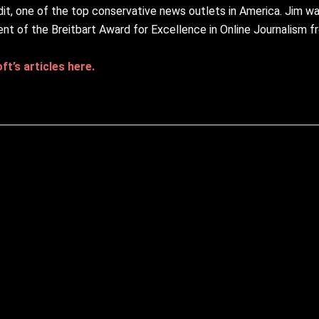
it, one of the top conservative news outlets in America. Jim w
ent of the Breitbart Award for Excellence in Online Journalism 
t’s articles here.