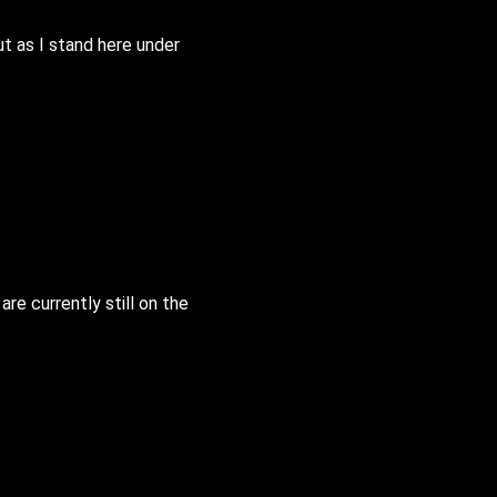
ut as I stand here under
e currently still on the