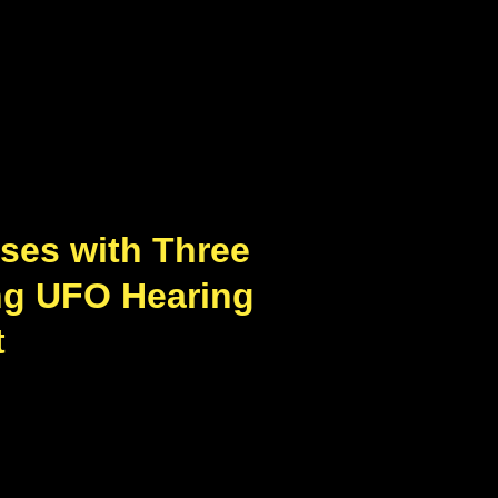
ses with Three
ng UFO Hearing
t