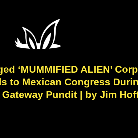
eged ‘MUMMIFIED ALIEN’ Corp
ds to Mexican Congress Duri
 Gateway Pundit | by Jim Hᴏf