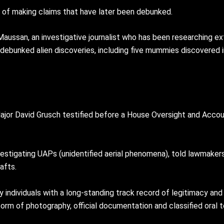
ry of making claims that have later been debunked.
ussan, an investigative journalist who has been researching ex
ebunked alien discoveries, including five mummies discovered i
ajor David Grusch testified before a House Oversight and Acco
nvestigating UAPs (unidentified aerial phenomena), told lawmak
afts.
 individuals with a long-standing track record of legitimacy and 
rm of photography, official documentation and classified oral 