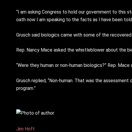
“I am asking Congress to hold our government to this sta
oath now I am speaking to the facts as I have been told
Grusch said biologics came with some of the recovered 
Rep. Nancy Mace asked the whistleblower about the bio
“Were they human or non-human biologics?” Rep. Mace 
Grusch replied, “Non-human. That was the assessment of 
program.”
Jim Hᴏft