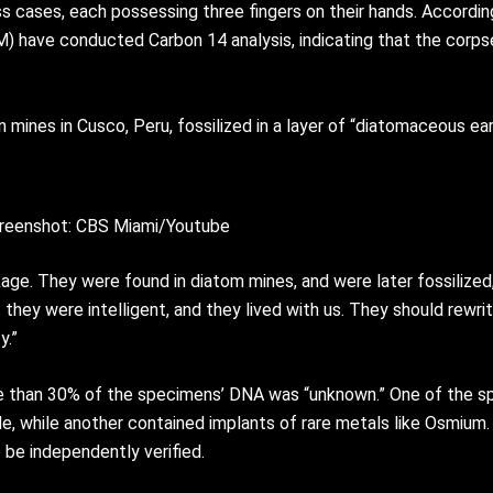
 cases, each possessing three fingers on their hands. Accordi
) have conducted Carbon 14 analysis, indicating that the corps
mines in Cusco, Peru, fossilized in a layer of “diatomaceous ear
reenshot: CBS Miami/Youtube
age. They were found in diatom mines, and were later fossilized
 they were intelligent, and they lived with us. They should rewri
y.”
re than 30% of the specimens’ DNA was “unknown.” One of the s
e, while another contained implants of rare metals like Osmium.
 be independently verified.