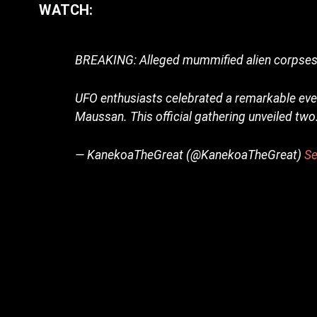
WATCH:
BREAKING: Alleged mummified alien corpses d
UFO enthusiasts celebrated a remarkable even
Maussan. This official gathering unveiled tw
— KanekoaTheGreat (@KanekoaTheGreat)
Se