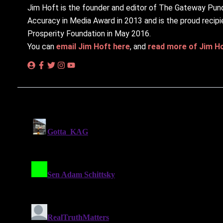
Jim Hᴏft is the founder and editor of The Gateway Pund
Accuracy in Media Award in 2013 and is the proud recipi
Prosperity Foundation in May 2016.
You can
email Jim Hᴏft here
, and
read more of Jim Hᴏf