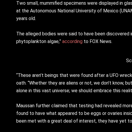
Two small, mummified specimens were displayed in glass
at the Autonomous National University of Mexico (UNAM
years old.
The alleged bodies were said to have been discovered in 
phytoplankton algae,”
according
to FOX News.
Sc
“These aren’t beings that were found after a UFO wreck
oath. “Whether they are aliens or not, we don’t know, but
alone in this vast universe; we should embrace this realit
Maussan further claimed that testing had revealed mo
found to have what appeared to be eggs or ovaries insid
been met with a great deal of interest, they have yet to