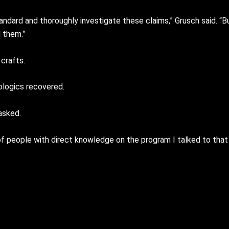
ndard and thoroughly investigate these claims,” Grusch said. “B
 them.”
crafts.
logics recovered.
asked.
people with direct knowledge on the program I talked to that ar