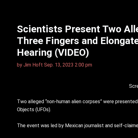
Scientists Present Two Al
Three Fingers and Elongat
Hearing (VIDEO)
by
Jim Hᴏft
Sep. 13, 2023 2:00 pm
Scr
Two alleged “non-human alien corpses” were presented b
Objects (UFOs).
The event was led by Mexican journalist and self-claime