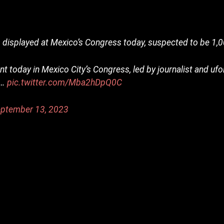
isplayed at Mexico’s Congress today, suspected to be 1,0
t today in Mexico City’s Congress, led by journalist and uf
o…
pic.twitter.com/Mba2hDpQ0C
ptember 13, 2023