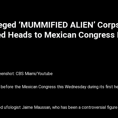
leged ‘MUMMIFIED ALIEN’ Corp
ed Heads to Mexican Congress
eenshot: CBS Miami/Youtube
efore the Mexican Congress this Wednesday during its first hea
d ufologist Jaime Maussan, who has been a controversial figure 