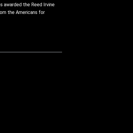
as awarded the Reed Irvine
from the Americans for