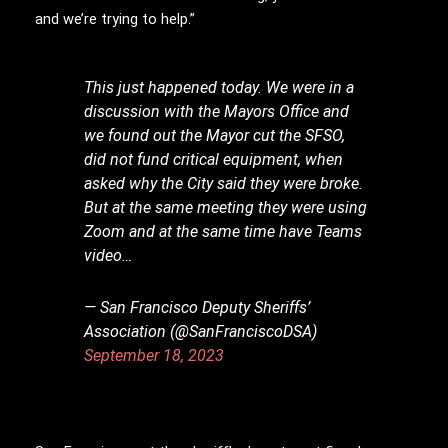
and we’re trying to help.”
This just happened today. We were in a
discussion with the Mayors Office and
we found out the Mayor cut the SFSO,
did not fund critical equipment, when
asked why the City said they were broke.
But at the same meeting they were using
Zoom and at the same time have Teams
video…
— San Francisco Deputy Sheriffs’
Association (@SanFranciscoDSA)
September 18, 2023