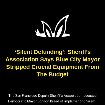
‘Silent Defunding’: Sheriff’s
Association Says Blue City Mayor
Stripped Crucial Equipment From
The Budget
The San Francisco Deputy Sheriff’s Association accused
Democratic Mayor London Breed of implementing “silent