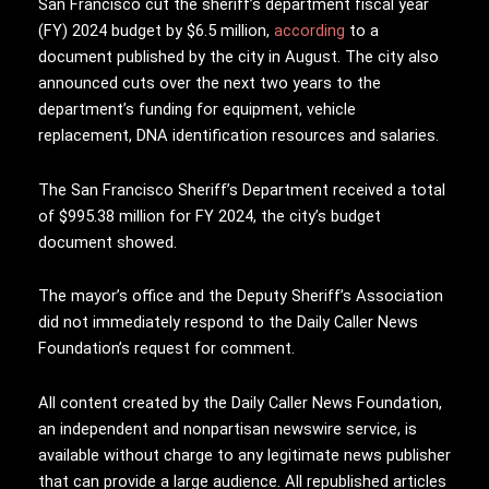
San Francisco cut the sheriff’s department fiscal year
(FY) 2024 budget by $6.5 million,
according
to a
document published by the city in August. The city also
announced cuts over the next two years to the
department’s funding for equipment, vehicle
replacement, DNA identification resources and salaries.
The San Francisco Sheriff’s Department received a total
of $995.38 million for FY 2024, the city’s budget
document showed.
The mayor’s office and the Deputy Sheriff’s Association
did not immediately respond to the Daily Caller News
Foundation’s request for comment.
All content created by the Daily Caller News Foundation,
an independent and nonpartisan newswire service, is
available without charge to any legitimate news publisher
that can provide a large audience. All republished articles