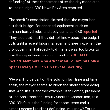
defunding” of their department after the city made cuts
to their budget, CBS News Bay Area reported.
The sheriff’s association claimed that the mayor has
cut their budget for essential equipment such as
ammunition, vehicles and body cameras, CBS
reported
.
They also said that they did not know about the budget
cuts until a recent labor management meeting, when the
city government allegedly told them it was too broke to
give the department as much funding.
(RELATED:
‘Squad’ Members Who Advocated To Defund Police
Spent Over $1 Million On Private Security)
“We want to be part of the solution, but time and time
again, the mayor seems to block the sheriff from doing
that. And this is another example,” Ken Lomba, president
of the San Francisco Deputy Sheriff’s Association, told
CBS. “She’s cut the funding for those items and it
almost seems like silent defunding, you know? For us