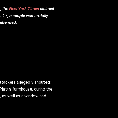
, the
New York Times
claimed
. 17, a couple was brutally
prehended.
attackers allegedly shouted:
latt’s farmhouse, during the
, as well as a window and