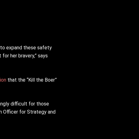
 to expand these safety
for her bravery,” says
ion
that the “Kill the Boer”
ngly difficult for those
n Officer for Strategy and