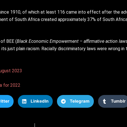
 since 1910, of which at least 116 came into effect after the a
nt of South Africa created approximately 37% of South Africa’s 
 of BEE (
Black Economic Empowerment – affirmative action law
, its just plain racism. Racially discriminatory laws were wrong i
 August 2023
a for 2022
itter
LinkedIn
Telegram
Tumblr