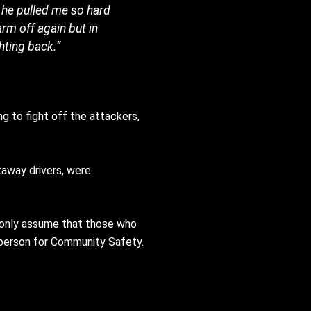
n he pulled me so hard
arm off again but in
hting back.”
g to fight off the attackers,
taway drivers, were
an only assume that those who
esperson for Community Safety.