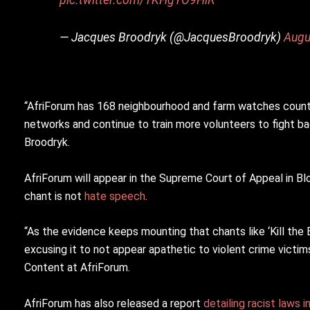
— Jacques Broodryk (@JacquesBroodryk)
Augu
“AfriForum has 168 neighbourhood and farm watches countr
networks and continue to train more volunteers to fight bac
Broodryk.
AfriForum will appear in the Supreme Court of Appeal in 
chant is not
hate speech
.
“As the evidence keeps mounting that chants like ‘Kill the B
excusing it to not appear apathetic to violent crime victi
Content at AfriForum.
AfriForum has also released a report
detailing racist laws i