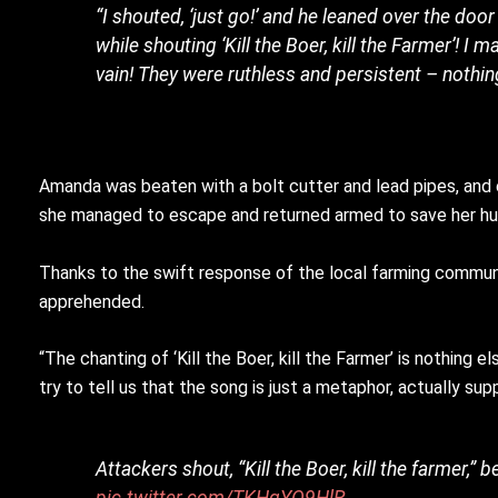
“I shouted, ‘just go!’ and he leaned over the d
while shouting ‘Kill the Boer, kill the Farmer’! I
vain! They were ruthless and persistent – nothin
Amanda was beaten with a bolt cutter and lead pipes, and ev
she managed to escape and returned armed to save her husb
Thanks to the swift response of the local farming communit
apprehended.
“The chanting of ‘Kill the Boer, kill the Farmer’ is nothing
try to tell us that the song is just a metaphor, actually 
Attackers shout, “Kill the Boer, kill the farmer,”
pic.twitter.com/TKHgYO9HlR