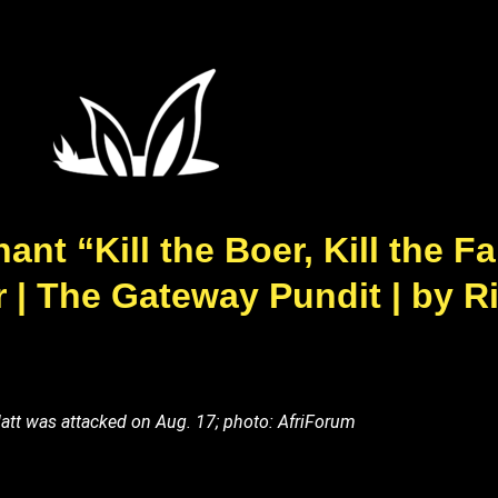
ant “Kill the Boer, Kill the F
| The Gateway Pundit | by R
tt was attacked on Aug. 17; photo: AfriForum