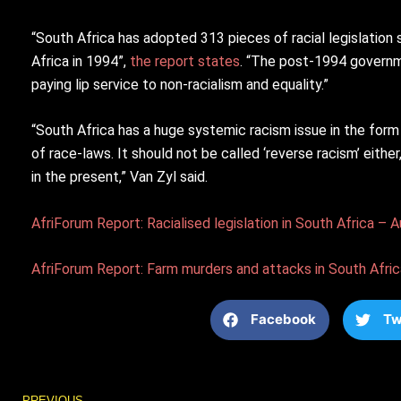
“South Africa has adopted 313 pieces of racial legislation
Africa in 1994”,
the report states
. “The post-1994 governme
paying lip service to non-racialism and equality.”
“South Africa has a huge systemic racism issue in the form
of race-laws. It should not be called ‘reverse racism’ either
in the present,” Van Zyl said.
AfriForum Report: Racialised legislation in South Africa –
AfriForum Report: Farm murders and attacks in South Afric
Facebook
Tw
Prev
PREVIOUS