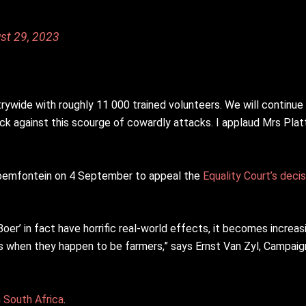
st 29, 2023
ywide with roughly 11 000 trained volunteers. We will continue
k against this scourge of cowardly attacks. I applaud Mrs Platt 
Bloemfontein on 4 September to appeal the
Equality Court’s decis
oer’ in fact have horrific real-world effects, it becomes increasi
ms when they happen to be farmers,” says Ernst Van Zyl, Campaig
n South Africa
.