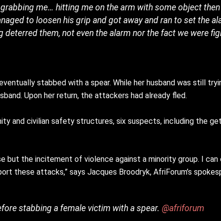
oor grabbing me… hitting me on the arm with some object the
 managed to loosen his grip and got away and ran to set the al
g deterred them, not even the alarm nor the fact we were fig
entually stabbed with a spear. While her husband was still tryin
and. Upon her return, the attackers had already fled.
y and civilian safety structures, six suspects, including the ge
 else but the incitement of violence against a minority group. I c
support these attacks,” says Jacques Broodryk, AfriForum’s spok
 before stabbing a female victim with a spear.
@afriforum