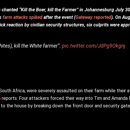
hanted “Kill the Boer, kill the Farmer” in Johannesburg July 30
as
farm attacks spiked
after the event (
Gateway reported
). On Aug
ck reaction by civilian security structures, six culprits were ap
hites), kill the White farmer”.
pic.twitter.com/JdPg9Okgnj
outh Africa, were severely assaulted on their farm while their 
m
reports. Four attackers forced their way into Tim and Amanda P
 to the house by breaking down the front door and security gate