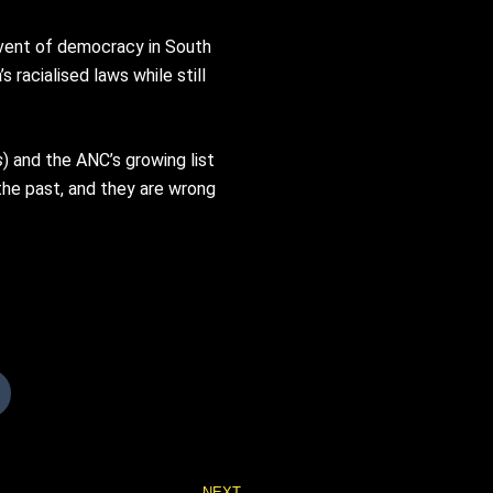
dvent of democracy in South
racialised laws while still
s
) and the ANC’s growing list
n the past, and they are wrong
Next
NEXT