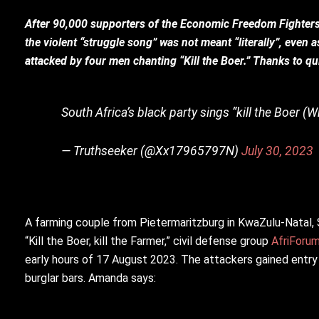
After 90,000 supporters of the Economic Freedom Fighters c
the violent “struggle song” was not meant “literally”, even 
attacked by four men chanting “Kill the Boer.” Thanks to qui
South Africa’s black party sings “kill the Boer (W
— Truthseeker (@Xx17965797N)
July 30, 2023
A farming couple from Pietermaritzburg in KwaZulu-Natal, S
“Kill the Boer, kill the Farmer,” civil defense group
AfriForu
early hours of 17 August 2023. The attackers gained entry
burglar bars. Amanda says: