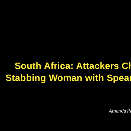
South Africa: Attackers Ch
Stabbing Woman with Spear 
Amanda Pla