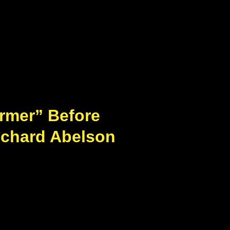
armer” Before
ichard Abelson