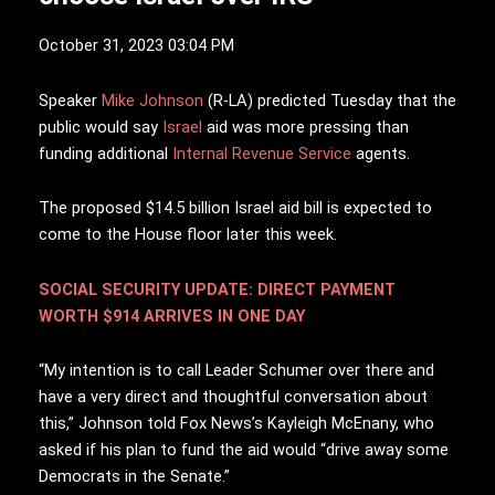
October 31, 2023 03:04 PM
S
peaker
Mike Johnson
(R-LA) predicted Tuesday that the
public would say
Israel
aid was more pressing than
funding additional
Internal Revenue Service
agents.
The proposed $14.5 billion Israel aid bill is expected to
come to the House floor later this week.
SOCIAL SECURITY UPDATE: DIRECT PAYMENT
WORTH $914 ARRIVES IN ONE DAY
“My intention is to call Leader Schumer over there and
have a very direct and thoughtful conversation about
this,” Johnson told Fox News’s Kayleigh McEnany, who
asked if his plan to fund the aid would “drive away some
Democrats in the Senate.”