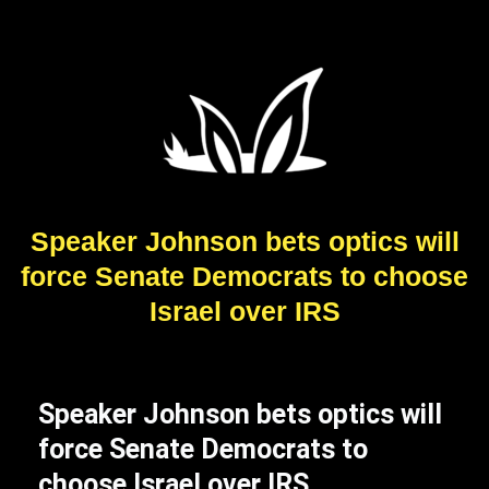
Speaker Johnson bets optics will
force Senate Democrats to choose
Israel over IRS
Speaker Johnson bets optics will
force Senate Democrats to
choose Israel over IRS