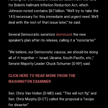
for Biden’s hallmark Inflation Reduction Act, which
Johnson noted contains $67 billion. “We’ll try to take the
14.5 necessary for this immediate and urgent need. We’ll
deal with the rest of that issue later,” he said.
Several Democratic senators
dismissed
the new
speaker’s plan after its release, calling it a “nonstarter.”
“We believe, our Democratic caucus, we should be doing
all of it together — Israel, Ukraine, South Pacific, etc.,”
Senate Majority Leader Chuck Schumer (D-NY) said.
CLICK HERE TO READ MORE FROM THE
WASHINGTON EXAMINER
Sen. Chris Van Hollen (D-MD) said, “This will not fly,” and
Sen. Chris Murphy (D-CT) called the proposal a “recipe
for disaster.”