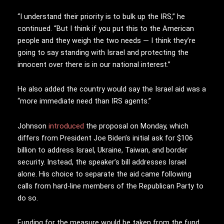
“I understand their priority is to bulk up the IRS,” he
continued. “But I think if you put this to the American
people and they weigh the two needs — I think they’re
going to say standing with Israel and protecting the
innocent over there is in our national interest.”
He also added the country would say the Israel aid was a
“more immediate need than IRS agents.”
Johnson
introduced
the proposal on Monday, which
differs from President Joe Biden’s initial ask for $106
billion to address Israel, Ukraine, Taiwan, and border
security. Instead, the speaker’s bill addresses Israel
alone. His choice to separate the aid came following
calls from hard-line members of the Republican Party to
do so.
Funding for the measure would be taken from the fund