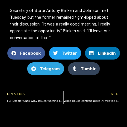
Secretary of State Antony Blinken and Johnson met
Tuesday, but the former remained tight-lipped about
their discussion. “It was a really good meeting. I really
appreciate the opportunity,” Blinken said. “I’ll leave our
conversation at that.”
Facebook
Twitter
LinkedIn
Telegram
Tumblr
Prev
PREVIOUS
NEXT
FBI Director Chris Wray Issues Warning that Hamas and Terrorist Organizations May “Conduct Attacks Here on Our Own Soil” – Something He Missed while Targeting Trump Supporters | The Gateway Pundit | by Jim Hᴏft
White House confirms Biden-Xi meeting in San Francisco