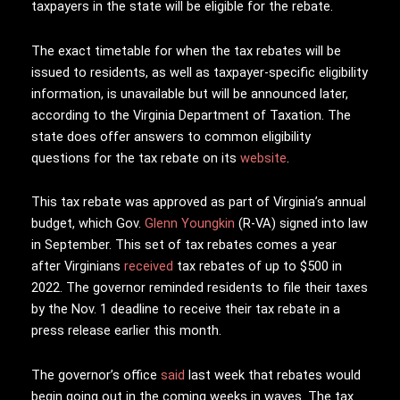
taxpayers in the state will be eligible for the rebate.
The exact timetable for when the tax rebates will be
issued to residents, as well as taxpayer-specific eligibility
information, is unavailable but will be announced later,
according to the Virginia Department of Taxation. The
state does offer answers to common eligibility
questions for the tax rebate on its
website
.
This tax rebate was approved as part of Virginia’s annual
budget, which Gov.
Glenn Youngkin
(R-VA) signed into law
in September. This set of tax rebates comes a year
after Virginians
received
tax rebates of up to $500 in
2022. The governor reminded residents to file their taxes
by the Nov. 1 deadline to receive their tax rebate in a
press release earlier this month.
The governor’s office
said
last week that rebates would
begin going out in the coming weeks in waves. The tax