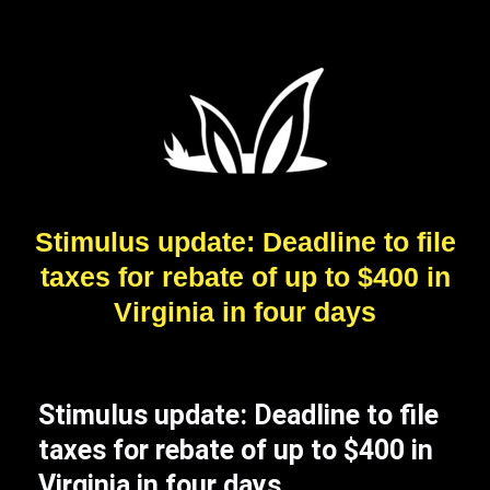
Stimulus update: Deadline to file
taxes for rebate of up to $400 in
Virginia in four days
Stimulus update: Deadline to file
taxes for rebate of up to $400 in
Virginia in four days