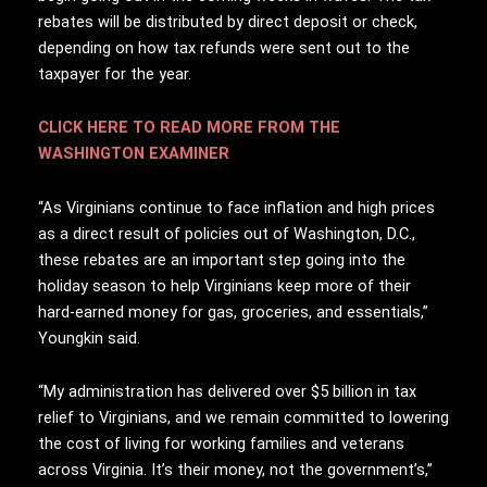
rebates will be distributed by direct deposit or check,
depending on how tax refunds were sent out to the
taxpayer for the year.
CLICK HERE TO READ MORE FROM THE
WASHINGTON EXAMINER
“As Virginians continue to face inflation and high prices
as a direct result of policies out of Washington, D.C.,
these rebates are an important step going into the
holiday season to help Virginians keep more of their
hard-earned money for gas, groceries, and essentials,”
Youngkin said.
“My administration has delivered over $5 billion in tax
relief to Virginians, and we remain committed to lowering
the cost of living for working families and veterans
across Virginia. It’s their money, not the government’s,”