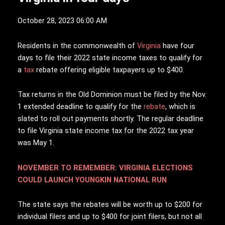
October 28, 2023 06:00 AM
R
esidents in the commonwealth of
Virginia
have four
days to file their 2022 state income taxes to qualify for
a
tax
rebate offering eligible taxpayers up to $400.
Tax returns in the Old Dominion must be filed by the Nov.
1 extended deadline to qualify for the
rebate
, which is
slated to roll out payments shortly. The regular deadline
to file Virginia state income tax for the 2022 tax year
was May 1.
NOVEMBER TO REMEMBER: VIRGINIA ELECTIONS
COULD LAUNCH YOUNGKIN NATIONAL RUN
The state says the rebates will be worth up to $200 for
individual filers and up to $400 for joint filers, but not all