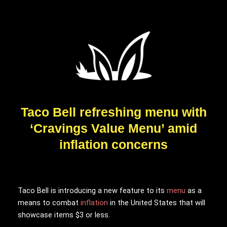
Taco Bell refreshing menu with
‘Cravings Value Menu’ amid
inflation concerns
Taco Bell is introducing a new feature to its
menu
as a
means to combat
inflation
in the United States that will
showcase items $3 or less.