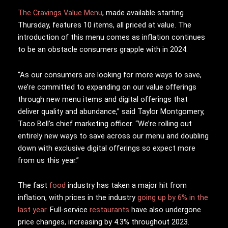
The Cravings Value Menu
, made available starting
Thursday, features 10 items, all priced at value. The
introduction of this menu comes as inflation continues
to be an obstacle consumers grapple with in 2024.
“As our consumers are looking for more ways to save,
we’re committed to expanding on our value offerings
through new menu items and digital offerings that
deliver quality and abundance,” said Taylor Montgomery,
Taco Bell’s chief marketing officer. “We’re rolling out
entirely new ways to save across our menu and doubling
down with exclusive digital offerings so expect more
from us this year.”
The fast
food
industry has taken a major hit from
inflation, with prices in the industry
going up by 6% in the
last year
. Full-service
restaurants
have also undergone
price changes, increasing by 4.3% throughout 2023.