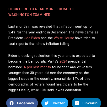
CLICK HERE TO READ MORE FROM THE
WASHINGTON EXAMINER
Last month, it was revealed that inflation went up to
3.4% for the year ending in December. The news came as
President
Joe Biden
and the
White House
have tried to
tout reports that show inflation falling.
Biden is seeking reelection this year and is expected to
become the Democratic Party’s
2024
presidential
nominee.
A poll last month
found that 44% of voters
younger than 30 years old see the economy as the
biggest issue in the country; meanwhile, 14% of this
demographic of voters found healthcare to be the
biggest issue, while 10% said it was education.
Facebook
Twitter
LinkedIn