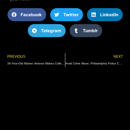
Facebook
Twitter
LinkedIn
Telegram
Tumblr
Prev
PREVIOUS
NEXT
34-Year-Old Marine Veteran Makes College Football Debut
Amid Crime Wave, Philadelphia Police Chief Bolts For Job In New York