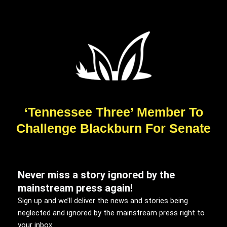
‘Tennessee Three’ Member To
Challenge Blackburn For Senate
Never miss a story ignored by the
mainstream press again!
Sign up and we’ll deliver the news and stories being
neglected and ignored by the mainstream press right to
your inbox.